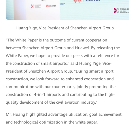
Huang Yige, Vice President of Shenzhen Airport Group
"The White Paper is the outcome of current cooperation
between Shenzhen Airport Group and Huawei. By releasing the
White Paper, we hope to provide our peers with a reference for
the construction of smart airports," said Huang Yige, Vice-
President of Shenzhen Airport Group. "During smart airport
construction, we look forward to enhanced cooperation and
communication with our counterparts, jointly promoting the
construction of 4-in-1 airports and contributing to the high-
quality development of the civil aviation industry."
Mr. Huang highlighted advantage utilization, goal achievement,
and technological optimization in the white paper.