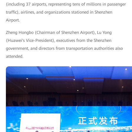
(including 37 airports, representing tens of millions in passenger
traffic), airlines, and organizations stationed in Shenzhen
Airport.
Zheng Hongbo (Chairman of Shenzhen Airport), Lu Yong
(Huawei's Vice-President), executives from the Shenzhen
government, and directors from transportation authorities also
attended.