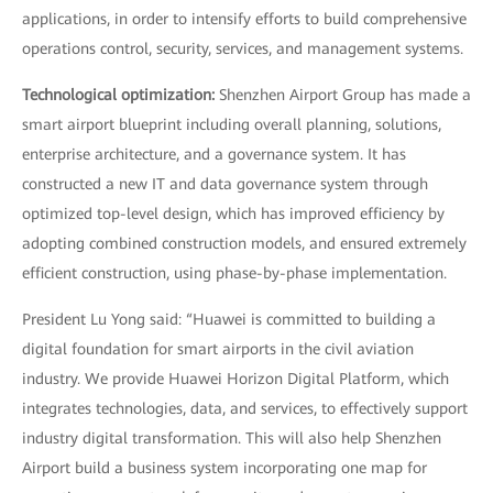
applications, in order to intensify efforts to build comprehensive
operations control, security, services, and management systems.
Technological optimization:
Shenzhen Airport Group has made a
smart airport blueprint including overall planning, solutions,
enterprise architecture, and a governance system. It has
constructed a new IT and data governance system through
optimized top-level design, which has improved efficiency by
adopting combined construction models, and ensured extremely
efficient construction, using phase-by-phase implementation.
President Lu Yong said: “Huawei is committed to building a
digital foundation for smart airports in the civil aviation
industry. We provide Huawei Horizon Digital Platform, which
integrates technologies, data, and services, to effectively support
industry digital transformation. This will also help Shenzhen
Airport build a business system incorporating one map for