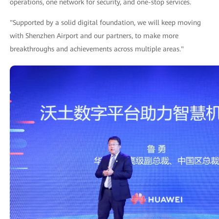
operations, one network for security, and one-stop services.
"Supported by a solid digital foundation, we will keep moving
with Shenzhen Airport and our partners, to make more
breakthroughs and achievements across multiple areas."