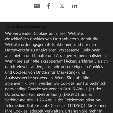
Über Huawei Enterprise
Wir verwenden Cookies auf dieser Website,
einschließlich Cookies von Drittanbietern, damit die
Kaufanleitung
Website ordnungsgemäß funktioniert und um den
Datenverkehr zu analysieren, verbesserte Funktionen
Partner
anzubieten und Inhalte und Anzeigen zu personalisieren.
Wenn Sie auf "Alle akzeptieren" klicken, erklären Sie sich
Ressourcen
damit einverstanden, dass wir unsere eigenen Cookies
und Cookies von Dritten für Marketing- und
Quick Links
Analysezwecke verwenden. Wenn Sie auf "Alle
ablehnen" klicken, werden wir Cookies nur für technisch
notwendige Zwecke verwenden (Art. 6 Abs. 1 (a) der
HUAWEI eKit App
Datenschutz-Grundverordnung (DSGVO) und in
Verbindung mit . § 25 Abs. 1 des Telekommunikation-
Huawei HiKnow App
Telemedien-Datenschutz-Gesetzes (TTDSG)). Sie können
Ihre Cookies jederzeit verwalten. Erfahren Sie mehr in