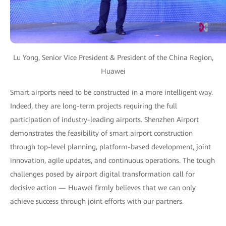
Lu Yong, Senior Vice President & President of the China Region,
Huawei
Smart airports need to be constructed in a more intelligent way.
Indeed, they are long-term projects requiring the full
participation of industry-leading airports. Shenzhen Airport
demonstrates the feasibility of smart airport construction
through top-level planning, platform-based development, joint
innovation, agile updates, and continuous operations. The tough
challenges posed by airport digital transformation call for
decisive action — Huawei firmly believes that we can only
achieve success through joint efforts with our partners.