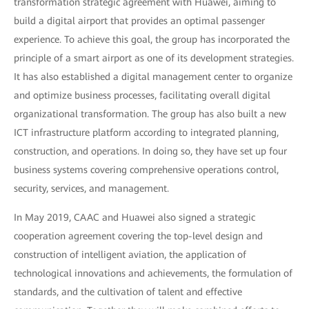
transformation strategic agreement with Huawei, aiming to
build a digital airport that provides an optimal passenger
experience. To achieve this goal, the group has incorporated the
principle of a smart airport as one of its development strategies.
It has also established a digital management center to organize
and optimize business processes, facilitating overall digital
organizational transformation. The group has also built a new
ICT infrastructure platform according to integrated planning,
construction, and operations. In doing so, they have set up four
business systems covering comprehensive operations control,
security, services, and management.
In May 2019, CAAC and Huawei also signed a strategic
cooperation agreement covering the top-level design and
construction of intelligent aviation, the application of
technological innovations and achievements, the formulation of
standards, and the cultivation of talent and effective