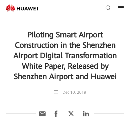
Piloting Smart Airport
Construction in the Shenzhen
Airport Digital Transformation
White Paper, Released by
Shenzhen Airport and Huawei
Dec 10, 2019