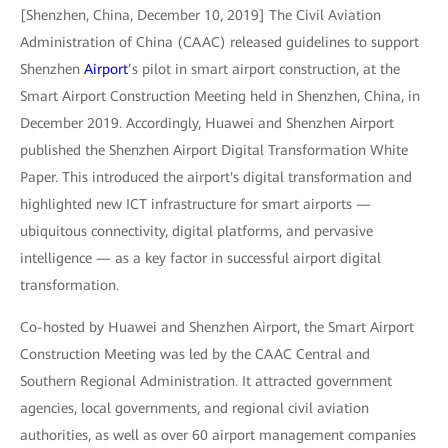
[Shenzhen, China, December 10, 2019] The Civil Aviation
Administration of China (CAAC) released guidelines to support
Shenzhen
Airport
’s pilot in smart airport construction, at the
Smart Airport Construction Meeting held in Shenzhen, China, in
December 2019. Accordingly, Huawei and Shenzhen Airport
published the Shenzhen Airport Digital Transformation White
Paper. This introduced the airport's digital transformation and
highlighted new ICT infrastructure for smart airports —
ubiquitous connectivity, digital platforms, and pervasive
intelligence — as a key factor in successful airport digital
transformation.
Co-hosted by Huawei and Shenzhen Airport, the Smart Airport
Construction Meeting was led by the CAAC Central and
Southern Regional Administration. It attracted government
agencies, local governments, and regional civil aviation
authorities, as well as over 60 airport management companies