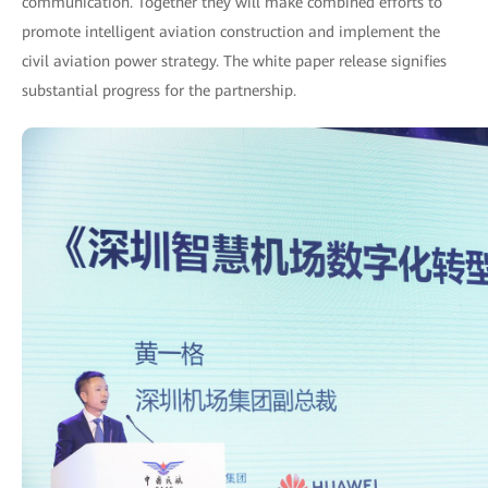
communication. Together they will make combined efforts to
promote intelligent aviation construction and implement the
civil aviation power strategy. The white paper release signifies
substantial progress for the partnership.