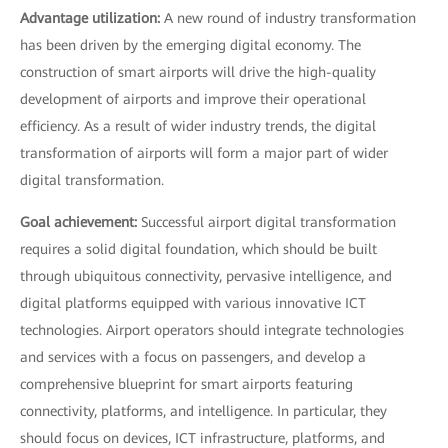
Advantage utilization:
A new round of industry transformation
has been driven by the emerging digital economy. The
construction of smart airports will drive the high-quality
development of airports and improve their operational
efficiency. As a result of wider industry trends, the digital
transformation of airports will form a major part of wider
digital transformation.
Goal achievement:
Successful airport digital transformation
requires a solid digital foundation, which should be built
through ubiquitous connectivity, pervasive intelligence, and
digital platforms equipped with various innovative ICT
technologies. Airport operators should integrate technologies
and services with a focus on passengers, and develop a
comprehensive blueprint for smart airports featuring
connectivity, platforms, and intelligence. In particular, they
should focus on devices, ICT infrastructure, platforms, and