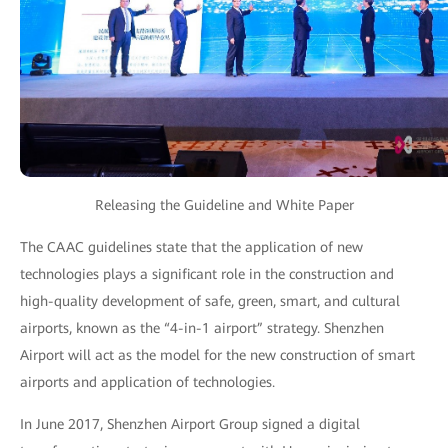
Releasing the Guideline and White Paper
The CAAC guidelines state that the application of new
technologies plays a significant role in the construction and
high-quality development of safe, green, smart, and cultural
airports, known as the “4-in-1 airport” strategy. Shenzhen
Airport will act as the model for the new construction of smart
airports and application of technologies.
In June 2017, Shenzhen Airport Group signed a digital