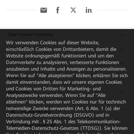
Über Huawei Enterprise
Wir verwenden Cookies auf dieser Website,
einschließlich Cookies von Drittanbietern, damit die
Kaufanleitung
Website ordnungsgemäß funktioniert und um den
Datenverkehr zu analysieren, verbesserte Funktionen
Partner
anzubieten und Inhalte und Anzeigen zu personalisieren.
Wenn Sie auf "Alle akzeptieren" klicken, erklären Sie sich
Ressourcen
damit einverstanden, dass wir unsere eigenen Cookies
und Cookies von Dritten für Marketing- und
Quick Links
Analysezwecke verwenden. Wenn Sie auf "Alle
ablehnen" klicken, werden wir Cookies nur für technisch
notwendige Zwecke verwenden (Art. 6 Abs. 1 (a) der
HUAWEI eKit App
Datenschutz-Grundverordnung (DSGVO) und in
Verbindung mit . § 25 Abs. 1 des Telekommunikation-
Huawei HiKnow App
Telemedien-Datenschutz-Gesetzes (TTDSG)). Sie können