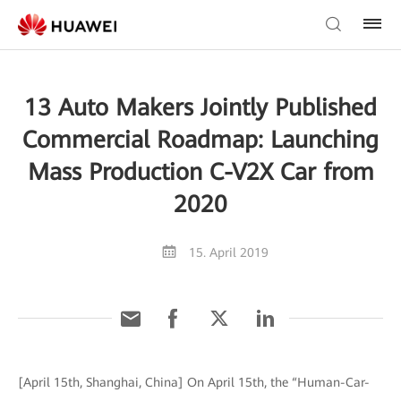
13 Auto Makers Jointly Published
Commercial Roadmap: Launching
Mass Production C-V2X Car from
2020
15. April 2019
[April 15th, Shanghai, China] On April 15th, the “Human-Car-