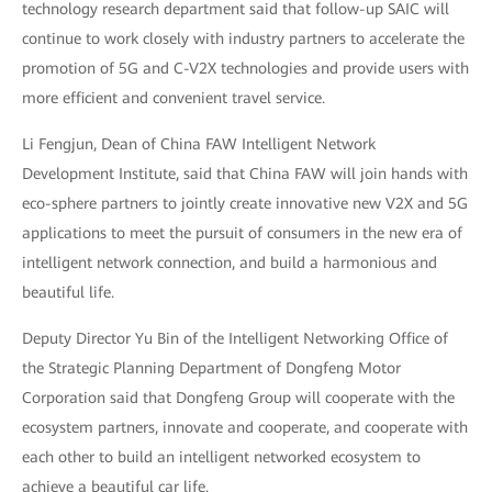
technology research department said that follow-up SAIC will
continue to work closely with industry partners to accelerate the
promotion of 5G and C-V2X technologies and provide users with
more efficient and convenient travel service.
Li Fengjun, Dean of China FAW Intelligent Network
Development Institute, said that China FAW will join hands with
eco-sphere partners to jointly create innovative new V2X and 5G
applications to meet the pursuit of consumers in the new era of
intelligent network connection, and build a harmonious and
beautiful life.
Deputy Director Yu Bin of the Intelligent Networking Office of
the Strategic Planning Department of Dongfeng Motor
Corporation said that Dongfeng Group will cooperate with the
ecosystem partners, innovate and cooperate, and cooperate with
each other to build an intelligent networked ecosystem to
achieve a beautiful car life.