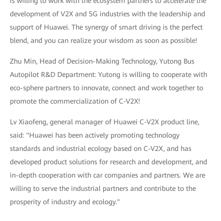
is willing to work with the ecosystem partners to accelerate the
development of V2X and 5G industries with the leadership and
support of Huawei. The synergy of smart driving is the perfect
blend, and you can realize your wisdom as soon as possible!
Zhu Min, Head of Decision-Making Technology, Yutong Bus
Autopilot R&D Department: Yutong is willing to cooperate with
eco-sphere partners to innovate, connect and work together to
promote the commercialization of C-V2X!
Lv Xiaofeng, general manager of Huawei C-V2X product line,
said: "Huawei has been actively promoting technology
standards and industrial ecology based on C-V2X, and has
developed product solutions for research and development, and
in-depth cooperation with car companies and partners. We are
willing to serve the industrial partners and contribute to the
prosperity of industry and ecology."