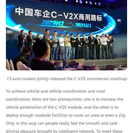
13 auto makers jointly released the C-V2X commercial roadmap
To achieve vehicle and vehicle coordination and road
coordination, there are two prerequisites: one is to increase the
vehicle penetration of the C-V2X module, and the other is to
deploy enough roadside facilities to cover an area or even a city.
Only in this way can people really feel the smooth and safe
driving pleasure brought by intelligent network. To meet these