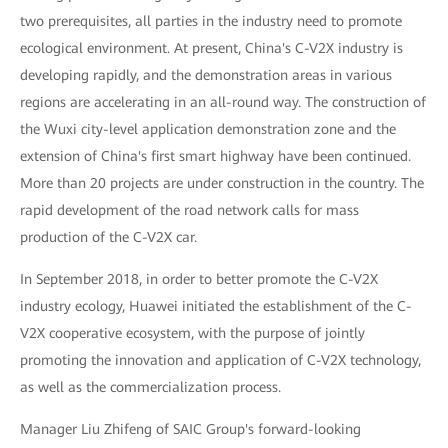
two prerequisites, all parties in the industry need to promote
ecological environment. At present, China's C-V2X industry is
developing rapidly, and the demonstration areas in various
regions are accelerating in an all-round way. The construction of
the Wuxi city-level application demonstration zone and the
extension of China's first smart highway have been continued.
More than 20 projects are under construction in the country. The
rapid development of the road network calls for mass
production of the C-V2X car.
In September 2018, in order to better promote the C-V2X
industry ecology, Huawei initiated the establishment of the C-
V2X cooperative ecosystem, with the purpose of jointly
promoting the innovation and application of C-V2X technology,
as well as the commercialization process.
Manager Liu Zhifeng of SAIC Group's forward-looking