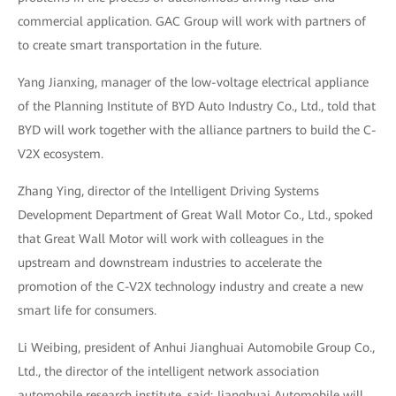
commercial application. GAC Group will work with partners of
to create smart transportation in the future.
Yang Jianxing, manager of the low-voltage electrical appliance
of the Planning Institute of BYD Auto Industry Co., Ltd., told that
BYD will work together with the alliance partners to build the C-
V2X ecosystem.
Zhang Ying, director of the Intelligent Driving Systems
Development Department of Great Wall Motor Co., Ltd., spoked
that Great Wall Motor will work with colleagues in the
upstream and downstream industries to accelerate the
promotion of the C-V2X technology industry and create a new
smart life for consumers.
Li Weibing, president of Anhui Jianghuai Automobile Group Co.,
Ltd., the director of the intelligent network association
automobile research institute, said: Jianghuai Automobile will