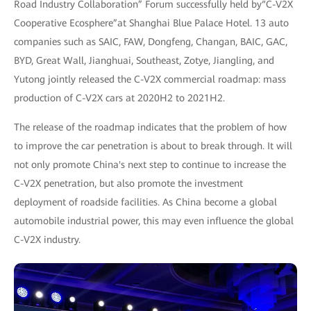
Road Industry Collaboration” Forum successfully held by“C-V2X
Cooperative Ecosphere”at Shanghai Blue Palace Hotel. 13 auto
companies such as SAIC, FAW, Dongfeng, Changan, BAIC, GAC,
BYD, Great Wall, Jianghuai, Southeast, Zotye, Jiangling, and
Yutong jointly released the C-V2X commercial roadmap: mass
production of C-V2X cars at 2020H2 to 2021H2.
The release of the roadmap indicates that the problem of how
to improve the car penetration is about to break through. It will
not only promote China's next step to continue to increase the
C-V2X penetration, but also promote the investment
deployment of roadside facilities. As China become a global
automobile industrial power, this may even influence the global
C-V2X industry.