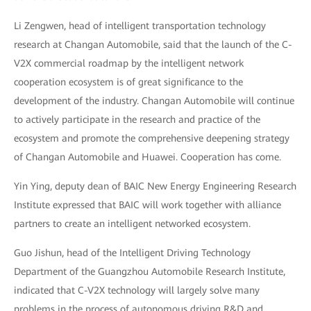
Li Zengwen, head of intelligent transportation technology
research at Changan Automobile, said that the launch of the C-
V2X commercial roadmap by the intelligent network
cooperation ecosystem is of great significance to the
development of the industry. Changan Automobile will continue
to actively participate in the research and practice of the
ecosystem and promote the comprehensive deepening strategy
of Changan Automobile and Huawei. Cooperation has come.
Yin Ying, deputy dean of BAIC New Energy Engineering Research
Institute expressed that BAIC will work together with alliance
partners to create an intelligent networked ecosystem.
Guo Jishun, head of the Intelligent Driving Technology
Department of the Guangzhou Automobile Research Institute,
indicated that C-V2X technology will largely solve many
problems in the process of autonomous driving R&D and