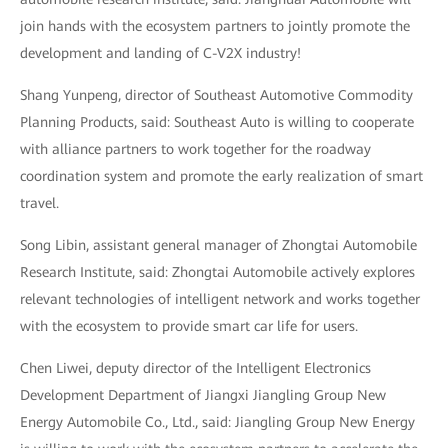
join hands with the ecosystem partners to jointly promote the
development and landing of C-V2X industry!
Shang Yunpeng, director of Southeast Automotive Commodity
Planning Products, said: Southeast Auto is willing to cooperate
with alliance partners to work together for the roadway
coordination system and promote the early realization of smart
travel.
Song Libin, assistant general manager of Zhongtai Automobile
Research Institute, said: Zhongtai Automobile actively explores
relevant technologies of intelligent network and works together
with the ecosystem to provide smart car life for users.
Chen Liwei, deputy director of the Intelligent Electronics
Development Department of Jiangxi Jiangling Group New
Energy Automobile Co., Ltd., said: Jiangling Group New Energy