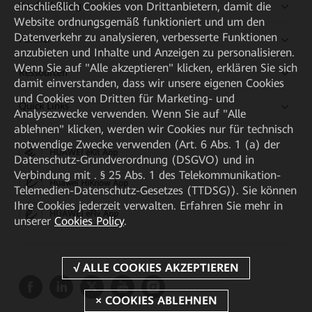
einschließlich Cookies von Drittanbietern, damit die
Kaufanleitung
Website ordnungsgemäß funktioniert und um den
Datenverkehr zu analysieren, verbesserte Funktionen
Partner
anzubieten und Inhalte und Anzeigen zu personalisieren.
Wenn Sie auf "Alle akzeptieren" klicken, erklären Sie sich
Ressourcen
damit einverstanden, dass wir unsere eigenen Cookies
und Cookies von Dritten für Marketing- und
Quick Links
Analysezwecke verwenden. Wenn Sie auf "Alle
ablehnen" klicken, werden wir Cookies nur für technisch
notwendige Zwecke verwenden (Art. 6 Abs. 1 (a) der
HUAWEI eKit App
Datenschutz-Grundverordnung (DSGVO) und in
Verbindung mit . § 25 Abs. 1 des Telekommunikation-
Huawei HiKnow App
Telemedien-Datenschutz-Gesetzes (TTDSG)). Sie können
Ihre Cookies jederzeit verwalten. Erfahren Sie mehr in
HUAWEI eFly App
unserer
Cookies Policy
.