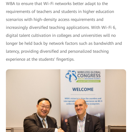
WBA to ensure that Wi-Fi networks better adapt to the
requirements of teachers and students in higher education
scenarios with high-density access requirements and
increasingly diversified teaching applications. With Wi-Fi 6,
digital talent cultivation in colleges and universities will no
longer be held back by network factors such as bandwidth and
latency, providing diversified and personalized teaching
experience at the students' fingertips.