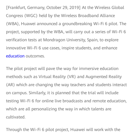
[Frankfurt, Germany, October 29, 2019] At the Wireless Global
Congress (WGC) held by the Wireless Broadband Alliance
(WBA), Huawei announced a groundbreaking Wi-Fi 6 pilot. The
project, supported by the WBA, will carry out a series of Wi-Fi 6
verification tests at Mondragon University, Spain, to explore
innovative Wi-Fi 6 use cases, inspire students, and enhance
education
outcomes.
The pilot project will pave the way for immersive education
methods such as Virtual Reality (VR) and Augmented Reality
(AR) which are changing the way teachers and students interact
on campus. Similarly, it is planned that the trial will include
testing Wi-Fi 6 for online live broadcasts and remote education,
which are all personalizing the way in which talents are
cultivated.
Through the Wi-Fi 6 pilot project, Huawei will work with the