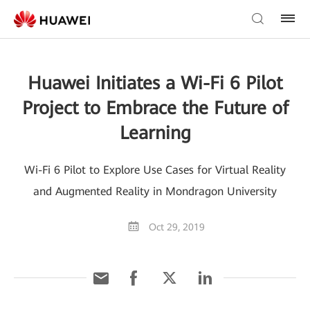
Huawei Initiates a Wi-Fi 6 Pilot
Project to Embrace the Future of
Learning
Wi-Fi 6 Pilot to Explore Use Cases for Virtual Reality
and Augmented Reality in Mondragon University
Oct 29, 2019