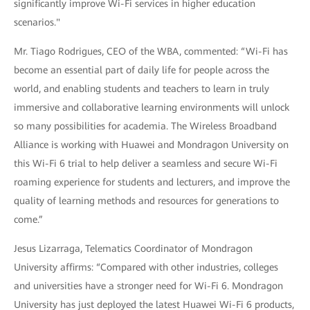
significantly improve Wi-Fi services in higher education
scenarios."
Mr. Tiago Rodrigues, CEO of the WBA, commented: “Wi-Fi has
become an essential part of daily life for people across the
world, and enabling students and teachers to learn in truly
immersive and collaborative learning environments will unlock
so many possibilities for academia. The Wireless Broadband
Alliance is working with Huawei and Mondragon University on
this Wi-Fi 6 trial to help deliver a seamless and secure Wi-Fi
roaming experience for students and lecturers, and improve the
quality of learning methods and resources for generations to
come.”
Jesus Lizarraga, Telematics Coordinator of Mondragon
University affirms: “Compared with other industries, colleges
and universities have a stronger need for Wi-Fi 6. Mondragon
University has just deployed the latest Huawei Wi-Fi 6 products,