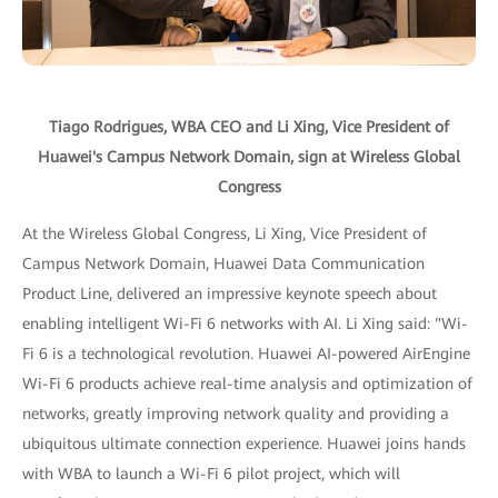
Tiago Rodrigues, WBA CEO and Li Xing, Vice President of
Huawei's Campus Network Domain, sign at Wireless Global
Congress
At the Wireless Global Congress, Li Xing, Vice President of
Campus Network Domain, Huawei Data Communication
Product Line, delivered an impressive keynote speech about
enabling intelligent Wi-Fi 6 networks with AI. Li Xing said: "Wi-
Fi 6 is a technological revolution. Huawei AI-powered AirEngine
Wi-Fi 6 products achieve real-time analysis and optimization of
networks, greatly improving network quality and providing a
ubiquitous ultimate connection experience. Huawei joins hands
with WBA to launch a Wi-Fi 6 pilot project, which will