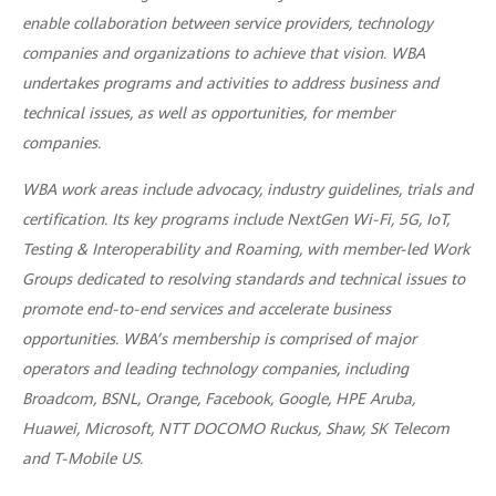
enable collaboration between service providers, technology
companies and organizations to achieve that vision. WBA
undertakes programs and activities to address business and
technical issues, as well as opportunities, for member
companies.
WBA work areas include advocacy, industry guidelines, trials and
certification. Its key programs include NextGen Wi-Fi, 5G, IoT,
Testing & Interoperability and Roaming, with member-led Work
Groups dedicated to resolving standards and technical issues to
promote end-to-end services and accelerate business
opportunities. WBA’s membership is comprised of major
operators and leading technology companies, including
Broadcom, BSNL, Orange, Facebook, Google, HPE Aruba,
Huawei, Microsoft, NTT DOCOMO Ruckus, Shaw, SK Telecom
and T-Mobile US.