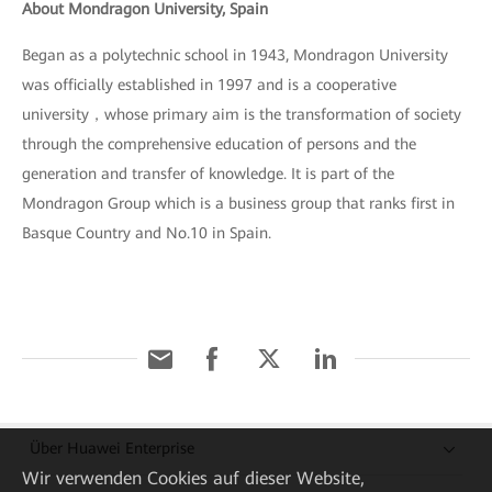
About Mondragon University, Spain
Began as a polytechnic school in 1943, Mondragon University
was officially established in 1997 and is a cooperative
university，whose primary aim is the transformation of society
through the comprehensive education of persons and the
generation and transfer of knowledge. It is part of the
Mondragon Group which is a business group that ranks first in
Basque Country and No.10 in Spain.
Über Huawei Enterprise
Wir verwenden Cookies auf dieser Website,