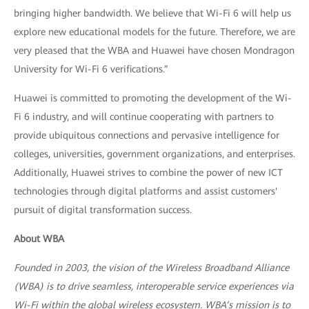
bringing higher bandwidth. We believe that Wi-Fi 6 will help us
explore new educational models for the future. Therefore, we are
very pleased that the WBA and Huawei have chosen Mondragon
University for Wi-Fi 6 verifications.”
Huawei is committed to promoting the development of the Wi-
Fi 6 industry, and will continue cooperating with partners to
provide ubiquitous connections and pervasive intelligence for
colleges, universities, government organizations, and enterprises.
Additionally, Huawei strives to combine the power of new ICT
technologies through digital platforms and assist customers'
pursuit of digital transformation success.
About WBA
Founded in 2003, the vision of the Wireless Broadband Alliance
(WBA) is to drive seamless, interoperable service experiences via
Wi-Fi within the global wireless ecosystem. WBA’s mission is to