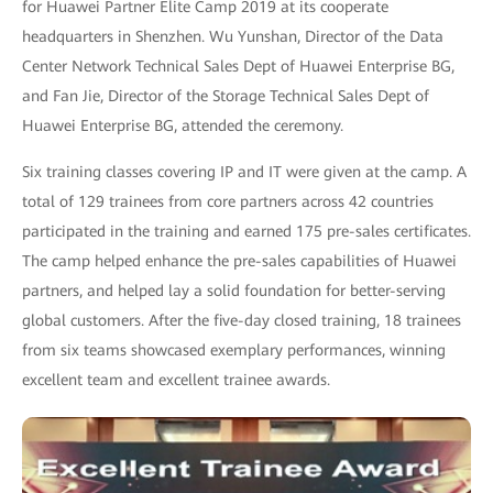
for Huawei Partner Elite Camp 2019 at its cooperate
headquarters in Shenzhen. Wu Yunshan, Director of the Data
Center Network Technical Sales Dept of Huawei Enterprise BG,
and Fan Jie, Director of the Storage Technical Sales Dept of
Huawei Enterprise BG, attended the ceremony.
Six training classes covering IP and IT were given at the camp. A
total of 129 trainees from core partners across 42 countries
participated in the training and earned 175 pre-sales certificates.
The camp helped enhance the pre-sales capabilities of Huawei
partners, and helped lay a solid foundation for better-serving
global customers. After the five-day closed training, 18 trainees
from six teams showcased exemplary performances, winning
excellent team and excellent trainee awards.