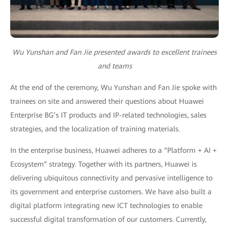
Wu Yunshan and Fan Jie presented awards to excellent trainees
and teams
At the end of the ceremony, Wu Yunshan and Fan Jie spoke with
trainees on site and answered their questions about Huawei
Enterprise BG’s IT products and IP-related technologies, sales
strategies, and the localization of training materials.
In the enterprise business, Huawei adheres to a “Platform + AI +
Ecosystem” strategy. Together with its partners, Huawei is
delivering ubiquitous connectivity and pervasive intelligence to
its government and enterprise customers. We have also built a
digital platform integrating new ICT technologies to enable
successful digital transformation of our customers. Currently,