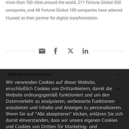
more than 700 cities around the world, 211 Fortune Global 500
companies, and 48 Fortune Global 100 companies have selected
Huawei as their partner for digital transformation.
Über Huawei Enterprise
Wir verwenden Cookies auf dieser Website,
einschließlich Cookies von Drittanbietern, damit die
Kaufanleitung
Website ordnungsgemäß funktioniert und um den
Datenverkehr zu analysieren, verbesserte Funktionen
Partner
anzubieten und Inhalte und Anzeigen zu personalisieren.
Wenn Sie auf "Alle akzeptieren" klicken, erklären Sie sich
Ressourcen
damit einverstanden, dass wir unsere eigenen Cookies
und Cookies von Dritten für Marketing- und