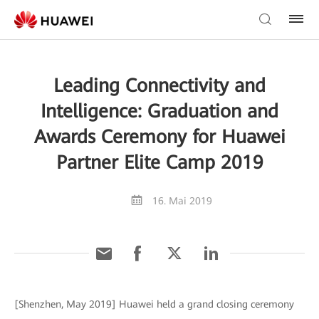
Leading Connectivity and
Intelligence: Graduation and
Awards Ceremony for Huawei
Partner Elite Camp 2019
16. Mai 2019
[Shenzhen, May 2019] Huawei held a grand closing ceremony