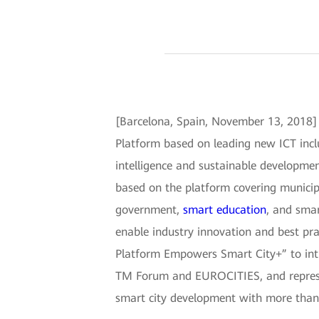
[Barcelona, Spain, November 13, 2018]
Platform based on leading new ICT includ
intelligence and sustainable developmen
based on the platform covering municip
government,
smart education
, and smar
enable industry innovation and best pr
Platform Empowers Smart City+” to intro
TM Forum and EUROCITIES, and represen
smart city development with more than 