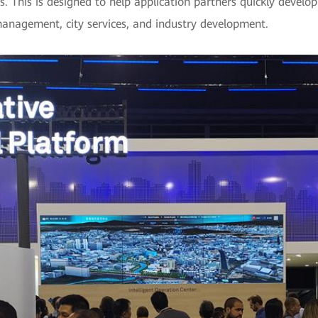
s. This is designed to help application partners quickly develop
management, city services, and industry development.