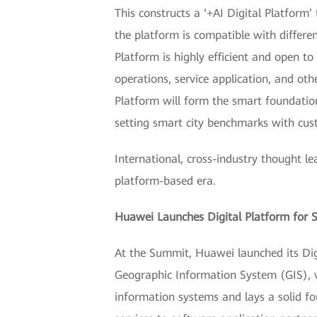
This constructs a ‘+AI Digital Platform’ 
the platform is compatible with different
Platform is highly efficient and open to 
operations, service application, and oth
Platform will form the smart foundatio
setting smart city benchmarks with cus
International, cross-industry thought le
platform-based era.
Huawei Launches Digital Platform for S
At the Summit, Huawei launched its Digit
Geographic Information System (GIS), v
information systems and lays a solid f