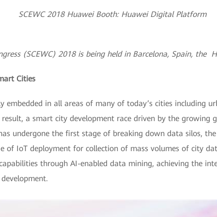
gress (SCEWC) 2018 is being held in Barcelona, Spain, the Hu
mart Cities
 embedded in all areas of many of today’s cities including urb
 result, a smart city development race driven by the growing g
as undergone the first stage of breaking down data silos, the 
ge of IoT deployment for collection of mass volumes of city dat
apabilities through AI-enabled data mining, achieving the integ
y development.