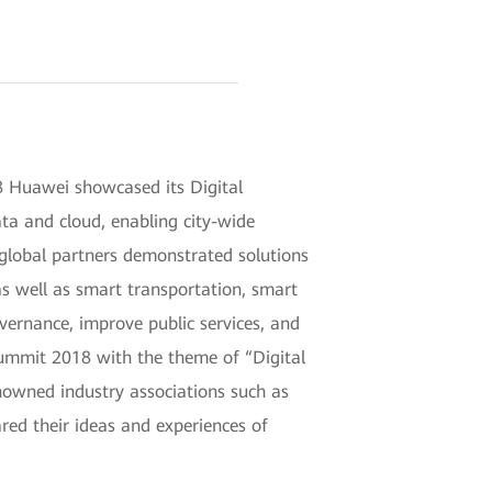
 Huawei showcased its Digital
data and cloud, enabling city-wide
 global partners demonstrated solutions
s well as smart transportation, smart
overnance, improve public services, and
Summit 2018 with the theme of “Digital
nowned industry associations such as
ed their ideas and experiences of