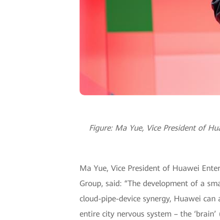
Figure: Ma Yue, Vice President of H
Ma Yue, Vice President of Huawei Enter
Group, said: “The development of a smar
cloud-pipe-device synergy, Huawei can a
entire city nervous system – the ‘brain