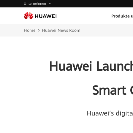
Unternehmen
Produkte 
Home
Huawei News Room
Huawei Launche
Smart 
Huawei’s digit