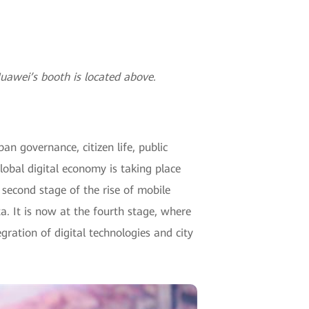
awei’s booth is located above.
an governance, citizen life, public
lobal digital economy is taking place
second stage of the rise of mobile
a. It is now at the fourth stage, where
ration of digital technologies and city