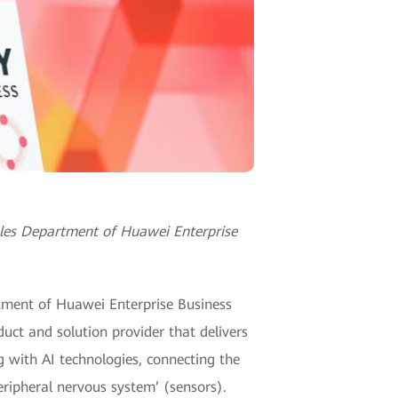
ales Department of Huawei Enterprise
tment of Huawei Enterprise Business
uct and solution provider that delivers
g with AI technologies, connecting the
eripheral nervous system’ (sensors).