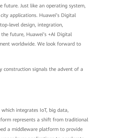
he future. Just like an operating system,
 city applications. Huawei’s Digital
top-level design, integration,
n the future, Huawei’s +AI Digital
opment worldwide. We look forward to
ty construction signals the advent of a
 which integrates IoT, big data,
orm represents a shift from traditional
ped a middleware platform to provide