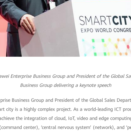
uawei Enterprise Business Group and President of the Global S
Business Group delivering a keynote speech
prise Business Group and President of the Global Sales Depar
t city is a highly complex project. As a world-leading ICT prod
chieve the integration of cloud, IoT, video and edge computin
’ (command center), ‘central nervous system’ (network), and ‘p