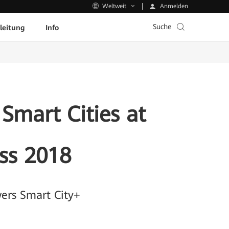
Anmelden
Weltweit
Suche
leitung
Info
Smart Cities at
ss 2018
ers Smart City+