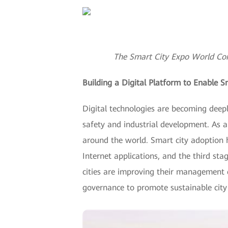
The Smart City Expo World Con
Building a Digital Platform to Enable S
Digital technologies are becoming deeply
safety and industrial development. As a
around the world. Smart city adoption h
Internet applications, and the third sta
cities are improving their management c
governance to promote sustainable cit