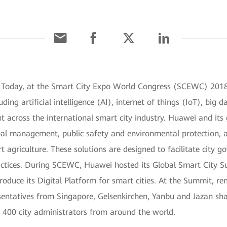
 Today, at the Smart City Expo World Congress (SCEWC) 2018
ing artificial intelligence (AI), internet of things (IoT), big 
t across the international smart city industry. Huawei and its
al management, public safety and environmental protection, a
t agriculture. These solutions are designed to facilitate city g
actices. During SCEWC, Huawei hosted its Global Smart City 
duce its Digital Platform for smart cities. At the Summit, re
tatives from Singapore, Gelsenkirchen, Yanbu and Jazan shar
400 city administrators from around the world.