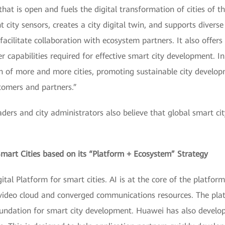
that is open and fuels the digital transformation of cities of t
 city sensors, creates a city digital twin, and supports diverse
facilitate collaboration with ecosystem partners. It also offers 
er capabilities required for effective smart city development. I
n of more and more cities, promoting sustainable city devel
tomers and partners.”
aders and city administrators also believe that global smart ci
mart Cities based on its “Platform + Ecosystem” Strategy
al Platform for smart cities. AI is at the core of the platform
ideo cloud and converged communications resources. The platf
oundation for smart city development. Huawei has also develo