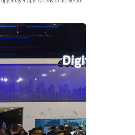
 upper-layer applications to accelerate