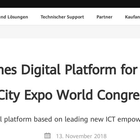
und Lösungen
Technischer Support
Partner
Kaufan
s Digital Platform for 
City Expo World Congre
al platform based on leading new ICT empow
13. November 2018