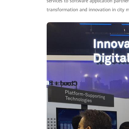
services to software application partner
transformation and innovation in city 