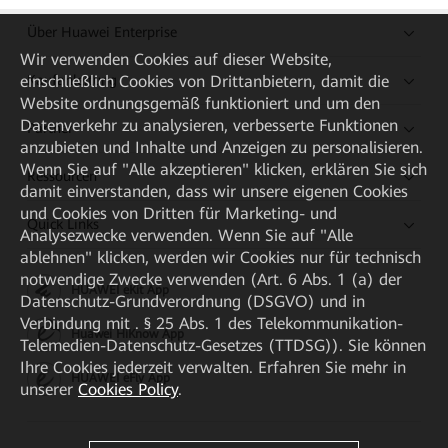
Über Huawei Enterprise
Wir verwenden Cookies auf dieser Website,
Kaufanleitung
einschließlich Cookies von Drittanbietern, damit die
Website ordnungsgemäß funktioniert und um den
Datenverkehr zu analysieren, verbesserte Funktionen
Partner
anzubieten und Inhalte und Anzeigen zu personalisieren.
Wenn Sie auf "Alle akzeptieren" klicken, erklären Sie sich
Ressourcen
damit einverstanden, dass wir unsere eigenen Cookies
und Cookies von Dritten für Marketing- und
Quick Links
Analysezwecke verwenden. Wenn Sie auf "Alle
ablehnen" klicken, werden wir Cookies nur für technisch
notwendige Zwecke verwenden (Art. 6 Abs. 1 (a) der
HUAWEI eKit App
Datenschutz-Grundverordnung (DSGVO) und in
Verbindung mit . § 25 Abs. 1 des Telekommunikation-
Huawei HiKnow App
Telemedien-Datenschutz-Gesetzes (TTDSG)). Sie können
Ihre Cookies jederzeit verwalten. Erfahren Sie mehr in
HUAWEI eFly App
unserer
Cookies Policy
.