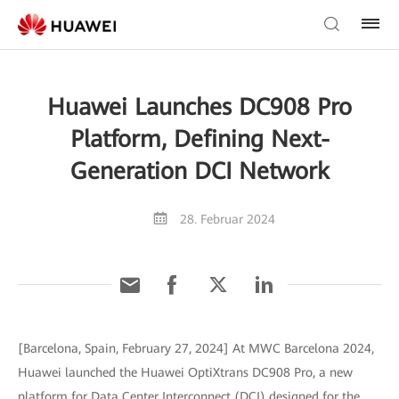
Huawei Launches DC908 Pro
Platform, Defining Next-
Generation DCI Network
28. Februar 2024
[Barcelona, Spain, February 27, 2024] At MWC Barcelona 2024,
Huawei launched the Huawei OptiXtrans DC908 Pro, a new
platform for Data Center Interconnect (DCI) designed for the