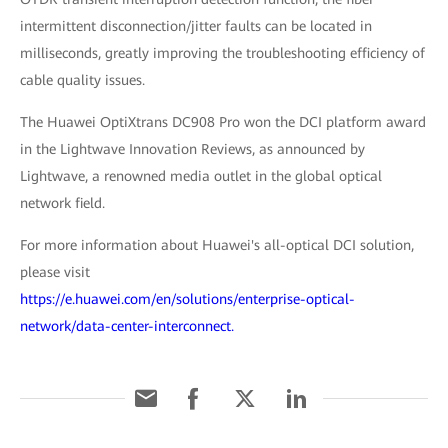
intermittent disconnection/jitter faults can be located in
milliseconds, greatly improving the troubleshooting efficiency of
cable quality issues.
The Huawei OptiXtrans DC908 Pro won the DCI platform award
in the Lightwave Innovation Reviews, as announced by
Lightwave, a renowned media outlet in the global optical
network field.
For more information about Huawei's all-optical DCI solution,
please visit
https://e.huawei.com/en/solutions/enterprise-optical-
network/data-center-interconnect.