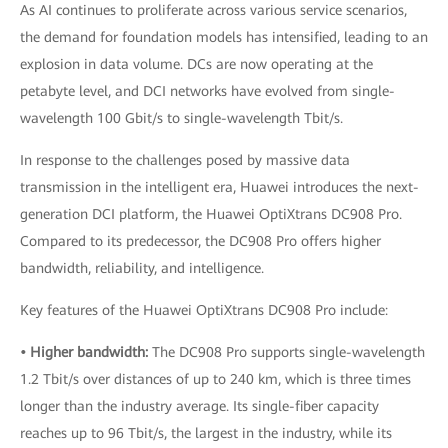
As AI continues to proliferate across various service scenarios,
the demand for foundation models has intensified, leading to an
explosion in data volume. DCs are now operating at the
petabyte level, and DCI networks have evolved from single-
wavelength 100 Gbit/s to single-wavelength Tbit/s.
In response to the challenges posed by massive data
transmission in the intelligent era, Huawei introduces the next-
generation DCI platform, the Huawei OptiXtrans DC908 Pro.
Compared to its predecessor, the DC908 Pro offers higher
bandwidth, reliability, and intelligence.
Key features of the Huawei OptiXtrans DC908 Pro include:
• Higher bandwidth:
The DC908 Pro supports single-wavelength
1.2 Tbit/s over distances of up to 240 km, which is three times
longer than the industry average. Its single-fiber capacity
reaches up to 96 Tbit/s, the largest in the industry, while its