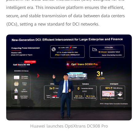
intelligent era. This innovative platform ensures the efficient,
secure, and stable transmission of data between data centers
(DCs), setting a new standard for DCI networks.
Huawei launches OptiXtrans DC908 Pro