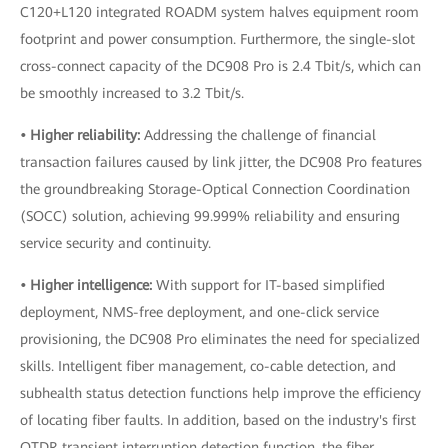
C120+L120 integrated ROADM system halves equipment room
footprint and power consumption. Furthermore, the single-slot
cross-connect capacity of the DC908 Pro is 2.4 Tbit/s, which can
be smoothly increased to 3.2 Tbit/s.
• Higher reliability:
Addressing the challenge of financial
transaction failures caused by link jitter, the DC908 Pro features
the groundbreaking Storage-Optical Connection Coordination
(SOCC) solution, achieving 99.999% reliability and ensuring
service security and continuity.
• Higher intelligence:
With support for IT-based simplified
deployment, NMS-free deployment, and one-click service
provisioning, the DC908 Pro eliminates the need for specialized
skills. Intelligent fiber management, co-cable detection, and
subhealth status detection functions help improve the efficiency
of locating fiber faults. In addition, based on the industry's first
OTDR transient interruption detection function, the fiber