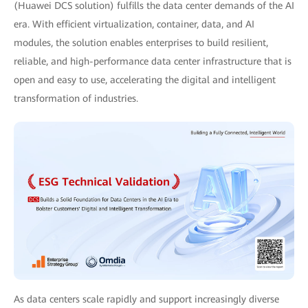
(Huawei DCS solution) fulfills the data center demands of the AI
era. With efficient virtualization, container, data, and AI
modules, the solution enables enterprises to build resilient,
reliable, and high-performance data center infrastructure that is
open and easy to use, accelerating the digital and intelligent
transformation of industries.
As data centers scale rapidly and support increasingly diverse