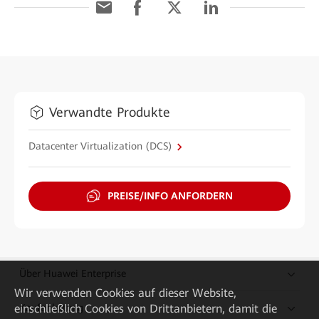
Verwandte Produkte
Datacenter Virtualization (DCS)
PREISE/INFO ANFORDERN
Über Huawei Enterprise
Wir verwenden Cookies auf dieser Website,
Kaufanleitung
einschließlich Cookies von Drittanbietern, damit die