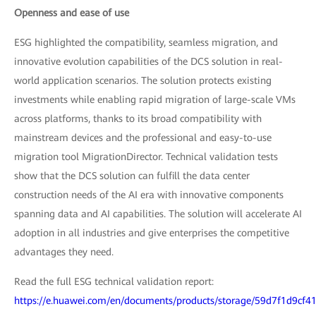
Openness and ease of use
ESG highlighted the compatibility, seamless migration, and
innovative evolution capabilities of the DCS solution in real-
world application scenarios. The solution protects existing
investments while enabling rapid migration of large-scale VMs
across platforms, thanks to its broad compatibility with
mainstream devices and the professional and easy-to-use
migration tool MigrationDirector. Technical validation tests
show that the DCS solution can fulfill the data center
construction needs of the AI era with innovative components
spanning data and AI capabilities. The solution will accelerate AI
adoption in all industries and give enterprises the competitive
advantages they need.
Read the full ESG technical validation report:
https://e.huawei.com/en/documents/products/storage/59d7f1d9cf