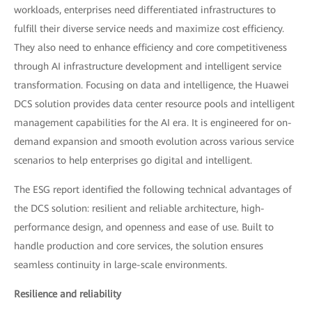
workloads, enterprises need differentiated infrastructures to
fulfill their diverse service needs and maximize cost efficiency.
They also need to enhance efficiency and core competitiveness
through AI infrastructure development and intelligent service
transformation. Focusing on data and intelligence, the Huawei
DCS solution provides data center resource pools and intelligent
management capabilities for the AI era. It is engineered for on-
demand expansion and smooth evolution across various service
scenarios to help enterprises go digital and intelligent.
The ESG report identified the following technical advantages of
the DCS solution: resilient and reliable architecture, high-
performance design, and openness and ease of use. Built to
handle production and core services, the solution ensures
seamless continuity in large-scale environments.
Resilience and reliability