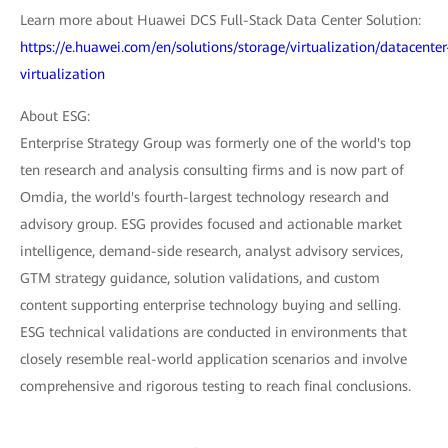
Learn more about Huawei DCS Full-Stack Data Center Solution:
https://e.huawei.com/en/solutions/storage/virtualization/datacenter
virtualization
About ESG:
Enterprise Strategy Group was formerly one of the world's top
ten research and analysis consulting firms and is now part of
Omdia, the world's fourth-largest technology research and
advisory group. ESG provides focused and actionable market
intelligence, demand-side research, analyst advisory services,
GTM strategy guidance, solution validations, and custom
content supporting enterprise technology buying and selling.
ESG technical validations are conducted in environments that
closely resemble real-world application scenarios and involve
comprehensive and rigorous testing to reach final conclusions.