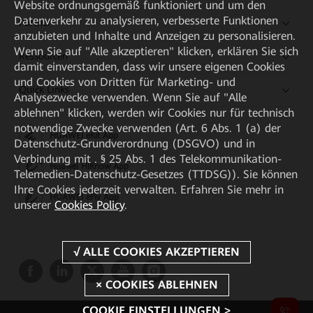
Website ordnungsgemäß funktioniert und um den
Datenverkehr zu analysieren, verbesserte Funktionen
Partner
anzubieten und Inhalte und Anzeigen zu personalisieren.
Wenn Sie auf "Alle akzeptieren" klicken, erklären Sie sich
Ressourcen
damit einverstanden, dass wir unsere eigenen Cookies
und Cookies von Dritten für Marketing- und
Quick Links
Analysezwecke verwenden. Wenn Sie auf "Alle
ablehnen" klicken, werden wir Cookies nur für technisch
notwendige Zwecke verwenden (Art. 6 Abs. 1 (a) der
HUAWEI eKit App
Datenschutz-Grundverordnung (DSGVO) und in
Verbindung mit . § 25 Abs. 1 des Telekommunikation-
Huawei HiKnow App
Telemedien-Datenschutz-Gesetzes (TTDSG)). Sie können
Ihre Cookies jederzeit verwalten. Erfahren Sie mehr in
HUAWEI eFly App
unserer
Cookies Policy
.
COOKIE EINSTELLUNGEN >