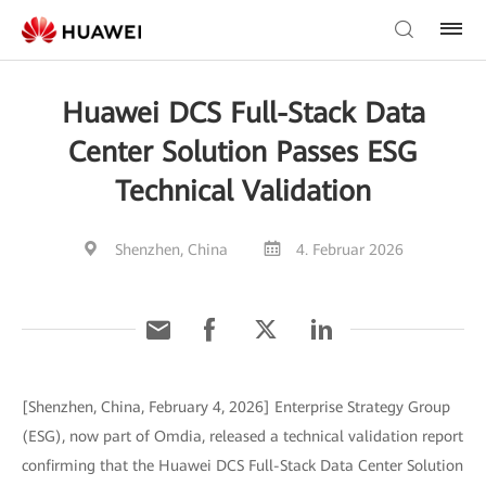
Huawei DCS Full-Stack Data
Center Solution Passes ESG
Technical Validation
Shenzhen, China
4. Februar 2026
[Shenzhen, China, February 4, 2026] Enterprise Strategy Group
(ESG), now part of Omdia, released a technical validation report
confirming that the Huawei DCS Full-Stack Data Center Solution