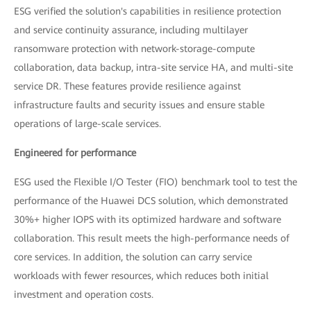
ESG verified the solution's capabilities in resilience protection
and service continuity assurance, including multilayer
ransomware protection with network-storage-compute
collaboration, data backup, intra-site service HA, and multi-site
service DR. These features provide resilience against
infrastructure faults and security issues and ensure stable
operations of large-scale services.
Engineered for performance
ESG used the Flexible I/O Tester (FIO) benchmark tool to test the
performance of the Huawei DCS solution, which demonstrated
30%+ higher IOPS with its optimized hardware and software
collaboration. This result meets the high-performance needs of
core services. In addition, the solution can carry service
workloads with fewer resources, which reduces both initial
investment and operation costs.