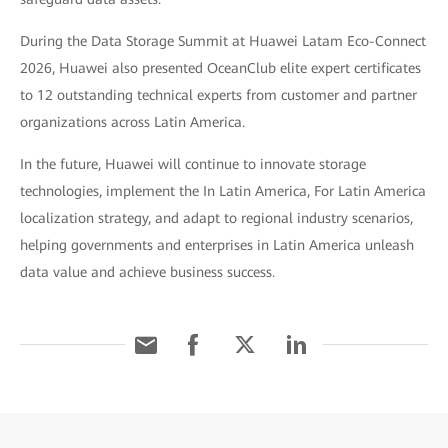
During the Data Storage Summit at Huawei Latam Eco-Connect
2026, Huawei also presented OceanClub elite expert certificates
to 12 outstanding technical experts from customer and partner
organizations across Latin America.
In the future, Huawei will continue to innovate storage
technologies, implement the In Latin America, For Latin America
localization strategy, and adapt to regional industry scenarios,
helping governments and enterprises in Latin America unleash
data value and achieve business success.