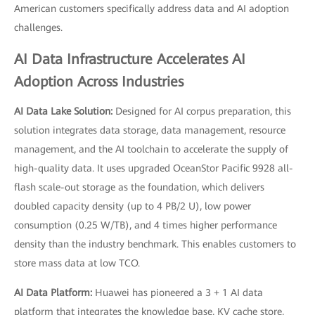
American customers specifically address data and AI adoption
challenges.
AI Data Infrastructure Accelerates AI
Adoption Across Industries
AI Data Lake Solution:
Designed for AI corpus preparation, this
solution integrates data storage, data management, resource
management, and the AI toolchain to accelerate the supply of
high-quality data. It uses upgraded OceanStor Pacific 9928 all-
flash scale-out storage as the foundation, which delivers
doubled capacity density (up to 4 PB/2 U), low power
consumption (0.25 W/TB), and 4 times higher performance
density than the industry benchmark. This enables customers to
store mass data at low TCO.
AI Data Platform:
Huawei has pioneered a 3 + 1 AI data
platform that integrates the knowledge base, KV cache store,