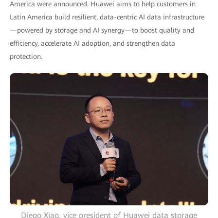
America were announced. Huawei aims to help customers in
Latin America build resilient, data-centric AI data infrastructure
—powered by storage and AI synergy—to boost quality and
efficiency, accelerate AI adoption, and strengthen data
protection.
Diego Xiao, vice president of Huawei data storage