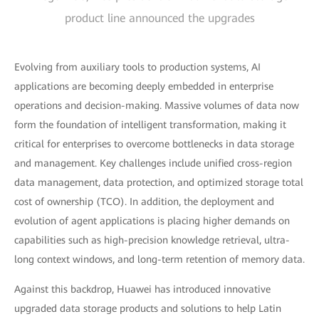
product line announced the upgrades
Evolving from auxiliary tools to production systems, AI
applications are becoming deeply embedded in enterprise
operations and decision-making. Massive volumes of data now
form the foundation of intelligent transformation, making it
critical for enterprises to overcome bottlenecks in data storage
and management. Key challenges include unified cross-region
data management, data protection, and optimized storage total
cost of ownership (TCO). In addition, the deployment and
evolution of agent applications is placing higher demands on
capabilities such as high-precision knowledge retrieval, ultra-
long context windows, and long-term retention of memory data.
Against this backdrop, Huawei has introduced innovative
upgraded data storage products and solutions to help Latin