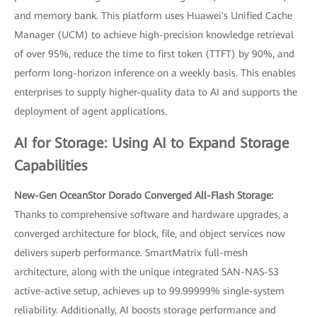
and memory bank. This platform uses Huawei's Unified Cache
Manager (UCM) to achieve high-precision knowledge retrieval
of over 95%, reduce the time to first token (TTFT) by 90%, and
perform long-horizon inference on a weekly basis. This enables
enterprises to supply higher-quality data to AI and supports the
deployment of agent applications.
AI for Storage: Using AI to Expand Storage
Capabilities
New-Gen OceanStor Dorado Converged All-Flash Storage:
Thanks to comprehensive software and hardware upgrades, a
converged architecture for block, file, and object services now
delivers superb performance. SmartMatrix full-mesh
architecture, along with the unique integrated SAN-NAS-S3
active-active setup, achieves up to 99.99999% single-system
reliability. Additionally, AI boosts storage performance and