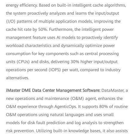
energy efficiency. Based on built-in intelligent cache algorithms,
the system proactively analyzes and learns the input/output
(I/O) patterns of multiple application models, improving the
cache hit rate by 50%. Furthermore, the intelligent power
management feature uses AI models to proactively identify
workload characteristics and dynamically optimize power
consumption for key components such as central processing
units (CPUs) and disks, delivering 30% higher input/output
operations per second (IOPS) per watt, compared to industry
alternatives.
iMaster DME Data Center Management Software:
DataMaster, a
new operations and maintenance (O&M) agent, enhances the
O&M experience through AgenticOps. It supports 80% of routine
O&M operations using natural languages and uses small
models for disk fault prediction and log analysis to strengthen
risk prevention. Utilizing built-in knowledge bases, it also assists