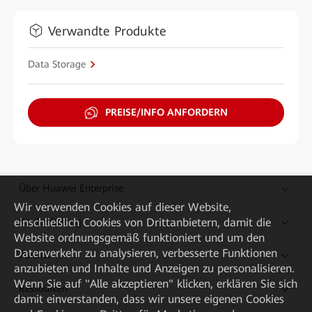
Verwandte Produkte
Data Storage
PREISE/INFO ANFORDERN
Über Huawei Enterprise
Wir verwenden Cookies auf dieser Website,
einschließlich Cookies von Drittanbietern, damit die
Kaufanleitung
Website ordnungsgemäß funktioniert und um den
Datenverkehr zu analysieren, verbesserte Funktionen
Partner
anzubieten und Inhalte und Anzeigen zu personalisieren.
Wenn Sie auf "Alle akzeptieren" klicken, erklären Sie sich
Ressourcen
damit einverstanden, dass wir unsere eigenen Cookies