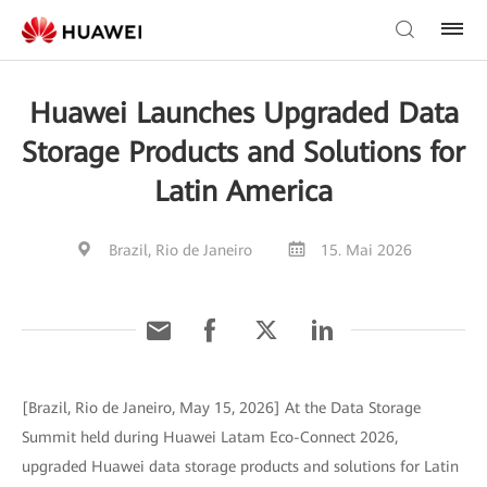
Huawei Launches Upgraded Data
Storage Products and Solutions for
Latin America
Brazil, Rio de Janeiro
15. Mai 2026
[Brazil, Rio de Janeiro, May 15, 2026] At the Data Storage
Summit held during Huawei Latam Eco-Connect 2026,
upgraded Huawei data storage products and solutions for Latin