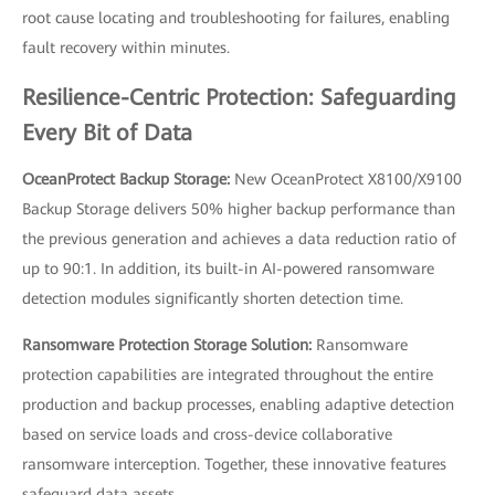
root cause locating and troubleshooting for failures, enabling
fault recovery within minutes.
Resilience-Centric Protection: Safeguarding
Every Bit of Data
OceanProtect Backup Storage:
New OceanProtect X8100/X9100
Backup Storage delivers 50% higher backup performance than
the previous generation and achieves a data reduction ratio of
up to 90:1. In addition, its built-in AI-powered ransomware
detection modules significantly shorten detection time.
Ransomware Protection Storage Solution:
Ransomware
protection capabilities are integrated throughout the entire
production and backup processes, enabling adaptive detection
based on service loads and cross-device collaborative
ransomware interception. Together, these innovative features
safeguard data assets.