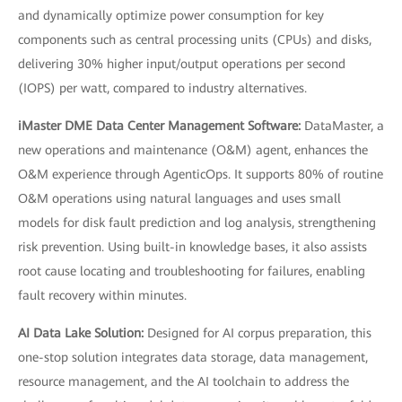
and dynamically optimize power consumption for key
components such as central processing units (CPUs) and disks,
delivering 30% higher input/output operations per second
(IOPS) per watt, compared to industry alternatives.
iMaster DME Data Center Management Software:
DataMaster, a
new operations and maintenance (O&M) agent, enhances the
O&M experience through AgenticOps. It supports 80% of routine
O&M operations using natural languages and uses small
models for disk fault prediction and log analysis, strengthening
risk prevention. Using built-in knowledge bases, it also assists
root cause locating and troubleshooting for failures, enabling
fault recovery within minutes.
AI Data Lake Solution:
Designed for AI corpus preparation, this
one-stop solution integrates data storage, data management,
resource management, and the AI toolchain to address the