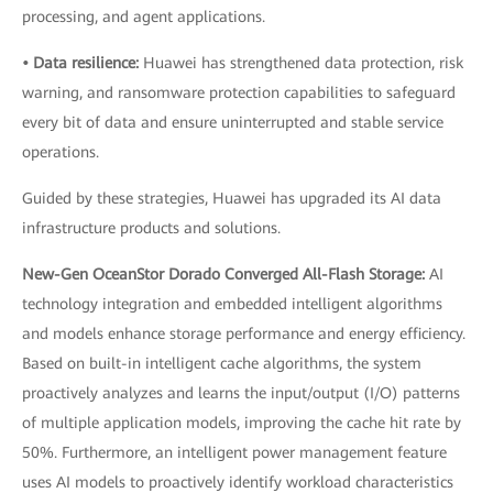
processing, and agent applications.
• Data resilience:
Huawei has strengthened data protection, risk
warning, and ransomware protection capabilities to safeguard
every bit of data and ensure uninterrupted and stable service
operations.
Guided by these strategies, Huawei has upgraded its AI data
infrastructure products and solutions.
New-Gen OceanStor Dorado Converged All-Flash Storage:
AI
technology integration and embedded intelligent algorithms
and models enhance storage performance and energy efficiency.
Based on built-in intelligent cache algorithms, the system
proactively analyzes and learns the input/output (I/O) patterns
of multiple application models, improving the cache hit rate by
50%. Furthermore, an intelligent power management feature
uses AI models to proactively identify workload characteristics