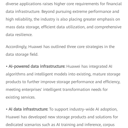
diverse applications raises higher core requirements for financial
data infrastructure. Beyond pursuing extreme performance and
high reliability, the industry is also placing greater emphasis on
mass data storage, efficient data utilization, and comprehensive
data resilience.
Accordingly, Huawei has outlined three core strategies in the
data storage field.
• AI-powered data infrastructure:
Huawei has integrated AI
algorithms and intelligent models into existing, mature storage
products to further improve storage performance and efficiency,
meeting enterprises' intelligent transformation needs for
existing services.
• AI data infrastructure:
To support industry-wide AI adoption,
Huawei has developed new storage products and solutions for
dedicated scenarios such as AI training and inference, corpus