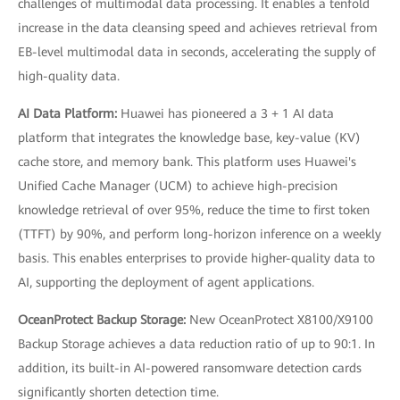
challenges of multimodal data processing. It enables a tenfold
increase in the data cleansing speed and achieves retrieval from
EB-level multimodal data in seconds, accelerating the supply of
high-quality data.
AI Data Platform:
Huawei has pioneered a 3 + 1 AI data
platform that integrates the knowledge base, key-value (KV)
cache store, and memory bank. This platform uses Huawei's
Unified Cache Manager (UCM) to achieve high-precision
knowledge retrieval of over 95%, reduce the time to first token
(TTFT) by 90%, and perform long-horizon inference on a weekly
basis. This enables enterprises to provide higher-quality data to
AI, supporting the deployment of agent applications.
OceanProtect Backup Storage:
New OceanProtect X8100/X9100
Backup Storage achieves a data reduction ratio of up to 90:1. In
addition, its built-in AI-powered ransomware detection cards
significantly shorten detection time.