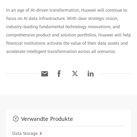
In an age of AI-driven transformation, Huawei will continue to
focus on AI data infrastructure. With clear strategic vision,
industry-leading fundamental technology innovations, and
comprehensive product and solution portfolios, Huawei will help
financial institutions activate the value of their data assets and
accelerate intelligent transformation across all scenarios.
Verwandte Produkte
Data Storage