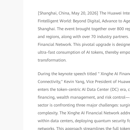
[Shanghai, China, May 20, 2026] The Huawei Inte
Fintelligent World: Beyond Digital, Advance to A
Shanghai. The event brought together over 800 rep
and regions, along with over 70 industry partners
Financial Network. This pivotal upgrade is designe
ultra-fast consumption of AI tokens, thereby empowe
transformation.
During the keynote speech titled " Xinghe AI Fin
Connectivity," Kevin Yang, Vice President of Huaw
enters the token-centric AI Data Center (DC) era, 
financing, wealth management, and risk control—
sector is confronting three major challenges: surg
complexity. The Xinghe AI Financial Network addr
within data centers, deploying quantum security 
networks. This approach streamlines the full token