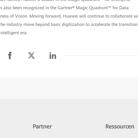
as also been recognized in the Gartner® Magic Quadrant™ for Data
eness of Vision. Moving forward, Huawei will continue to collaborate w
he industry move beyond basic digitization to accelerate the transition
ntelligent era.
Partner
Ressourcen