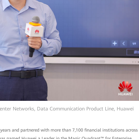
Center Networks, Data Communication Product Line, Huawei
 years and partnered with more than 7,100 financial institutions across
r® has named Huawei a Leader in the Magic Quadrant™ for Enterprise