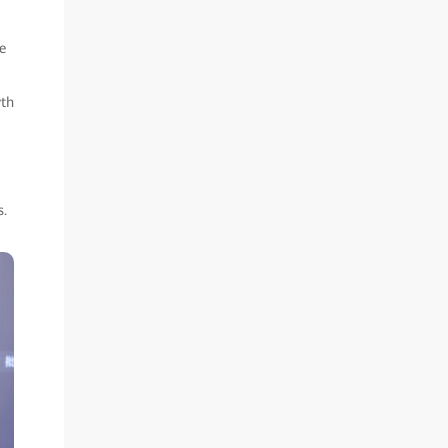
e
wth
s.