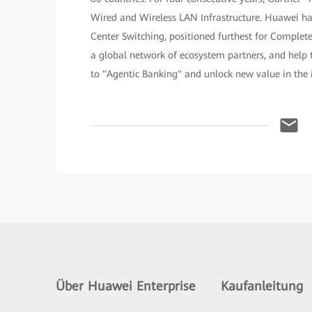
Wired and Wireless LAN Infrastructure. Huawei h
Center Switching, positioned furthest for Complet
a global network of ecosystem partners, and help t
to "Agentic Banking" and unlock new value in the i
Über Huawei Enterprise
Kaufanleitung