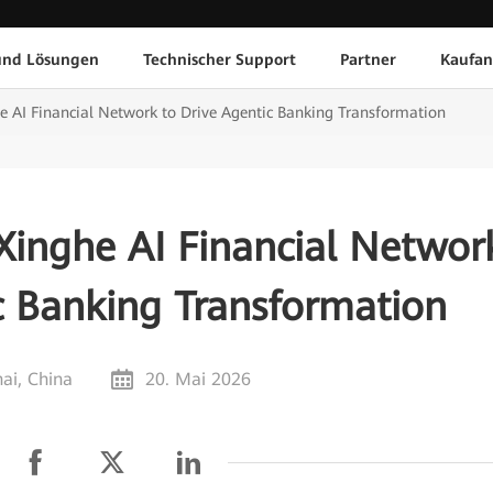
und Lösungen
Technischer Support
Partner
Kaufan
 AI Financial Network to Drive Agentic Banking Transformation
inghe AI Financial Networ
c Banking Transformation
ai, China
20. Mai 2026