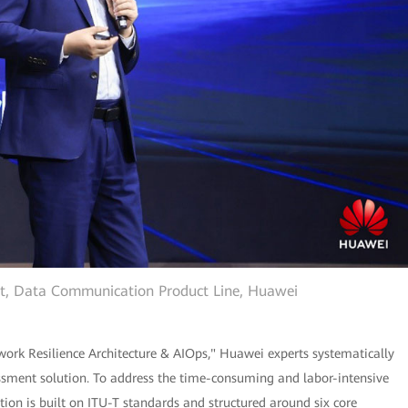
ent, Data Communication Product Line, Huawei
ork Resilience Architecture & AIOps," Huawei experts systematically
ssment solution. To address the time-consuming and labor-intensive
tion is built on ITU-T standards and structured around six core