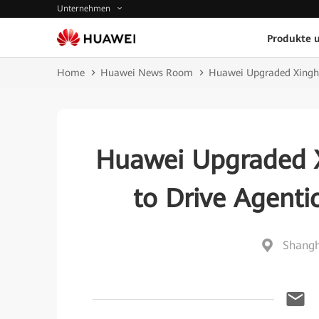
Unternehmen
Produkte 
Home
Huawei News Room
Huawei Upgraded Xinghe
Huawei Upgraded X
to Drive Agenti
Shangh