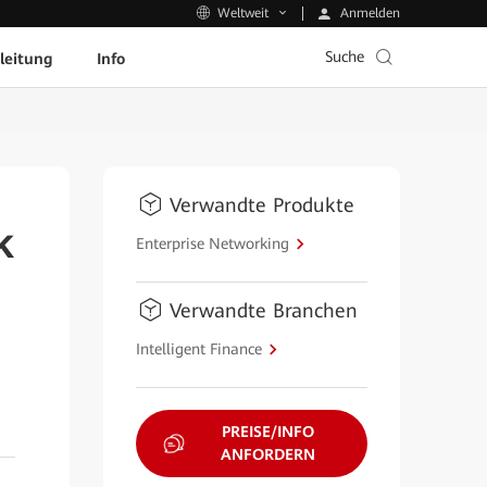
Anmelden
Weltweit
Suche
leitung
Info
Verwandte Produkte
k
Enterprise Networking
Verwandte Branchen
Intelligent Finance
PREISE/INFO
ANFORDERN