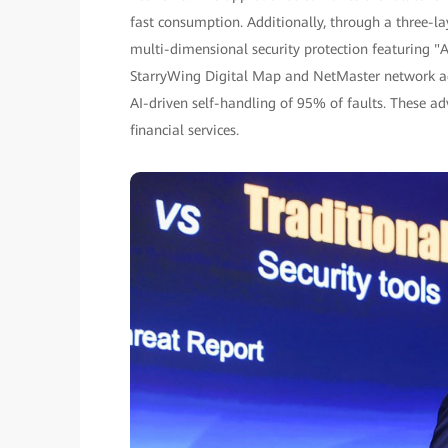
fast consumption. Additionally, through a three-l
multi-dimensional security protection featuring "A
StarryWing Digital Map and NetMaster network ag
AI-driven self-handling of 95% of faults. These 
financial services.