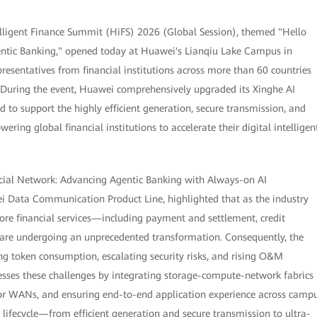
lligent Finance Summit (HiFS) 2026 (Global Session), themed "Hello
gentic Banking," opened today at Huawei's Lianqiu Lake Campus in
resentatives from financial institutions across more than 60 countries
. During the event, Huawei comprehensively upgraded its Xinghe AI
d to support the highly efficient generation, secure transmission, and
ring global financial institutions to accelerate their digital intelligen
ancial Network: Advancing Agentic Banking with Always-on AI
ei Data Communication Product Line, highlighted that as the industry
core financial services—including payment and settlement, credit
are undergoing an unprecedented transformation. Consequently, the
ing token consumption, escalating security risks, and rising O&M
esses these challenges by integrating storage-compute-network fabrics
for WANs, and ensuring end-to-end application experience across camp
 lifecycle—from efficient generation and secure transmission to ultra-