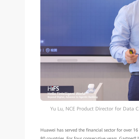
Yu Lu, NCE Product Director for Data 
Huawei has served the financial sector for over 16
80 countries. For four consecutive years, Gartne