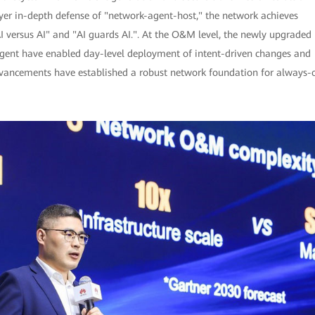
ayer in-depth defense of "network-agent-host," the network achieves
I versus AI" and "AI guards AI.". At the O&M level, the newly upgraded
ent have enabled day-level deployment of intent-driven changes and
advancements have established a robust network foundation for always-