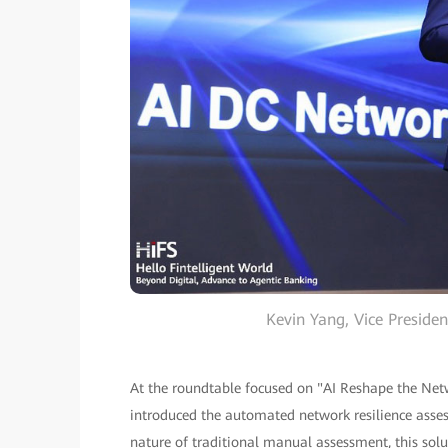
Kevin Yang, Vice Presid
At the roundtable focused on "AI Reshape the Netw
introduced the automated network resilience asse
nature of traditional manual assessment, this solu