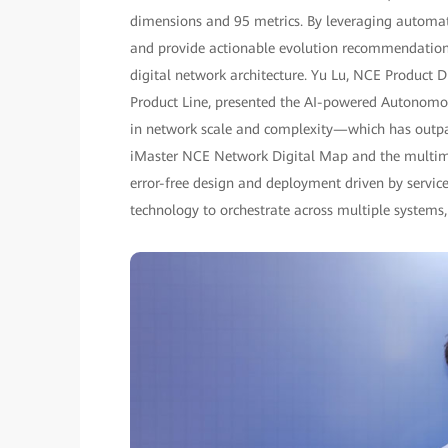
dimensions and 95 metrics. By leveraging automate
and provide actionable evolution recommendations,
digital network architecture. Yu Lu, NCE Product
Product Line, presented the AI-powered Autonomo
in network scale and complexity—which has outpa
iMaster NCE Network Digital Map and the multimo
error-free design and deployment driven by servic
technology to orchestrate across multiple systems