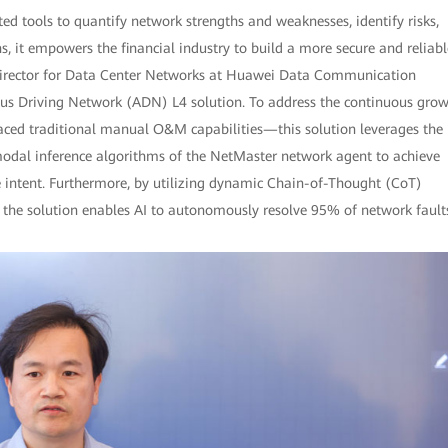
d tools to quantify network strengths and weaknesses, identify risks,
 it empowers the financial industry to build a more secure and reliabl
 Director for Data Center Networks at Huawei Data Communication
us Driving Network (ADN) L4 solution. To address the continuous gro
ced traditional manual O&M capabilities—this solution leverages the
dal inference algorithms of the NetMaster network agent to achieve
e intent. Furthermore, by utilizing dynamic Chain-of-Thought (CoT)
, the solution enables AI to autonomously resolve 95% of network fault