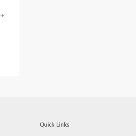
ith
Quick Links