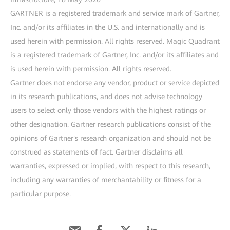
GARTNER is a registered trademark and service mark of Gartner,
Inc. and/or its affiliates in the U.S. and internationally and is
used herein with permission. All rights reserved. Magic Quadrant
is a registered trademark of Gartner, Inc. and/or its affiliates and
is used herein with permission. All rights reserved.
Gartner does not endorse any vendor, product or service depicted
in its research publications, and does not advise technology
users to select only those vendors with the highest ratings or
other designation. Gartner research publications consist of the
opinions of Gartner's research organization and should not be
construed as statements of fact. Gartner disclaims all
warranties, expressed or implied, with respect to this research,
including any warranties of merchantability or fitness for a
particular purpose.