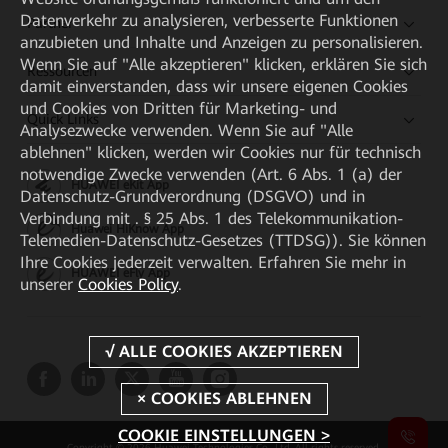
Datenverkehr zu analysieren, verbesserte Funktionen
Partner
anzubieten und Inhalte und Anzeigen zu personalisieren.
Wenn Sie auf "Alle akzeptieren" klicken, erklären Sie sich
Ressourcen
damit einverstanden, dass wir unsere eigenen Cookies
und Cookies von Dritten für Marketing- und
Quick Links
Analysezwecke verwenden. Wenn Sie auf "Alle
ablehnen" klicken, werden wir Cookies nur für technisch
notwendige Zwecke verwenden (Art. 6 Abs. 1 (a) der
HUAWEI eKit App
Datenschutz-Grundverordnung (DSGVO) und in
Verbindung mit . § 25 Abs. 1 des Telekommunikation-
Huawei HiKnow App
Telemedien-Datenschutz-Gesetzes (TTDSG)). Sie können
Ihre Cookies jederzeit verwalten. Erfahren Sie mehr in
HUAWEI eFly App
unserer
Cookies Policy
.
COOKIE EINSTELLUNGEN >
Copyright © 2026 Huawei Technologies Co., Ltd. All rights reserved.