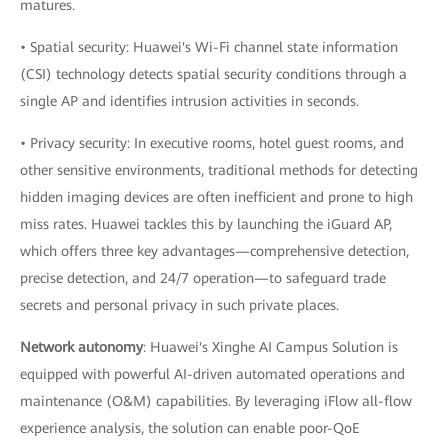
matures.
• Spatial security: Huawei's Wi-Fi channel state information
(CSI) technology detects spatial security conditions through a
single AP and identifies intrusion activities in seconds.
• Privacy security: In executive rooms, hotel guest rooms, and
other sensitive environments, traditional methods for detecting
hidden imaging devices are often inefficient and prone to high
miss rates. Huawei tackles this by launching the iGuard AP,
which offers three key advantages—comprehensive detection,
precise detection, and 24/7 operation—to safeguard trade
secrets and personal privacy in such private places.
Network autonomy
: Huawei's Xinghe AI Campus Solution is
equipped with powerful AI-driven automated operations and
maintenance (O&M) capabilities. By leveraging iFlow all-flow
experience analysis, the solution can enable poor-QoE