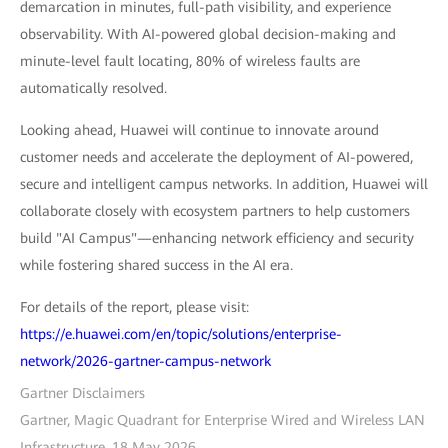
demarcation in minutes, full-path visibility, and experience
observability. With AI-powered global decision-making and
minute-level fault locating, 80% of wireless faults are
automatically resolved.
Looking ahead, Huawei will continue to innovate around
customer needs and accelerate the deployment of AI-powered,
secure and intelligent campus networks. In addition, Huawei will
collaborate closely with ecosystem partners to help customers
build "AI Campus"—enhancing network efficiency and security
while fostering shared success in the AI era.
For details of the report, please visit:
https://e.huawei.com/en/topic/solutions/enterprise-
network/2026-gartner-campus-network
Gartner Disclaimers
Gartner, Magic Quadrant for Enterprise Wired and Wireless LAN
Infrastructure, 18 May 2026