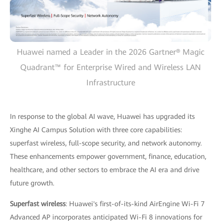
Huawei named a Leader in the 2026 Gartner® Magic
Quadrant™ for Enterprise Wired and Wireless LAN
Infrastructure
In response to the global AI wave, Huawei has upgraded its
Xinghe AI Campus Solution with three core capabilities:
superfast wireless, full-scope security, and network autonomy.
These enhancements empower government, finance, education,
healthcare, and other sectors to embrace the AI era and drive
future growth.
Superfast wireless
: Huawei's first-of-its-kind AirEngine Wi-Fi 7
Advanced AP incorporates anticipated Wi-Fi 8 innovations for