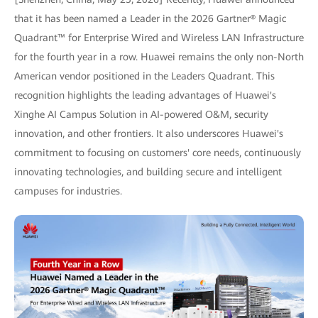
that it has been named a Leader in the 2026 Gartner® Magic
Quadrant™ for Enterprise Wired and Wireless LAN Infrastructure
for the fourth year in a row. Huawei remains the only non-North
American vendor positioned in the Leaders Quadrant. This
recognition highlights the leading advantages of Huawei's
Xinghe AI Campus Solution in AI-powered O&M, security
innovation, and other frontiers. It also underscores Huawei's
commitment to focusing on customers' core needs, continuously
innovating technologies, and building secure and intelligent
campuses for industries.