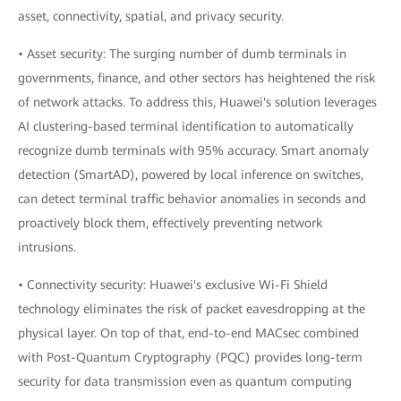
asset, connectivity, spatial, and privacy security.
• Asset security: The surging number of dumb terminals in
governments, finance, and other sectors has heightened the risk
of network attacks. To address this, Huawei's solution leverages
AI clustering-based terminal identification to automatically
recognize dumb terminals with 95% accuracy. Smart anomaly
detection (SmartAD), powered by local inference on switches,
can detect terminal traffic behavior anomalies in seconds and
proactively block them, effectively preventing network
intrusions.
• Connectivity security: Huawei's exclusive Wi-Fi Shield
technology eliminates the risk of packet eavesdropping at the
physical layer. On top of that, end-to-end MACsec combined
with Post-Quantum Cryptography (PQC) provides long-term
security for data transmission even as quantum computing