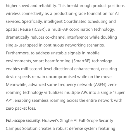
higher speed and reliability. This breakthrough product positions
wireless connectivity as a production-grade foundation for AI
services. Specifically, intelligent Coordinated Scheduling and
Spatial Reuse (iCSSR), a multi-AP coordination technology,
dramatically reduces co-channel interference while doubling
single-user speed in continuous networking scenarios.
Furthermore, to address unstable signals in mobile
environments, smart beamforming (SmartBF) technology
enables millisecond-level directional enhancement, ensuring
device speeds remain uncompromised while on the move.
Meanwhile, advanced same frequency network (ASFN) zero-
roaming technology virtualizes multiple APs into a single "super
AP", enabling seamless roaming across the entire network with
zero packet loss.
Full-scope security
: Huawei's Xinghe AI Full-Scope Security
Campus Solution creates a robust defense system featuring