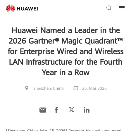
Huawei Named a Leader in the
2026 Gartner® Magic Quadrant™
for Enterprise Wired and Wireless
LAN Infrastructure for the Fourth
Year in a Row
Shenzhen, China
25. Mai 2026
[Shenzhen, China, May 25, 2026] Recently, Huawei announced