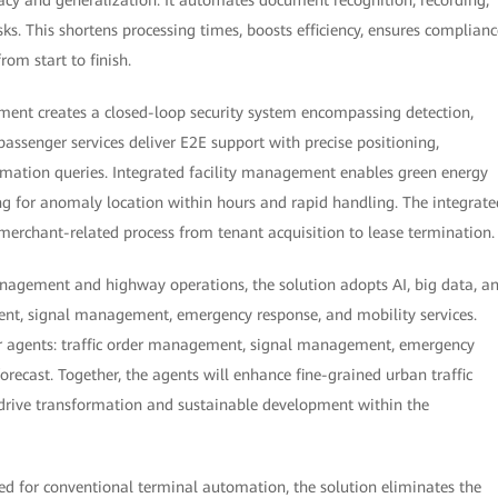
s. This shortens processing times, boosts efficiency, ensures complianc
rom start to finish.
ment creates a closed-loop security system encompassing detection,
passenger services deliver E2E support with precise positioning,
rmation queries. Integrated facility management enables green energy
g for anomaly location within hours and rapid handling. The integrate
rchant-related process from tenant acquisition to lease termination.
anagement and highway operations, the solution adopts AI, big data, a
nt, signal management, emergency response, and mobility services.
ur agents: traffic order management, signal management, emergency
ecast. Together, the agents will enhance fine-grained urban traffic
rive transformation and sustainable development within the
ned for conventional terminal automation, the solution eliminates the