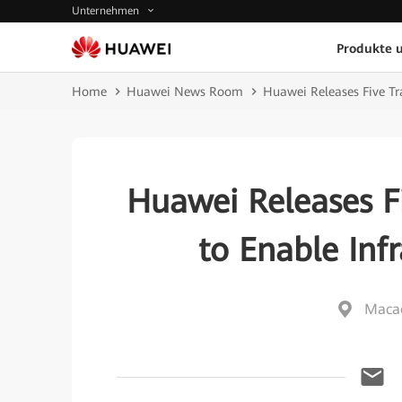
Unternehmen
Produkte 
Home
Huawei News Room
Huawei Releases Five Tra
Huawei Releases Fi
to Enable Infr
Macao