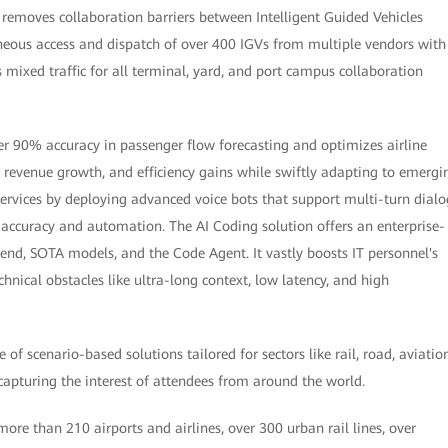
t removes collaboration barriers between Intelligent Guided Vehicles
neous access and dispatch of over 400 IGVs from multiple vendors with
mixed traffic for all terminal, yard, and port campus collaboration
ver 90% accuracy in passenger flow forecasting and optimizes airline
, revenue growth, and efficiency gains while swiftly adapting to emergi
services by deploying advanced voice bots that support multi-turn dialo
accuracy and automation. The AI Coding solution offers an enterprise-
nd, SOTA models, and the Code Agent. It vastly boosts IT personnel's
nical obstacles like ultra-long context, low latency, and high
 scenario-based solutions tailored for sectors like rail, road, aviation
 capturing the interest of attendees from around the world.
re than 210 airports and airlines, over 300 urban rail lines, over