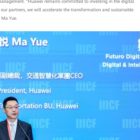
 management. "Huawei remains committed to investing in the digital
 our partners, we will accelerate the transformation and sustainable
d Ma Yue.