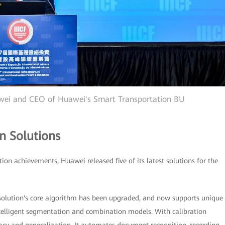
awei and CEO of Huawei's Smart Transportation BU
n Solutions
tion achievements, Huawei released five of its latest solutions for the
 solution's core algorithm has been upgraded, and now supports unique
telligent segmentation and combination models. With calibration
uracy and generalization. It automates document recognition, recording,