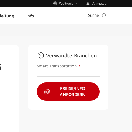
Anmelden
Weltweit
Suche
leitung
Info
Verwandte Branchen
s
Smart Transportation
PREISE/INFO
ANFORDERN