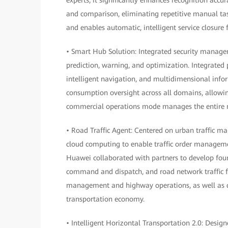
and comparison, eliminating repetitive manual task
and enables automatic, intelligent service closure f
• Smart Hub Solution: Integrated security manage
prediction, warning, and optimization. Integrated 
intelligent navigation, and multidimensional info
consumption oversight across all domains, allowin
commercial operations mode manages the entire me
• Road Traffic Agent: Centered on urban traffic m
cloud computing to enable traffic order manageme
Huawei collaborated with partners to develop fo
command and dispatch, and road network traffic for
management and highway operations, as well as d
transportation economy.
• Intelligent Horizontal Transportation 2.0: Desig