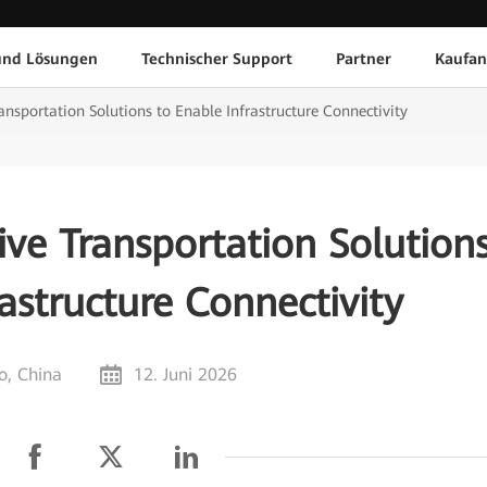
und Lösungen
Technischer Support
Partner
Kaufan
nsportation Solutions to Enable Infrastructure Connectivity
ve Transportation Solution
astructure Connectivity
, China
12. Juni 2026