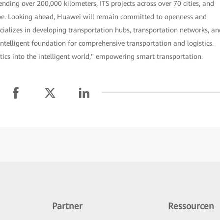
nding over 200,000 kilometers, ITS projects across over 70 cities, and
lobe. Looking ahead, Huawei will remain committed to openness and
cializes in developing transportation hubs, transportation networks, an
intelligent foundation for comprehensive transportation and logistics.
tics into the intelligent world," empowering smart transportation.
Partner
Ressourcen