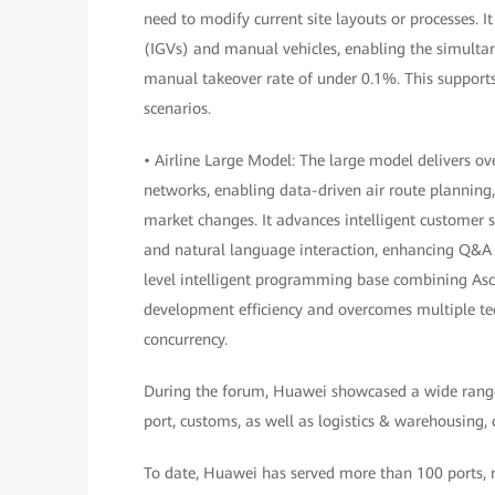
need to modify current site layouts or processes. I
(IGVs) and manual vehicles, enabling the simulta
manual takeover rate of under 0.1%. This supports 
scenarios.
• Airline Large Model: The large model delivers o
networks, enabling data-driven air route planning
market changes. It advances intelligent customer 
and natural language interaction, enhancing Q&A 
level intelligent programming base combining Asce
development efficiency and overcomes multiple tech
concurrency.
During the forum, Huawei showcased a wide range of
port, customs, as well as logistics & warehousing,
To date, Huawei has served more than 100 ports, mo