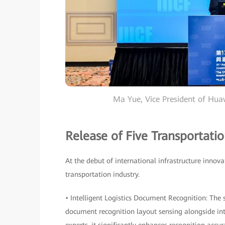
Ma Yue, Vice President of Hu
Release of Five Transportatio
At the debut of international infrastructure innova
transportation industry.
• Intelligent Logistics Document Recognition: The
document recognition layout sensing alongside in
experts, it significantly enhances recognition acc