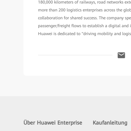
180,000 kilometers of railways, road networks exte
more than 200 logistics enterprises across the g
collaboration for shared success. The company spe
passenger/freight flows to establish a digital and 
Huawei is dedicated to "driving mobility and logis
Über Huawei Enterprise
Kaufanleitung