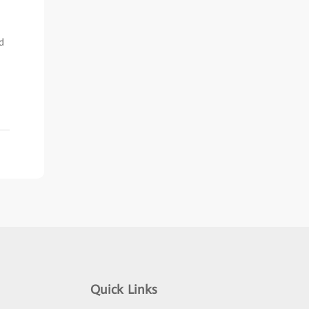
d
Quick Links