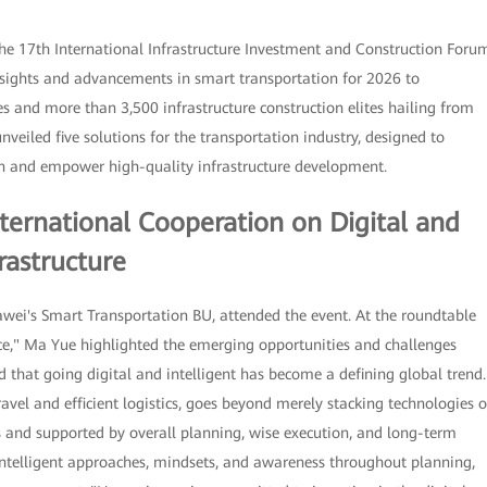
he 17th International Infrastructure Investment and Construction Foru
insights and advancements in smart transportation for 2026 to
s and more than 3,500 infrastructure construction elites hailing from
veiled five solutions for the transportation industry, designed to
ion and empower high-quality infrastructure development.
ternational Cooperation on Digital and
rastructure
ei's Smart Transportation BU, attended the event. At the roundtable
ence," Ma Yue highlighted the emerging opportunities and challenges
d that going digital and intelligent has become a defining global trend.
travel and efficient logistics, goes beyond merely stacking technologies o
es and supported by overall planning, wise execution, and long-term
intelligent approaches, mindsets, and awareness throughout planning,