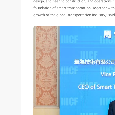
design, engineering construction, and operations
foundation of smart transportation. Together with
growth of the global transportation industry," sai