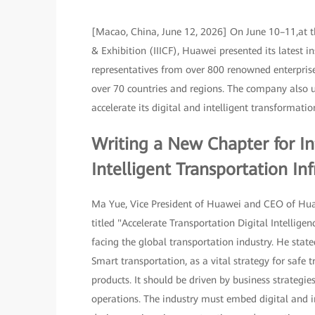
[Macao, China, June 12, 2026] On June 10–11,at t
& Exhibition (IIICF), Huawei presented its latest 
representatives from over 800 renowned enterprise
over 70 countries and regions. The company also un
accelerate its digital and intelligent transformat
Writing a New Chapter for In
Intelligent Transportation Inf
Ma Yue, Vice President of Huawei and CEO of Huaw
titled "Accelerate Transportation Digital Intellig
facing the global transportation industry. He state
Smart transportation, as a vital strategy for safe 
products. It should be driven by business strategi
operations. The industry must embed digital and 