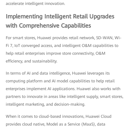
accelerate intelligent innovation.
Implementing Intelligent Retail Upgrades
with Comprehensive Capabilities
For smart stores, Huawei provides retail network, SD-WAN, Wi-
Fi 7, IoT converged access, and intelligent O&M capabilities to
help retail enterprises improve store connectivity, O&M
efficiency, and sustainability.
In terms of AI and data intelligence, Huawei leverages its
computing platform and AI model capabilities to help retail
enterprises implement AI applications. Huawei also works with
partners to innovate in areas like intelligent supply, smart stores,
intelligent marketing, and decision-making.
When it comes to cloud-based innovations, Huawei Cloud
provides cloud native, Model as a Service (MaaS), data