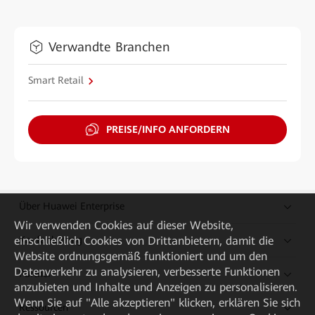
Verwandte Branchen
Smart Retail
PREISE/INFO ANFORDERN
Über Huawei Enterprise
Wir verwenden Cookies auf dieser Website,
Kaufanleitung
einschließlich Cookies von Drittanbietern, damit die
Website ordnungsgemäß funktioniert und um den
Datenverkehr zu analysieren, verbesserte Funktionen
Partner
anzubieten und Inhalte und Anzeigen zu personalisieren.
Wenn Sie auf "Alle akzeptieren" klicken, erklären Sie sich
Ressourcen