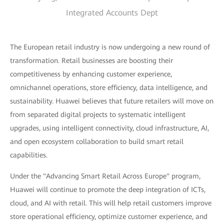
Integrated Accounts Dept
The European retail industry is now undergoing a new round of
transformation. Retail businesses are boosting their
competitiveness by enhancing customer experience,
omnichannel operations, store efficiency, data intelligence, and
sustainability. Huawei believes that future retailers will move on
from separated digital projects to systematic intelligent
upgrades, using intelligent connectivity, cloud infrastructure, AI,
and open ecosystem collaboration to build smart retail
capabilities.
Under the "Advancing Smart Retail Across Europe" program,
Huawei will continue to promote the deep integration of ICTs,
cloud, and AI with retail. This will help retail customers improve
store operational efficiency, optimize customer experience, and