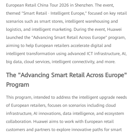
European Retail China Tour 2026 in Shenzhen. The event,
themed "Smart Retail · Intelligent Europe," focused on key retail
scenarios such as smart stores, intelligent warehousing and
logistics, and intelligent marketing. During the event, Huawei
launched the "Advancing Smart Retail Across Europe" program,
aiming to help European retailers accelerate digital and
intelligent transformation using advanced ICT infrastructure, AI,
big data, cloud services, intelligent connectivity, and more.
The "Advancing Smart Retail Across Europe"
Program
This program, intended to address the intelligent upgrade needs
of European retailers, focuses on scenarios including cloud
infrastructure, AI innovations, data intelligence, and ecosystem
collaboration. Huawei aims to work with European retail
customers and partners to explore innovative paths for smart