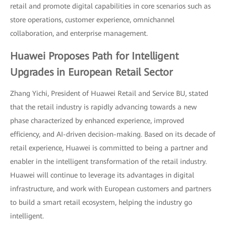
retail and promote digital capabilities in core scenarios such as
store operations, customer experience, omnichannel
collaboration, and enterprise management.
Huawei Proposes Path for Intelligent
Upgrades in European Retail Sector
Zhang Yichi, President of Huawei Retail and Service BU, stated
that the retail industry is rapidly advancing towards a new
phase characterized by enhanced experience, improved
efficiency, and AI-driven decision-making. Based on its decade of
retail experience, Huawei is committed to being a partner and
enabler in the intelligent transformation of the retail industry.
Huawei will continue to leverage its advantages in digital
infrastructure, and work with European customers and partners
to build a smart retail ecosystem, helping the industry go
intelligent.