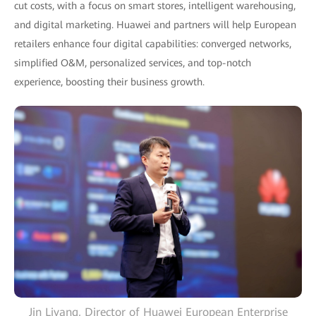
cut costs, with a focus on smart stores, intelligent warehousing,
and digital marketing. Huawei and partners will help European
retailers enhance four digital capabilities: converged networks,
simplified O&M, personalized services, and top-notch
experience, boosting their business growth.
Jin Liyang, Director of Huawei European Enterprise