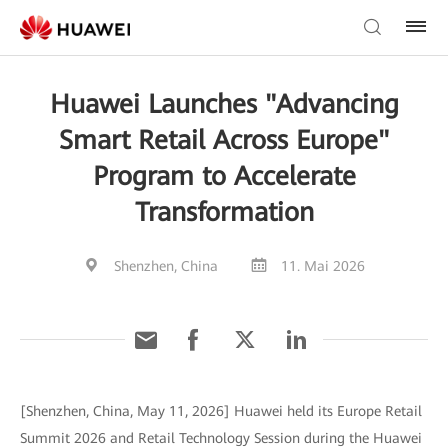
Huawei Launches "Advancing
Smart Retail Across Europe"
Program to Accelerate
Transformation
Shenzhen, China
11. Mai 2026
[Shenzhen, China, May 11, 2026] Huawei held its Europe Retail
Summit 2026 and Retail Technology Session during the Huawei