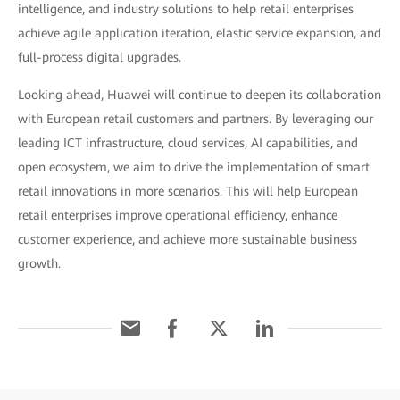
intelligence, and industry solutions to help retail enterprises
achieve agile application iteration, elastic service expansion, and
full-process digital upgrades.
Looking ahead, Huawei will continue to deepen its collaboration
with European retail customers and partners. By leveraging our
leading ICT infrastructure, cloud services, AI capabilities, and
open ecosystem, we aim to drive the implementation of smart
retail innovations in more scenarios. This will help European
retail enterprises improve operational efficiency, enhance
customer experience, and achieve more sustainable business
growth.