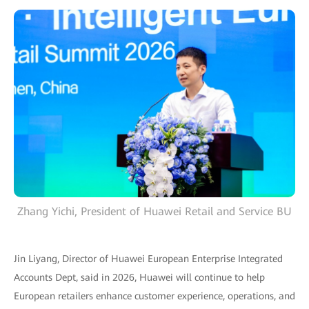
Zhang Yichi, President of Huawei Retail and Service BU
Jin Liyang, Director of Huawei European Enterprise Integrated
Accounts Dept, said in 2026, Huawei will continue to help
European retailers enhance customer experience, operations, and