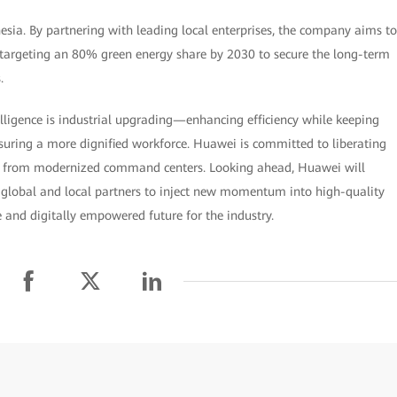
ia. By partnering with leading local enterprises, the company aims to
 targeting an 80% green energy share by 2030 to secure the long-term
.
ligence is industrial upgrading—enhancing efficiency while keeping
ring a more dignified workforce. Huawei is committed to liberating
k from modernized command centers. Looking ahead, Huawei will
 global and local partners to inject new momentum into high-quality
 and digitally empowered future for the industry.