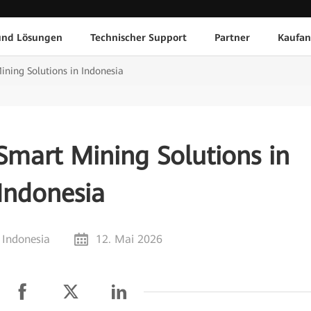
und Lösungen
Technischer Support
Partner
Kaufan
ning Solutions in Indonesia
Smart Mining Solutions in
Indonesia
 Indonesia
12. Mai 2026