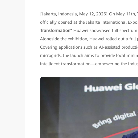
[Jakarta, Indonesia, May 12, 2026] On May 11th, 
officially opened at the Jakarta International Ex
Transformation”
Huawei showcased full spectrum o
Alongside the exhibition, Huawei rolled out a full
Covering applications such as AI-assisted produc
microgrids, the launch aims to provide local minin
intelligent transformation—empowering the industr