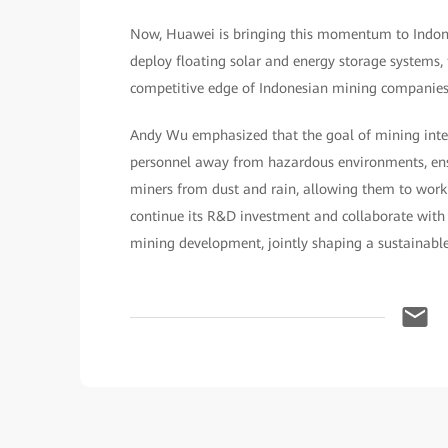
Now, Huawei is bringing this momentum to Indones
deploy floating solar and energy storage systems,
competitive edge of Indonesian mining companies
Andy Wu emphasized that the goal of mining intel
personnel away from hazardous environments, ensu
miners from dust and rain, allowing them to wor
continue its R&D investment and collaborate with
mining development, jointly shaping a sustainable