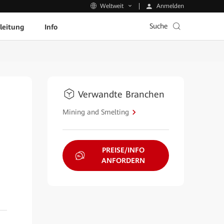
Anmelden
Weltweit
Suche
leitung
Info
Verwandte Branchen
Mining and Smelting
PREISE/INFO
ANFORDERN