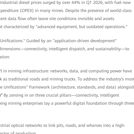
industrial diesel prices surged by over 44% in Q1 2026, with fuel now
xpenditure (OPEX) in many mines. Despite the presence of world-class
nt data flow often leave site conditions invisible and assets
ent characterized by "advanced equipment, but outdated operations."
 Unifications." Guided by an "application-driven development"
dimensions—connectivity, intelligent dispatch, and sustainability—to
ation:
in mining infrastructure: networks, data, and computing power have
k as traditional roads and mining trucks. To address the industry's mos
ee Unifications" framework (architecture, standards, and data) alongsid
n"
By zeroing in on three crucial pillars—connectivity, intelligent
ing mining enterprises lay a powerful digital foundation through three
strial optical networks to link pits, roads, and wharves into a high-
factor of production.