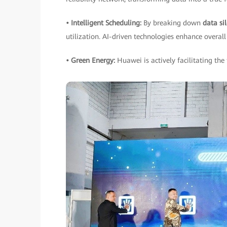
• Intelligent Scheduling:
By breaking down
data si
utilization. AI-driven technologies enhance overall 
• Green Energy:
Huawei is actively facilitating the