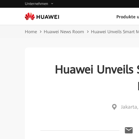
Unternehmen
Produkte 
Home
Huawei News Room
Huawei Unveils Smart Mi
Huawei Unveils 
Jakarta,