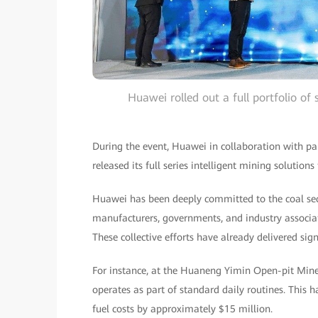
Huawei rolled out a full portfolio of
During the event, Huawei in collaboration with pa
released its full series intelligent mining solution
Huawei has been deeply committed to the coal sec
manufacturers, governments, and industry associa
These collective efforts have already delivered sign
For instance, at the Huaneng Yimin Open-pit Mine
operates as part of standard daily routines. This
fuel costs by approximately $15 million.