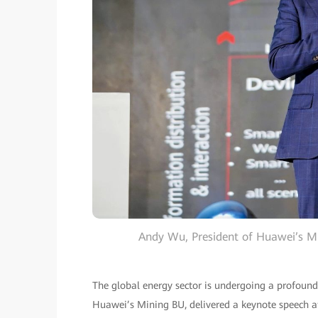
Andy Wu, President of Huawei’s Mi
The global energy sector is undergoing a profoun
Huawei’s Mining BU, delivered a keynote speech at