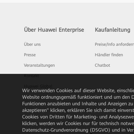
Über Huawei Enterprise
Kaufanleitung
Über uns
Preise/Info anforder
Presse
Händler finden
Veranstaltungen
Chatbot
Kontakt
Huawei Global
Wir verwenden Cookies auf dieser Website, einschlie
Website ordnungsgemäß funktioniert und um den Da
Funktionen anzubieten und Inhalte und Anzeigen zu 
akzeptieren" klicken, erklären Sie sich damit einve
Cookies von Dritten für Marketing- und Analysezwe
klicken, werden wir Cookies nur für technisch notw
Datenschutz-Grundverordnung (DSGVO) und in Verbi