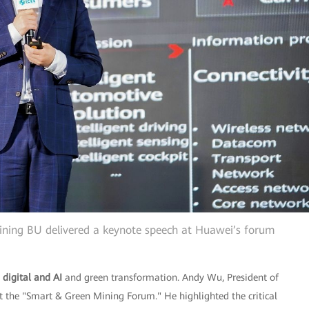
ning BU delivered a keynote speech at Huawei’s forum
d
digital and AI
and green transformation. Andy Wu, President of
 the "Smart & Green Mining Forum." He highlighted the critical