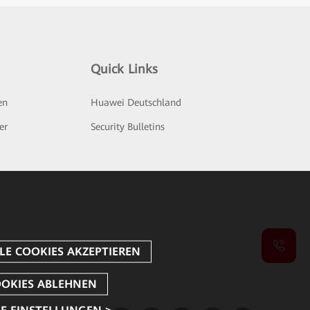
Quick Links
en
Huawei Deutschland
er
Security Bulletins
E EINSTELLUNGEN >