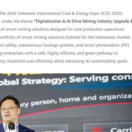
The 2026 Indonesia International Coal & Energy Expo (ICEE 2026)
po. Under the theme
“Digitalization & AI Drive Mining Industry Upgrade 
f smart mining solutions designed for core production operations.
 portfolio of smart mining solutions tailored for the Indonesian market.
tion safety, autonomous haulage systems, and smart photovoltaic (PV)
g enterprises with a safe, highly efficient, and green pathway to
y maximize cost-efficiency while advancing its sustainability goals.