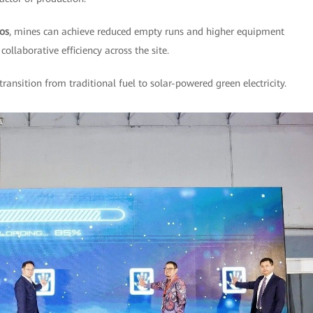
los
, mines can achieve reduced empty runs and higher equipment
collaborative efficiency across the site.
 transition from traditional fuel to solar-powered green electricity.