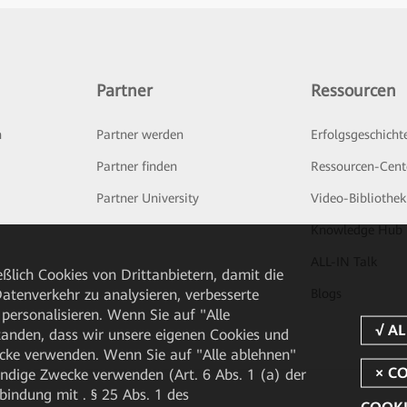
Partner
Ressourcen
n
Partner werden
Erfolgsgeschicht
Partner finden
Ressourcen-Cent
Partner University
Video-Bibliothek
Knowledge Hub
ALL-IN Talk
ßlich Cookies von Drittanbietern, damit die
tenverkehr zu analysieren, verbesserte
Blogs
personalisieren. Wenn Sie auf "Alle
rstanden, dass wir unsere eigenen Cookies und
cke verwenden. Wenn Sie auf "Alle ablehnen"
endige Zwecke verwenden (Art. 6 Abs. 1 (a) der
ndung mit . § 25 Abs. 1 des
COOKI