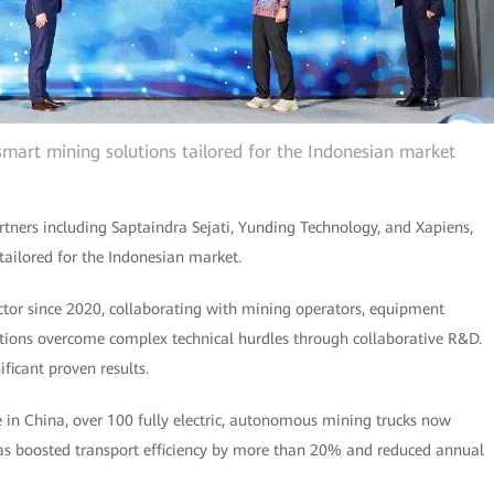
 smart mining solutions tailored for the Indonesian market
rtners including Saptaindra Sejati, Yunding Technology, and Xapiens,
s tailored for the Indonesian market.
tor since 2020, collaborating with mining operators, equipment
tions overcome complex technical hurdles through collaborative R&D.
ificant proven results.
 in China, over 100 fully electric, autonomous mining trucks now
 has boosted transport efficiency by more than 20% and reduced annual