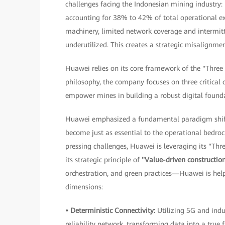
challenges facing the Indonesian mining industry: 
accounting for 38% to 42% of total operational e
machinery, limited network coverage and intermitte
underutilized. This creates a strategic misalignm
Huawei relies on its core framework of the "Three
philosophy, the company focuses on three critical 
empower mines in building a robust digital found
Huawei emphasized a fundamental paradigm shift 
become just as essential to the operational bedroc
pressing challenges, Huawei is leveraging its "Thr
its strategic principle of
"Value-driven constructio
orchestration, and green practices—Huawei is help
dimensions:
• Deterministic Connectivity:
Utilizing 5G and indu
reliability network, transforming data into a true 