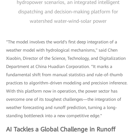
hydropower scenarios, an integrated intelligent
dispatching and decision-making platform for
watershed water-wind-solar power
"The model involves the world's first deep integration of a
weather model with hydrological mechanisms," said Chen
Xiaobin, Director of the Science, Technology, and Digitalization
Department at China Huadian Corporation. "It marks a
fundamental shift from manual statistics and rule-of-thumb
practices to algorithm-driven modeling and precision inference.
With this platform now in operation, the power sector has
overcome one of its toughest challenges—the integration of
weather forecasting and runoff prediction, turning a long-
standing bottleneck into a new competitive edge."
AI Tackles a Global Challenge in Runoff