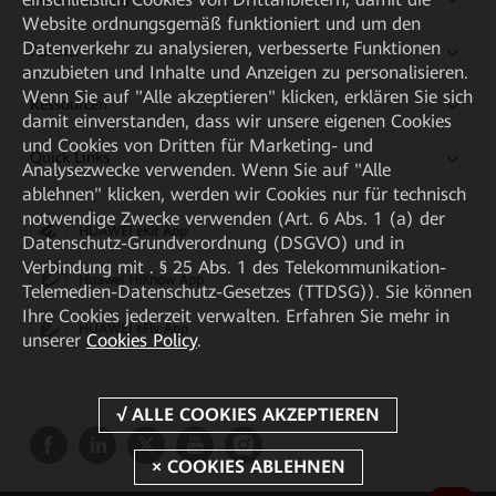
Website ordnungsgemäß funktioniert und um den
Datenverkehr zu analysieren, verbesserte Funktionen
Partner
anzubieten und Inhalte und Anzeigen zu personalisieren.
Wenn Sie auf "Alle akzeptieren" klicken, erklären Sie sich
Ressourcen
damit einverstanden, dass wir unsere eigenen Cookies
und Cookies von Dritten für Marketing- und
Quick Links
Analysezwecke verwenden. Wenn Sie auf "Alle
ablehnen" klicken, werden wir Cookies nur für technisch
notwendige Zwecke verwenden (Art. 6 Abs. 1 (a) der
HUAWEI eKit App
Datenschutz-Grundverordnung (DSGVO) und in
Verbindung mit . § 25 Abs. 1 des Telekommunikation-
Huawei HiKnow App
Telemedien-Datenschutz-Gesetzes (TTDSG)). Sie können
Ihre Cookies jederzeit verwalten. Erfahren Sie mehr in
HUAWEI eFly App
unserer
Cookies Policy
.