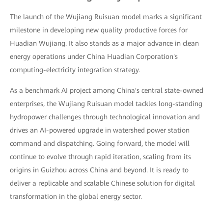
The launch of the Wujiang Ruisuan model marks a significant
milestone in developing new quality productive forces for
Huadian Wujiang. It also stands as a major advance in clean
energy operations under China Huadian Corporation's
computing-electricity integration strategy.
As a benchmark AI project among China's central state-owned
enterprises, the Wujiang Ruisuan model tackles long-standing
hydropower challenges through technological innovation and
drives an AI-powered upgrade in watershed power station
command and dispatching. Going forward, the model will
continue to evolve through rapid iteration, scaling from its
origins in Guizhou across China and beyond. It is ready to
deliver a replicable and scalable Chinese solution for digital
transformation in the global energy sector.