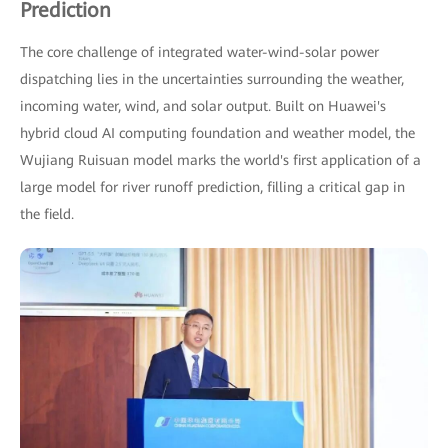
Prediction
The core challenge of integrated water-wind-solar power
dispatching lies in the uncertainties surrounding the weather,
incoming water, wind, and solar output. Built on Huawei's
hybrid cloud AI computing foundation and weather model, the
Wujiang Ruisuan model marks the world's first application of a
large model for river runoff prediction, filling a critical gap in
the field.