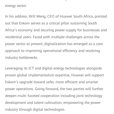
energy sector.
In his address, Will Meng, CEO of Huawei South Africa, pointed
out that Eskom serves as a critical pillar sustaining South
Africa’s economy and securing power supply for businesses and
residential users. Faced with multiple challenges across the
power sector at present, digitalization has emerged as a core
approach to improving operational efficiency and resolving
industry bottlenecks.
Leveraging its ICT and digital energy technologies alongside
proven global implementation expertise, Huawei will support
Eskom’s upgrade toward safer, more efficient and smarter
power operations. Going forward, the two parties will further
deepen multi-faceted cooperation including joint technology
development and talent cultivation, empowering the power
industry through digital technologies.