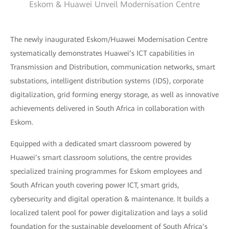
Eskom & Huawei Unveil Modernisation Centre
The newly inaugurated Eskom/Huawei Modernisation Centre
systematically demonstrates Huawei’s ICT capabilities in
Transmission and Distribution, communication networks, smart
substations, intelligent distribution systems (IDS), corporate
digitalization, grid forming energy storage, as well as innovative
achievements delivered in South Africa in collaboration with
Eskom.
Equipped with a dedicated smart classroom powered by
Huawei’s smart classroom solutions, the centre provides
specialized training programmes for Eskom employees and
South African youth covering power ICT, smart grids,
cybersecurity and digital operation & maintenance. It builds a
localized talent pool for power digitalization and lays a solid
foundation for the sustainable development of South Africa’s