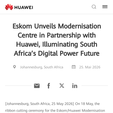
Eskom Unveils Modernisation
Centre in Partnership with
Huawei, Illuminating South
Africa’s Digital Power Future
Johannesburg, South Africa
25. Mai 2026
[Johannesburg, South Africa, 25 May 2026] On 18 May, the
ribbon cutting ceremony for the Eskom/Huawei Modernisation