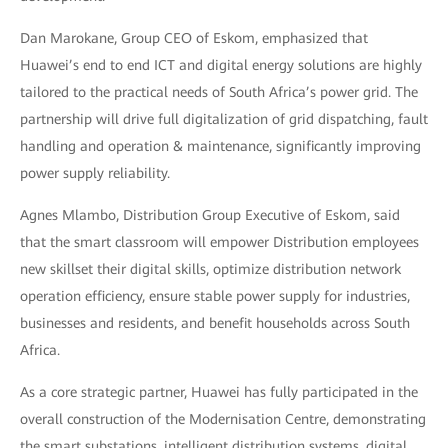
Dan Marokane, Group CEO of Eskom, emphasized that
Huawei’s end to end ICT and digital energy solutions are highly
tailored to the practical needs of South Africa’s power grid. The
partnership will drive full digitalization of grid dispatching, fault
handling and operation & maintenance, significantly improving
power supply reliability.
Agnes Mlambo, Distribution Group Executive of Eskom, said
that the smart classroom will empower Distribution employees
new skillset their digital skills, optimize distribution network
operation efficiency, ensure stable power supply for industries,
businesses and residents, and benefit households across South
Africa.
As a core strategic partner, Huawei has fully participated in the
overall construction of the Modernisation Centre, demonstrating
the smart substations, intelligent distribution systems, digital