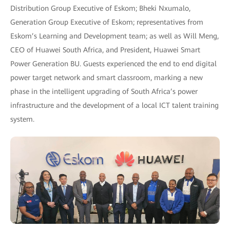
Distribution Group Executive of Eskom; Bheki Nxumalo,
Generation Group Executive of Eskom; representatives from
Eskom’s Learning and Development team; as well as Will Meng,
CEO of Huawei South Africa, and President, Huawei Smart
Power Generation BU. Guests experienced the end to end digital
power target network and smart classroom, marking a new
phase in the intelligent upgrading of South Africa’s power
infrastructure and the development of a local ICT talent training
system.