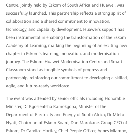
Centre, jointly held by Eskom of South Africa and Huawei, was
successfully launched. This partnership reflects a strong spirit of
collaboration and a shared commitment to innovation,
technology, and capability development. Huawei’s support has
been instrumental in enabling the transformation of the Eskom
Academy of Learning, marking the beginning of an exciting new
chapter in Eskom’s learning, innovation, and modernisation
journey. The Eskom–Huawei Modernisation Centre and Smart
Classroom stand as tangible symbols of progress and
partnership, reinforcing our commitment to developing a skilled,
agile, and future-ready workforce.
The event was attended by senior officials including Honorable
Minister, Dr Kgosientsho Ramokgopa, Minister of the
Department of Electricity and Energy of South Africa; Dr Mteto
Nyati, Chairman of Eskom Board; Dan Marokane, Group CEO of
Eskom; Dr Candice Hartley, Chief People Officer, Agnes Mlambo,