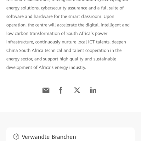
energy solutions, cybersecurity assurance and a full suite of
software and hardware for the smart classroom. Upon
operation, the centre will accelerate the digital, intelligent and
low carbon transformation of South Africa’s power
infrastructure, continuously nurture local ICT talents, deepen
China South Africa technical and talent cooperation in the
energy sector, and support high quality and sustainable
development of Africa’s energy industry.
Verwandte Branchen