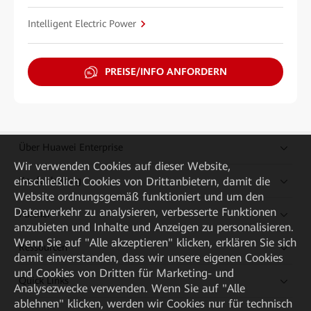
Intelligent Electric Power
PREISE/INFO ANFORDERN
Über Huawei Enterprise
Wir verwenden Cookies auf dieser Website,
einschließlich Cookies von Drittanbietern, damit die
Kaufanleitung
Website ordnungsgemäß funktioniert und um den
Datenverkehr zu analysieren, verbesserte Funktionen
Partner
anzubieten und Inhalte und Anzeigen zu personalisieren.
Wenn Sie auf "Alle akzeptieren" klicken, erklären Sie sich
Ressourcen
damit einverstanden, dass wir unsere eigenen Cookies
und Cookies von Dritten für Marketing- und
Quick Links
Analysezwecke verwenden. Wenn Sie auf "Alle
ablehnen" klicken, werden wir Cookies nur für technisch