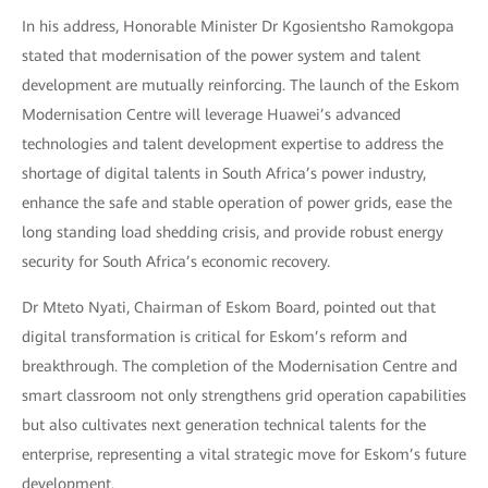
In his address, Honorable Minister Dr Kgosientsho Ramokgopa
stated that modernisation of the power system and talent
development are mutually reinforcing. The launch of the Eskom
Modernisation Centre will leverage Huawei’s advanced
technologies and talent development expertise to address the
shortage of digital talents in South Africa’s power industry,
enhance the safe and stable operation of power grids, ease the
long standing load shedding crisis, and provide robust energy
security for South Africa’s economic recovery.
Dr Mteto Nyati, Chairman of Eskom Board, pointed out that
digital transformation is critical for Eskom’s reform and
breakthrough. The completion of the Modernisation Centre and
smart classroom not only strengthens grid operation capabilities
but also cultivates next generation technical talents for the
enterprise, representing a vital strategic move for Eskom’s future
development.