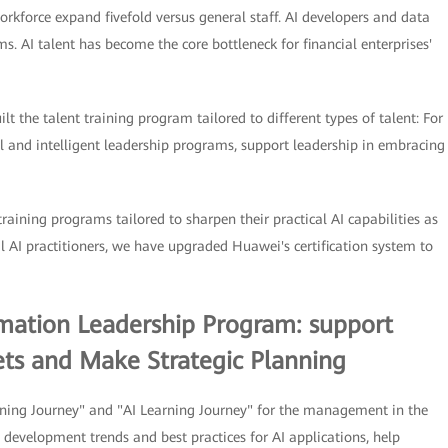
rkforce expand fivefold versus general staff. AI developers and data
 AI talent has become the core bottleneck for financial enterprises'
lt the talent training program tailored to different types of talent: For
 and intelligent leadership programs, support leadership in embracing
training programs tailored to sharpen their practical AI capabilities as
al AI practitioners, we have upgraded Huawei's certification system to
ormation Leadership Program: support
ts and Make Strategic Planning
ning Journey" and "AI Learning Journey" for the management in the
 development trends and best practices for AI applications, help