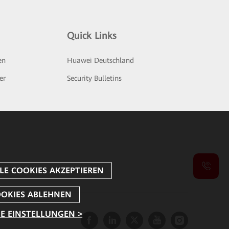
Quick Links
en
Huawei Deutschland
er
Security Bulletins
E EINSTELLUNGEN >