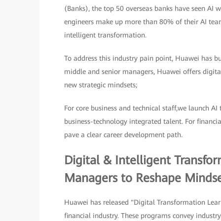
(Banks), the top 50 overseas banks have seen AI wo
engineers make up more than 80% of their AI teams.
intelligent transformation.
To address this industry pain point, Huawei has bui
middle and senior managers, Huawei offers digital
new strategic mindsets;
For core business and technical staff,we launch AI 
business-technology integrated talent. For financi
pave a clear career development path.
Digital & Intelligent Transf
Managers to Reshape Mindse
Huawei has released "Digital Transformation Lear
financial industry. These programs convey industry