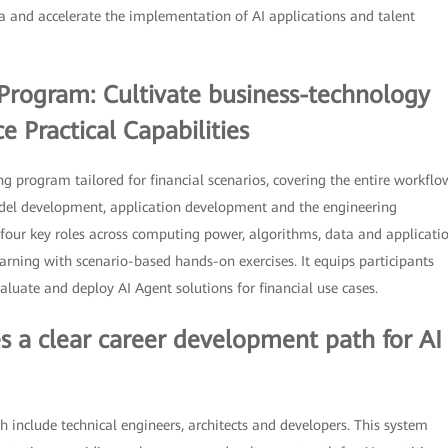
ra and accelerate the implementation of AI applications and talent
g Program: Cultivate business-technology
 Practical Capabilities
ng program tailored for financial scenarios, covering the entire workflo
odel development, application development and the engineering
four key roles across computing power, algorithms, data and applicati
earning with scenario-based hands-on exercises. It equips participants
aluate and deploy AI Agent solutions for financial use cases.
es a clear career development path for AI
 include technical engineers, architects and developers. This system