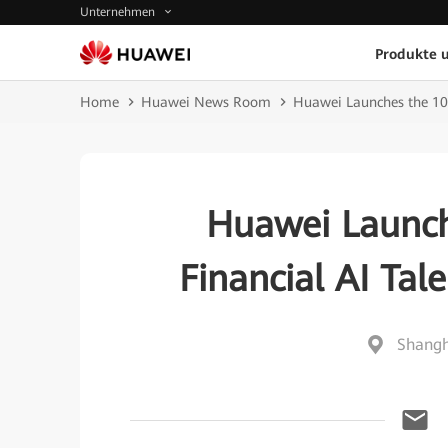
Unternehmen
Produkte 
Home
Huawei News Room
Huawei Launches the 10
Huawei Launch
Financial AI Ta
Shangh