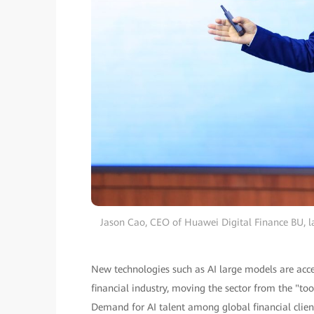
Jason Cao, CEO of Huawei Digital Finance BU, l
New technologies such as AI large models are acce
financial industry, moving the sector from the "to
Demand for AI talent among global financial client