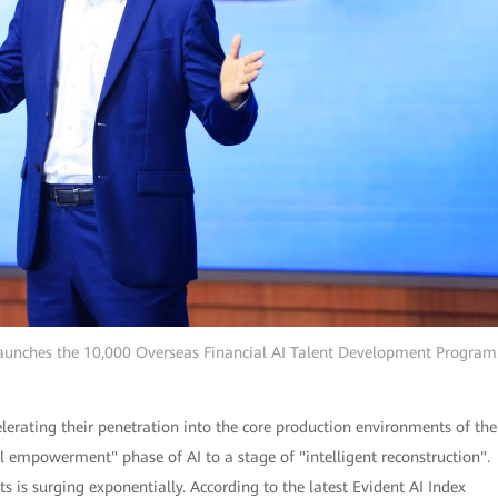
aunches the 10,000 Overseas Financial AI Talent Development Program
lerating their penetration into the core production environments of the
ol empowerment" phase of AI to a stage of "intelligent reconstruction".
s is surging exponentially. According to the latest Evident AI Index