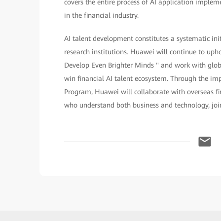
covers the entire process of AI application implem
in the financial industry.
AI talent development constitutes a systematic in
research institutions. Huawei will continue to up
Develop Even Brighter Minds " and work with glob
win financial AI talent ecosystem. Through the i
Program, Huawei will collaborate with overseas fi
who understand both business and technology, jointl