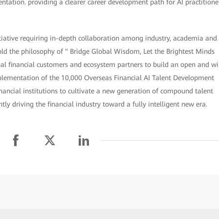
entation. providing a clearer career development path for AI practitione
itiative requiring in-depth collaboration among industry, academia and
hold the philosophy of " Bridge Global Wisdom, Let the Brightest Minds
al financial customers and ecosystem partners to build an open and wi
mplementation of the 10,000 Overseas Financial AI Talent Development
nancial institutions to cultivate a new generation of compound talent
y driving the financial industry toward a fully intelligent new era.