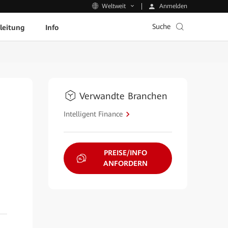
Anmelden
Weltweit
Suche
leitung
Info
Verwandte Branchen
Intelligent Finance
PREISE/INFO
ANFORDERN