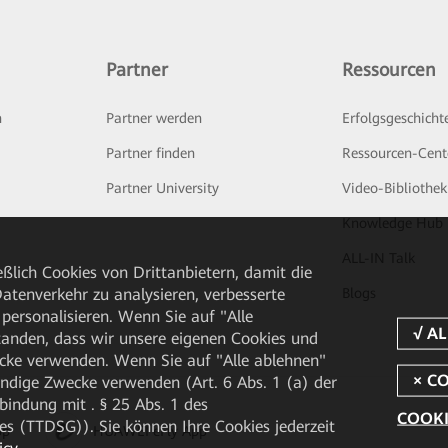
Partner
Ressourcen
n
Partner werden
Erfolgsgeschicht
Partner finden
Ressourcen-Cent
Partner University
Video-Bibliothek
Knowledge Hub
ALL-IN Talk
ßlich Cookies von Drittanbietern, damit die
tenverkehr zu analysieren, verbesserte
Blogs
personalisieren. Wenn Sie auf "Alle
rstanden, dass wir unsere eigenen Cookies und
cke verwenden. Wenn Sie auf "Alle ablehnen"
endige Zwecke verwenden (Art. 6 Abs. 1 (a) der
ndung mit . § 25 Abs. 1 des
COOKI
 (TTDSG)). Sie können Ihre Cookies jederzeit
pp
HUAWEI eFly App