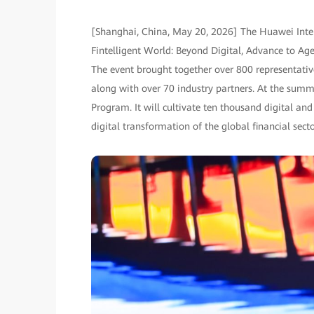
[Shanghai, China, May 20, 2026] The Huawei Inte
Fintelligent World: Beyond Digital, Advance to A
The event brought together over 800 representative
along with over 70 industry partners. At the sum
Program. It will cultivate ten thousand digital and 
digital transformation of the global financial secto