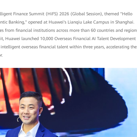
lligent Finance Summit (HiFS) 2026 (Global Session), themed "Hello
gentic Banking," opened at Huawei's Lianqiu Lake Campus in Shanghai.
s from financial institutions across more than 60 countries and region
mit, Huawei launched 10,000 Overseas Financial AI Talent Development
intelligent overseas financial talent within three years, accelerating the
r.