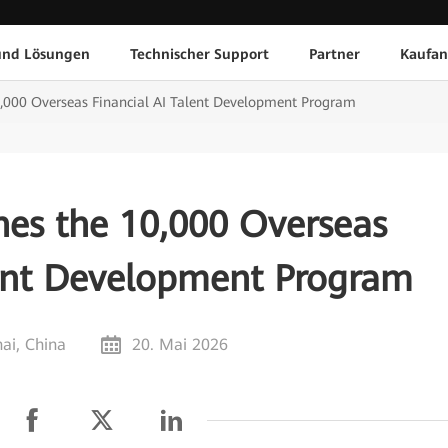
und Lösungen
Technischer Support
Partner
Kaufan
,000 Overseas Financial AI Talent Development Program
es the 10,000 Overseas
lent Development Program
ai, China
20. Mai 2026