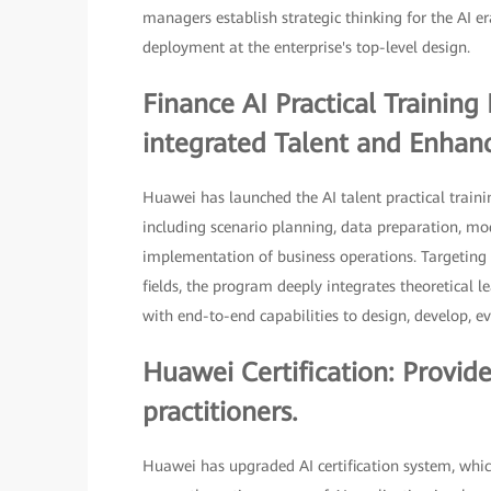
managers establish strategic thinking for the AI e
deployment at the enterprise's top-level design.
Finance AI Practical Trainin
integrated Talent and Enhance
Huawei has launched the AI talent practical traini
including scenario planning, data preparation, m
implementation of business operations. Targeting 
fields, the program deeply integrates theoretical l
with end-to-end capabilities to design, develop, ev
Huawei Certification: Provid
practitioners.
Huawei has upgraded AI certification system, which