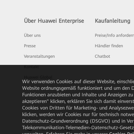
Über Huawei Enterprise
Kaufanleitung
Über uns
Preise/Info anforder
Presse
Händler finden
Veranstaltungen
Chatbot
Kontakt
Huawei Global
Wir verwenden Cookies auf dieser Website, einschlie
Website ordnungsgemäß funktioniert und um den Da
Funktionen anzubieten und Inhalte und Anzeigen zu 
akzeptieren" klicken, erklären Sie sich damit einve
Cookies von Dritten für Marketing- und Analysezwe
klicken, werden wir Cookies nur für technisch notw
Datenschutz-Grundverordnung (DSGVO) und in Verbi
Telekommunikation-Telemedien-Datenschutz-Gesetzes
HUAWEI eKit App
Huawei HiKnow A