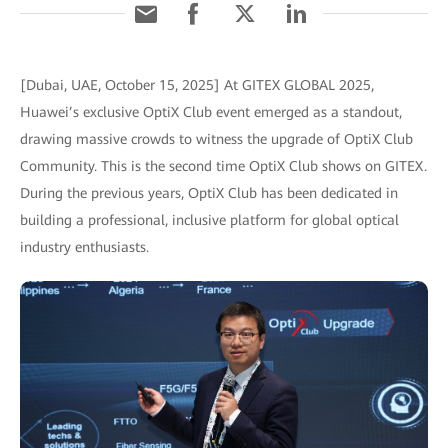
[Dubai, UAE, October 15, 2025] At GITEX GLOBAL 2025,
Huawei’s exclusive OptiX Club event emerged as a standout,
drawing massive crowds to witness the upgrade of OptiX Club
Community. This is the second time OptiX Club shows on GITEX.
During the previous years, OptiX Club has been dedicated in
building a professional, inclusive platform for global optical
industry enthusiasts.