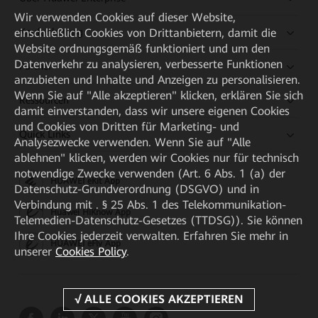
Wir verwenden Cookies auf dieser Website,
Kaufanleitung
einschließlich Cookies von Drittanbietern, damit die
Website ordnungsgemäß funktioniert und um den
Datenverkehr zu analysieren, verbesserte Funktionen
Partner
anzubieten und Inhalte und Anzeigen zu personalisieren.
Wenn Sie auf "Alle akzeptieren" klicken, erklären Sie sich
Ressourcen
damit einverstanden, dass wir unsere eigenen Cookies
und Cookies von Dritten für Marketing- und
Quick Links
Analysezwecke verwenden. Wenn Sie auf "Alle
ablehnen" klicken, werden wir Cookies nur für technisch
notwendige Zwecke verwenden (Art. 6 Abs. 1 (a) der
HUAWEI eKit App
Datenschutz-Grundverordnung (DSGVO) und in
Verbindung mit . § 25 Abs. 1 des Telekommunikation-
Huawei HiKnow App
Telemedien-Datenschutz-Gesetzes (TTDSG)). Sie können
Ihre Cookies jederzeit verwalten. Erfahren Sie mehr in
HUAWEI eFly App
unserer
Cookies Policy
.