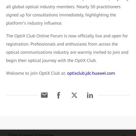
all global optical industry members. Nearly 50 practitioners
signed up for consultations immediately, highlighting the
platform’s industry influence.
The OptiX Club Online Forum is now officially live and open for
registration. Professionals and enthusiasts from across the
optical communications industry are warmly invited to join and
begin their optical journey with the OptiX Club.
Welcome to join OptiX Club at:
optixclub.jdc.huawei.com
Über Huawei Enterprise