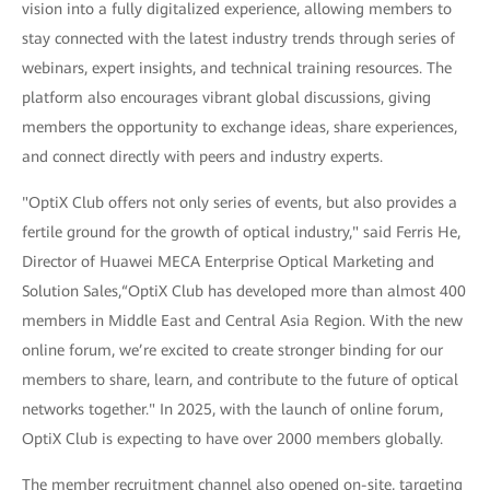
vision into a fully digitalized experience, allowing members to
stay connected with the latest industry trends through series of
webinars, expert insights, and technical training resources. The
platform also encourages vibrant global discussions, giving
members the opportunity to exchange ideas, share experiences,
and connect directly with peers and industry experts.
"OptiX Club offers not only series of events, but also provides a
fertile ground for the growth of optical industry," said Ferris He,
Director of Huawei MECA Enterprise Optical Marketing and
Solution Sales,“OptiX Club has developed more than almost 400
members in Middle East and Central Asia Region. With the new
online forum, we’re excited to create stronger binding for our
members to share, learn, and contribute to the future of optical
networks together." In 2025, with the launch of online forum,
OptiX Club is expecting to have over 2000 members globally.
The member recruitment channel also opened on-site, targeting