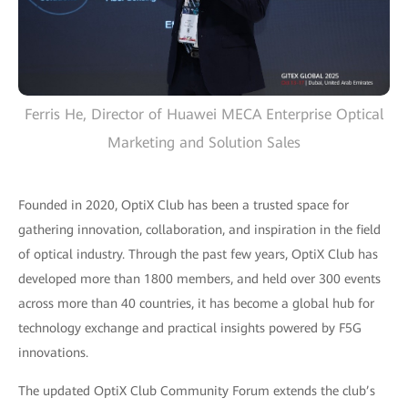
Ferris He, Director of Huawei MECA Enterprise Optical
Marketing and Solution Sales
Founded in 2020, OptiX Club has been a trusted space for
gathering innovation, collaboration, and inspiration in the field
of optical industry. Through the past few years, OptiX Club has
developed more than 1800 members, and held over 300 events
across more than 40 countries, it has become a global hub for
technology exchange and practical insights powered by F5G
innovations.
The updated OptiX Club Community Forum extends the club’s