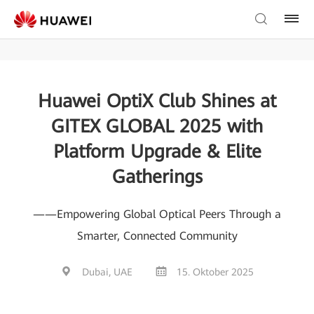
Huawei OptiX Club Shines at
GITEX GLOBAL 2025 with
Platform Upgrade & Elite
Gatherings
——Empowering Global Optical Peers Through a
Smarter, Connected Community
Dubai, UAE
15. Oktober 2025