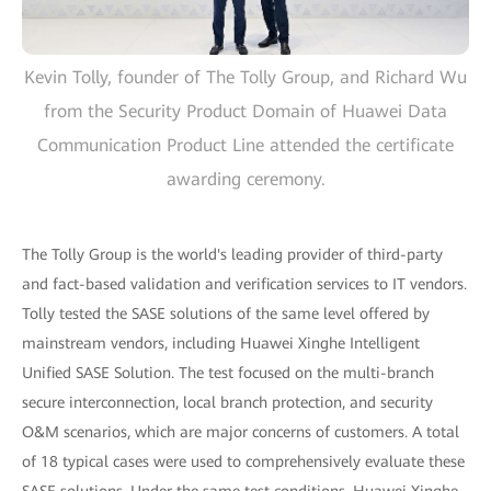
Kevin Tolly, founder of The Tolly Group, and Richard Wu
from the Security Product Domain of Huawei Data
Communication Product Line attended the certificate
awarding ceremony.
The Tolly Group is the world's leading provider of third-party
and fact-based validation and verification services to IT vendors.
Tolly tested the SASE solutions of the same level offered by
mainstream vendors, including Huawei Xinghe Intelligent
Unified SASE Solution. The test focused on the multi-branch
secure interconnection, local branch protection, and security
O&M scenarios, which are major concerns of customers. A total
of 18 typical cases were used to comprehensively evaluate these
SASE solutions. Under the same test conditions, Huawei Xinghe