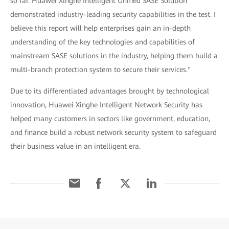
so far. Huawei Xinghe Intelligent Unified SASE Solution
demonstrated industry-leading security capabilities in the test. I
believe this report will help enterprises gain an in-depth
understanding of the key technologies and capabilities of
mainstream SASE solutions in the industry, helping them build a
multi-branch protection system to secure their services."
Due to its differentiated advantages brought by technological
innovation, Huawei Xinghe Intelligent Network Security has
helped many customers in sectors like government, education,
and finance build a robust network security system to safeguard
their business value in an intelligent era.