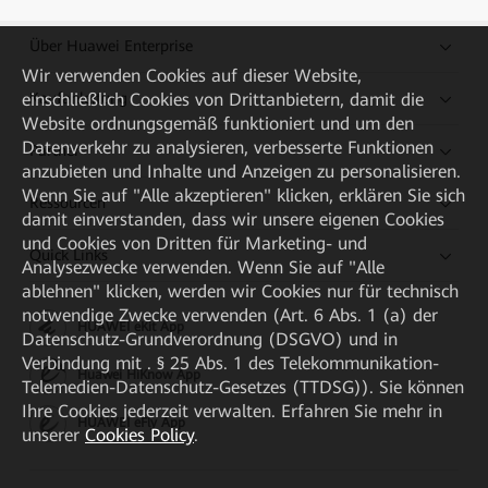
Über Huawei Enterprise
Wir verwenden Cookies auf dieser Website,
Kaufanleitung
einschließlich Cookies von Drittanbietern, damit die
Website ordnungsgemäß funktioniert und um den
Datenverkehr zu analysieren, verbesserte Funktionen
Partner
anzubieten und Inhalte und Anzeigen zu personalisieren.
Wenn Sie auf "Alle akzeptieren" klicken, erklären Sie sich
Ressourcen
damit einverstanden, dass wir unsere eigenen Cookies
und Cookies von Dritten für Marketing- und
Quick Links
Analysezwecke verwenden. Wenn Sie auf "Alle
ablehnen" klicken, werden wir Cookies nur für technisch
notwendige Zwecke verwenden (Art. 6 Abs. 1 (a) der
HUAWEI eKit App
Datenschutz-Grundverordnung (DSGVO) und in
Verbindung mit . § 25 Abs. 1 des Telekommunikation-
Huawei HiKnow App
Telemedien-Datenschutz-Gesetzes (TTDSG)). Sie können
Ihre Cookies jederzeit verwalten. Erfahren Sie mehr in
HUAWEI eFly App
unserer
Cookies Policy
.