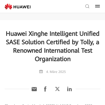
Huawei Xinghe Intelligent Unified
SASE Solution Certified by Tolly, a
Renowned International Test
Organization
4. März 2025