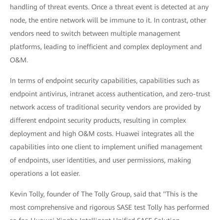
handling of threat events. Once a threat event is detected at any
node, the entire network will be immune to it. In contrast, other
vendors need to switch between multiple management
platforms, leading to inefficient and complex deployment and
O&M.
In terms of endpoint security capabilities, capabilities such as
endpoint antivirus, intranet access authentication, and zero-trust
network access of traditional security vendors are provided by
different endpoint security products, resulting in complex
deployment and high O&M costs. Huawei integrates all the
capabilities into one client to implement unified management
of endpoints, user identities, and user permissions, making
operations a lot easier.
Kevin Tolly, founder of The Tolly Group, said that "This is the
most comprehensive and rigorous SASE test Tolly has performed