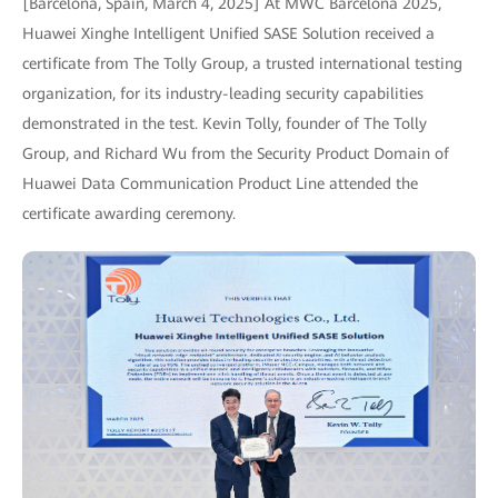
[Barcelona, Spain, March 4, 2025] At MWC Barcelona 2025,
Huawei Xinghe Intelligent Unified SASE Solution received a
certificate from The Tolly Group, a trusted international testing
organization, for its industry-leading security capabilities
demonstrated in the test. Kevin Tolly, founder of The Tolly
Group, and Richard Wu from the Security Product Domain of
Huawei Data Communication Product Line attended the
certificate awarding ceremony.