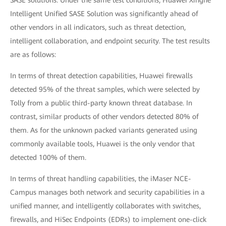
Intelligent Unified SASE Solution was significantly ahead of
other vendors in all indicators, such as threat detection,
intelligent collaboration, and endpoint security. The test results
are as follows:
In terms of threat detection capabilities, Huawei firewalls
detected 95% of the threat samples, which were selected by
Tolly from a public third-party known threat database. In
contrast, similar products of other vendors detected 80% of
them. As for the unknown packed variants generated using
commonly available tools, Huawei is the only vendor that
detected 100% of them.
In terms of threat handling capabilities, the iMaser NCE-
Campus manages both network and security capabilities in a
unified manner, and intelligently collaborates with switches,
firewalls, and HiSec Endpoints (EDRs) to implement one-click