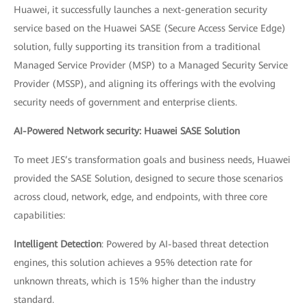
Huawei, it successfully launches a next-generation security
service based on the Huawei SASE (Secure Access Service Edge)
solution, fully supporting its transition from a traditional
Managed Service Provider (MSP) to a Managed Security Service
Provider (MSSP), and aligning its offerings with the evolving
security needs of government and enterprise clients.
AI-Powered Network security: Huawei SASE Solution
To meet JES’s transformation goals and business needs, Huawei
provided the SASE Solution, designed to secure those scenarios
across cloud, network, edge, and endpoints, with three core
capabilities:
Intelligent Detection
: Powered by AI-based threat detection
engines, this solution achieves a 95% detection rate for
unknown threats, which is 15% higher than the industry
standard.