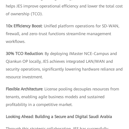
helps JES improve operational efficiency and lower the total cost
of ownership (TCO).
10x Efficiency Boost
: Unified platform operations for SD-WAN,
firewall, and zero-trust functions streamline management
workflows.
30% TCO Reduction
: By deploying iMaster NCE-Campus and
Qiankun OP locally, JES achieves integrated LAN/WAN and
security operations, significantly lowering hardware reliance and
resource investment.
Flexible Architecture
: License pooling decouples resources from
tenants, enabling agile business models and sustained
profitability in a competitive market.
Looking Ahead: Building a Secure and Digital Saudi Arabia
Through this strategic collaboration, JES has successfully