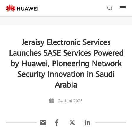
Jeraisy Electronic Services
Launches SASE Services Powered
by Huawei, Pioneering Network
Security Innovation in Saudi
Arabia
24. Juni 2025