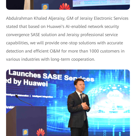
Abdulrahman Khaled Aljeraisy, GM of Jeraisy Electronic Services
stated that based on Huawei's AI-enabled network security
convergence SASE solution and Jeraisy professional service
capabilities, we will provide one-stop solutions with accurate
detection and efficient O&M for more than 1000 customers in
various industries with long-term cooperation.