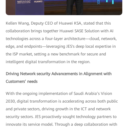
Kellen Wang, Deputy CEO of Huawei KSA, stated that this
collaboration brings together Huawei SASE Solution with AI
technologies across a four-layer architecture—cloud, network,
edge, and endpoints—leveraging JES's deep local expertise in
the ISP market, setting a new benchmark for secure and
intelligent digital transformation in the region.
Driving Network security Advancements in Alignment with
Customers’ needs
With the ongoing implementation of Saudi Arabia’s Vision
2030, digital transformation is accelerating across both public
and private sectors, driving growth in the ICT and network
security sectors. JES proactively sought technology partners to
innovate its service model. Through a deep collaboration with