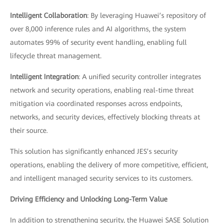
Intelligent Collaboration
: By leveraging Huawei’s repository of
over 8,000 inference rules and AI algorithms, the system
automates 99% of security event handling, enabling full
lifecycle threat management.
Intelligent Integration
: A unified security controller integrates
network and security operations, enabling real-time threat
mitigation via coordinated responses across endpoints,
networks, and security devices, effectively blocking threats at
their source.
This solution has significantly enhanced JES’s security
operations, enabling the delivery of more competitive, efficient,
and intelligent managed security services to its customers.
Driving Efficiency and Unlocking Long-Term Value
In addition to strengthening security, the Huawei SASE Solution