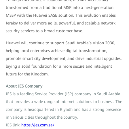
transformed from a traditional MSP into a next-generation
MSSP with the Huawei SASE solution. This evolution enables
Jeraisy to deliver more agile, powerful, and scalable network
security services to a broad customer base.
Huawei will continue to support Saudi Arabia’s Vision 2030,
helping local enterprises achieve digital transformation,
promote smart city development, and drive industrial upgrades,
laying a solid foundation for a more secure and intelligent
future for the Kingdom.
About JES Company
JES is a leading Service Provider (ISP) company in Saudi Arabia
that provides a wide range of internet solutions to business. The
company is headquartered in Riyadh and has a strong presence
in various cities throughout the country.
JES link:
https://jes.com.sa/