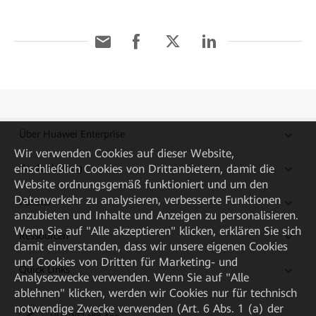
Über Huawei Enterprise
Wir verwenden Cookies auf dieser Website,
einschließlich Cookies von Drittanbietern, damit die
Kaufanleitung
Website ordnungsgemäß funktioniert und um den
Datenverkehr zu analysieren, verbesserte Funktionen
Partner
anzubieten und Inhalte und Anzeigen zu personalisieren.
Wenn Sie auf "Alle akzeptieren" klicken, erklären Sie sich
Ressourcen
damit einverstanden, dass wir unsere eigenen Cookies
und Cookies von Dritten für Marketing- und
Quick Links
Analysezwecke verwenden. Wenn Sie auf "Alle
ablehnen" klicken, werden wir Cookies nur für technisch
notwendige Zwecke verwenden (Art. 6 Abs. 1 (a) der