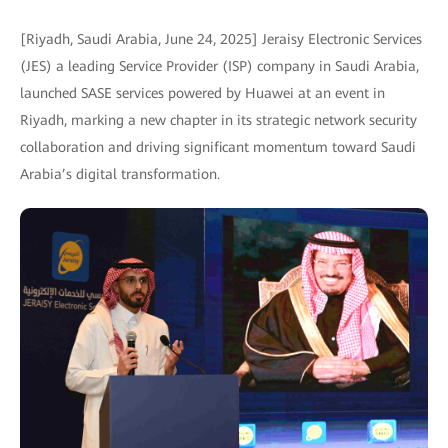
[Riyadh, Saudi Arabia, June 24, 2025] Jeraisy Electronic Services
(JES) a leading Service Provider (ISP) company in Saudi Arabia,
launched SASE services powered by Huawei at an event in
Riyadh, marking a new chapter in its strategic network security
collaboration and driving significant momentum toward Saudi
Arabia’s digital transformation.