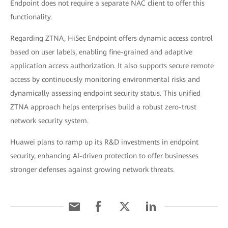
Endpoint does not require a separate NAC client to offer this
functionality.
Regarding ZTNA, HiSec Endpoint offers dynamic access control
based on user labels, enabling fine-grained and adaptive
application access authorization. It also supports secure remote
access by continuously monitoring environmental risks and
dynamically assessing endpoint security status. This unified
ZTNA approach helps enterprises build a robust zero-trust
network security system.
Huawei plans to ramp up its R&D investments in endpoint
security, enhancing AI-driven protection to offer businesses
stronger defenses against growing network threats.