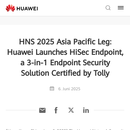
HNS 2025 Asia Pacific Leg:
Huawei Launches HiSec Endpoint,
a 3-in-1 Endpoint Security
Solution Certified by Tolly
6. Juni 2025