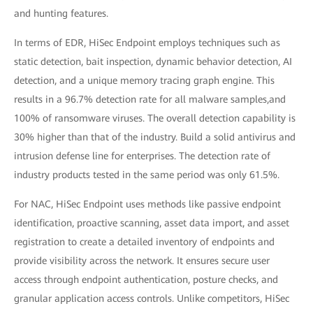
and hunting features.
In terms of EDR, HiSec Endpoint employs techniques such as
static detection, bait inspection, dynamic behavior detection, AI
detection, and a unique memory tracing graph engine. This
results in a 96.7% detection rate for all malware samples,and
100% of ransomware viruses. The overall detection capability is
30% higher than that of the industry. Build a solid antivirus and
intrusion defense line for enterprises. The detection rate of
industry products tested in the same period was only 61.5%.
For NAC, HiSec Endpoint uses methods like passive endpoint
identification, proactive scanning, asset data import, and asset
registration to create a detailed inventory of endpoints and
provide visibility across the network. It ensures secure user
access through endpoint authentication, posture checks, and
granular application access controls. Unlike competitors, HiSec