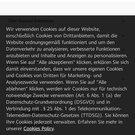
Über Huawei Enterprise
Wir verwenden Cookies auf dieser Website,
einschließlich Cookies von Drittanbietern, damit die
Kaufanleitung
Website ordnungsgemäß funktioniert und um den
Datenverkehr zu analysieren, verbesserte Funktionen
Partner
anzubieten und Inhalte und Anzeigen zu personalisieren.
Wenn Sie auf "Alle akzeptieren" klicken, erklären Sie sich
Ressourcen
damit einverstanden, dass wir unsere eigenen Cookies
und Cookies von Dritten für Marketing- und
Quick Links
Analysezwecke verwenden. Wenn Sie auf "Alle
ablehnen" klicken, werden wir Cookies nur für technisch
notwendige Zwecke verwenden (Art. 6 Abs. 1 (a) der
HUAWEI eKit App
Datenschutz-Grundverordnung (DSGVO) und in
Verbindung mit . § 25 Abs. 1 des Telekommunikation-
Huawei HiKnow App
Telemedien-Datenschutz-Gesetzes (TTDSG)). Sie können
Ihre Cookies jederzeit verwalten. Erfahren Sie mehr in
HUAWEI eFly App
unserer
Cookies Policy
.