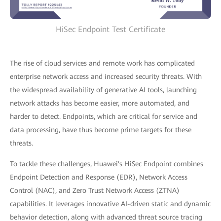
HiSec Endpoint Test Certificate
The rise of cloud services and remote work has complicated
enterprise network access and increased security threats. With
the widespread availability of generative AI tools, launching
network attacks has become easier, more automated, and
harder to detect. Endpoints, which are critical for service and
data processing, have thus become prime targets for these
threats.
To tackle these challenges, Huawei's HiSec Endpoint combines
Endpoint Detection and Response (EDR), Network Access
Control (NAC), and Zero Trust Network Access (ZTNA)
capabilities. It leverages innovative AI-driven static and dynamic
behavior detection, along with advanced threat source tracing