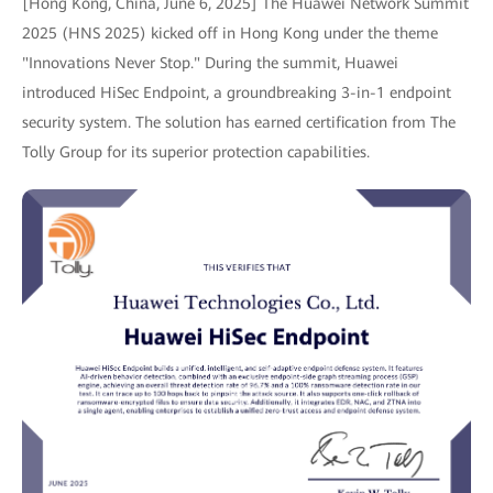
[Hong Kong, China, June 6, 2025] The Huawei Network Summit
2025 (HNS 2025) kicked off in Hong Kong under the theme
"Innovations Never Stop." During the summit, Huawei
introduced HiSec Endpoint, a groundbreaking 3-in-1 endpoint
security system. The solution has earned certification from The
Tolly Group for its superior protection capabilities.