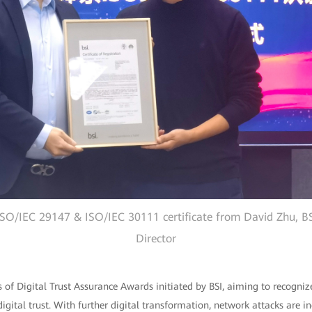
ISO/IEC 29147 & ISO/IEC 30111 certificate from David Zhu, BS
Director
ies of Digital Trust Assurance Awards initiated by BSI, aiming to recogniz
igital trust. With further digital transformation, network attacks are i