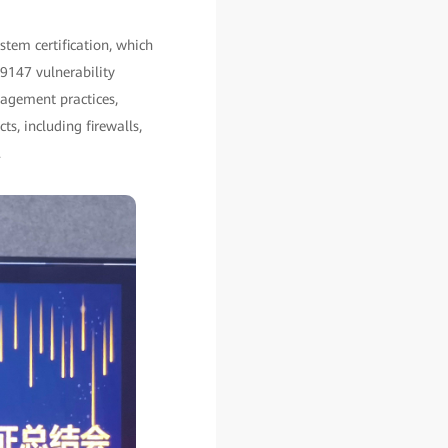
tem certification, which
9147 vulnerability
nagement practices,
ts, including firewalls,
.