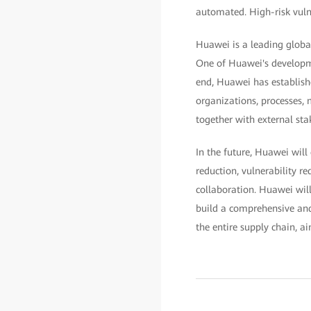
automated. High-risk vulne
Huawei is a leading globa
One of Huawei's developme
end, Huawei has establish
organizations, processes,
together with external sta
In the future, Huawei will
reduction, vulnerability 
collaboration. Huawei will
build a comprehensive and
the entire supply chain, a