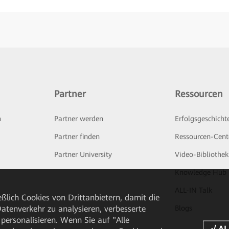
Partner
Ressourcen
n
Partner werden
Erfolgsgeschicht
Partner finden
Ressourcen-Cent
Partner University
Video-Bibliothek
Knowledge Hub
ALL-IN Talk
ßlich Cookies von Drittanbietern, damit die
tenverkehr zu analysieren, verbesserte
Blogs
personalisieren. Wenn Sie auf "Alle