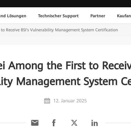
und Lösungen
Technischer Support
Partner
Kaufan
to Receive BSI's Vulnerability Management System Certification
 Among the First to Receiv
lity Management System Cer
12. Januar 2025