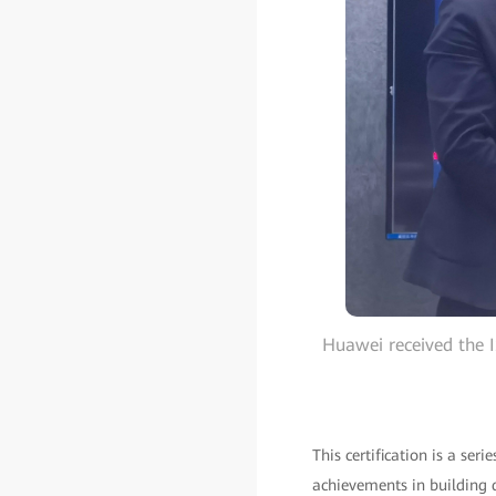
Huawei received the 
This certification is a ser
achievements in building d