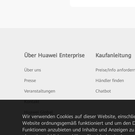
Über Huawei Enterprise
Kaufanleitung
Über uns
Preise/Info anforder
Presse
Händler finden
Veranstaltungen
Chatbot
Kontakt
Huawei Global
Wir verwenden Cookies auf dieser Website, einschlie
Website ordnungsgemäß funktioniert und um den Da
Funktionen anzubieten und Inhalte und Anzeigen zu 