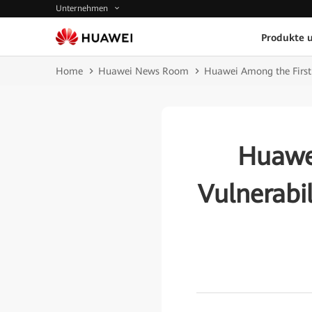
Unternehmen
Produkte 
Home
Huawei News Room
Huawei Among the First 
Huawei
Vulnerabi