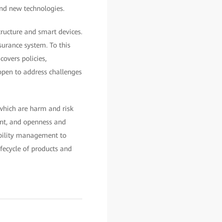
and new technologies.
ructure and smart devices.
surance system. To this
overs policies,
open to address challenges
 which are harm and risk
ent, and openness and
rability management to
fecycle of products and