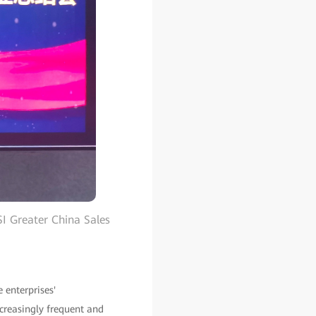
I Greater China Sales
e enterprises'
ncreasingly frequent and