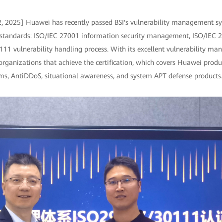
2, 2025] Huawei has recently passed BSI's vulnerability management sys
l standards: ISO/IEC 27001 information security management, ISO/IEC 2
111 vulnerability handling process. With its excellent vulnerability ma
organizations that achieve the certification, which covers Huawei produc
ems, AntiDDoS, situational awareness, and system APT defense products