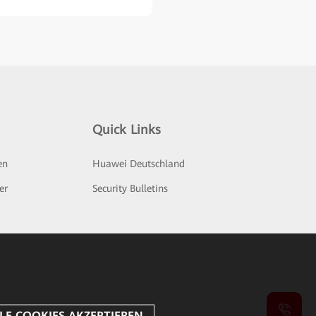
Quick Links
en
Huawei Deutschland
er
Security Bulletins