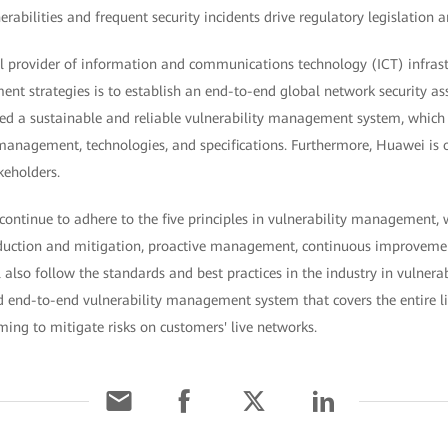
rabilities and frequent security incidents drive regulatory legislation 
l provider of information and communications technology (ICT) infrast
nt strategies is to establish an end-to-end global network security as
ed a sustainable and reliable vulnerability management system, which c
 management, technologies, and specifications. Furthermore, Huawei is 
keholders.
 continue to adhere to the five principles in vulnerability management,
reduction and mitigation, proactive management, continuous improvem
 also follow the standards and best practices in the industry in vulne
 end-to-end vulnerability management system that covers the entire li
iming to mitigate risks on customers' live networks.