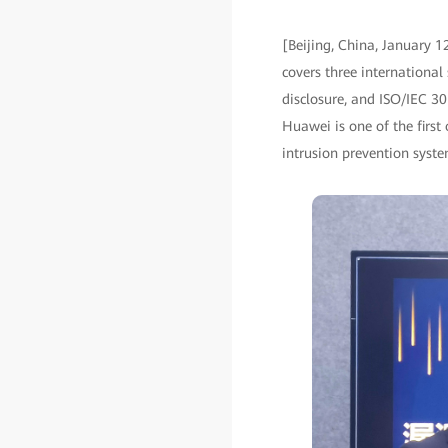
[Beijing, China, January 1
covers three internationa
disclosure, and ISO/IEC 30
Huawei is one of the first 
intrusion prevention syst