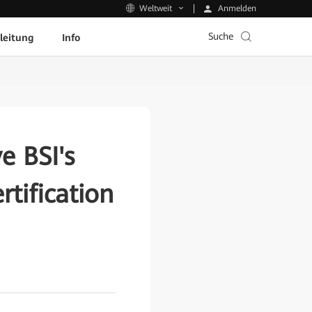
Anmelden
Weltweit
Suche
leitung
Info
e BSI's
tification