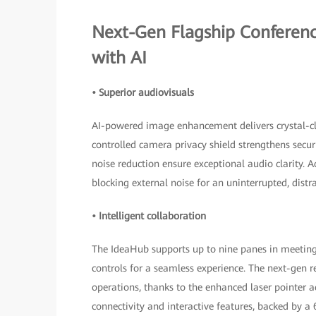
Next-Gen Flagship Conferen
with AI
• Superior audiovisuals
AI-powered image enhancement delivers crystal-cle
controlled camera privacy shield strengthens secu
noise reduction ensure exceptional audio clarity. A
blocking external noise for an uninterrupted, distr
• Intelligent collaboration
The IdeaHub supports up to nine panes in meetings
controls for a seamless experience. The next-gen r
operations, thanks to the enhanced laser pointer a
connectivity and interactive features, backed by 