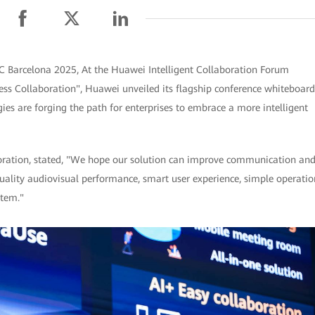
C Barcelona 2025, At the Huawei Intelligent Collaboration Forum
s Collaboration", Huawei unveiled its flagship conference whiteboard
es are forging the path for enterprises to embrace a more intelligent
boration, stated, "We hope our solution can improve communication an
quality audiovisual performance, smart user experience, simple operatio
stem."