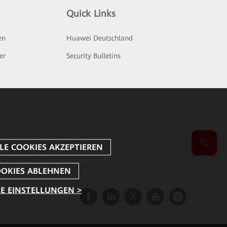
Quick Links
en
Huawei Deutschland
er
Security Bulletins
E EINSTELLUNGEN >