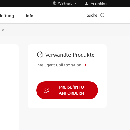
Anmelden
Weltweit
Suche
leitung
Info
re
Verwandte Produkte
Intelligent Collaboration
PREISE/INFO
ANFORDERN