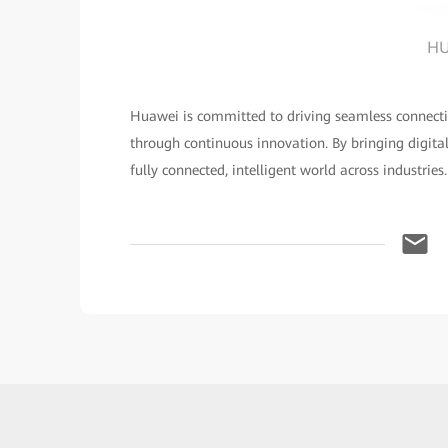
HU
Huawei is committed to driving seamless connecti
through continuous innovation. By bringing digita
fully connected, intelligent world across industries.