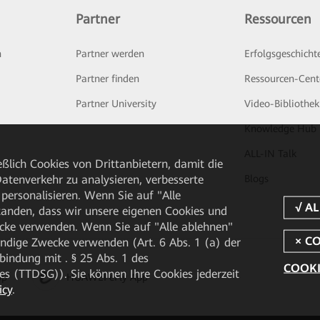
Partner
Ressourcen
n
Partner werden
Erfolgsgeschicht
Partner finden
Ressourcen-Cent
Partner University
Video-Bibliothek
Knowledge Hub
ALL-IN Talk
ßlich Cookies von Drittanbietern, damit die
tenverkehr zu analysieren, verbesserte
Blogs
personalisieren. Wenn Sie auf "Alle
rstanden, dass wir unsere eigenen Cookies und
cke verwenden. Wenn Sie auf "Alle ablehnen"
endige Zwecke verwenden (Art. 6 Abs. 1 (a) der
ndung mit . § 25 Abs. 1 des
COOKI
 (TTDSG)). Sie können Ihre Cookies jederzeit
pp
HUAWEI eFly App
icy
.