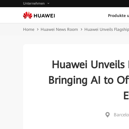
Unternehmen
Produkte 
Home
Huawei News Room
Huawei Unveils Flagship
Huawei Unveils 
Bringing AI to O
E
Barcelo