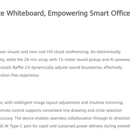
ce Whiteboard, Empowering Smart Office
ar visuals and zero-cost HD cloud conferencing. An electronically
rity, while the 24-mic array with 15-meter sound pickup and AI-powere
coustic Baffle 2.0 dynamically adjusts sound boundaries, effectively
action-free experience.
, with intelligent image layout adjustment and intuitive mirroring
emote control supports convenient line drawing and circle selection
ccuracy. The device enables seamless collaboration through bi-direction
a 66 W Type-C port for rapid and sustained power delivery during exten