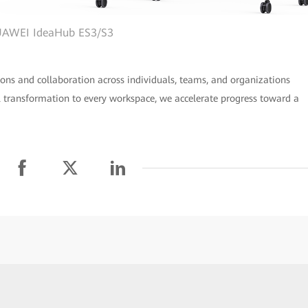
AWEI IdeaHub ES3/S3
ons and collaboration across individuals, teams, and organizations
l transformation to every workspace, we accelerate progress toward a