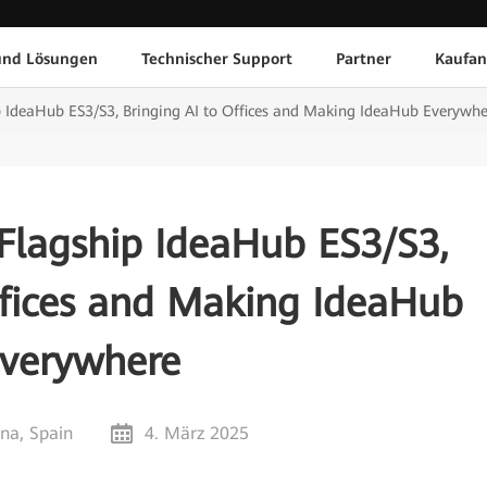
und Lösungen
Technischer Support
Partner
Kaufan
 IdeaHub ES3/S3, Bringing AI to Offices and Making IdeaHub Everywhe
Flagship IdeaHub ES3/S3,
ffices and Making IdeaHub
verywhere
na, Spain
4. März 2025