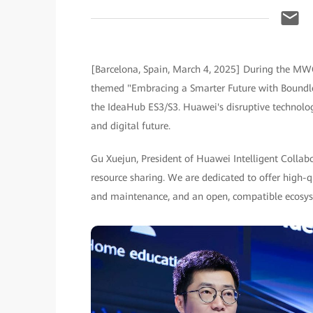
[Barcelona, Spain, March 4, 2025] During the MW
themed "Embracing a Smarter Future with Boundles
the IdeaHub ES3/S3. Huawei's disruptive technologi
and digital future.
Gu Xuejun, President of Huawei Intelligent Colla
resource sharing. We are dedicated to offer high-
and maintenance, and an open, compatible ecosy