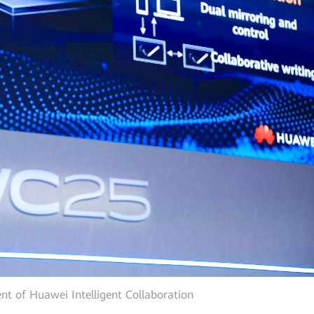
nt of Huawei Intelligent Collaboration