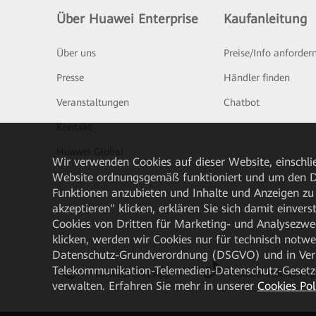
Über Huawei Enterprise
Kaufanleitung
Über uns
Preise/Info anforder
Presse
Händler finden
Veranstaltungen
Chatbot
Kontakt
Huawei Global
Wir verwenden Cookies auf dieser Website, einschlie
Website ordnungsgemäß funktioniert und um den Da
Funktionen anzubieten und Inhalte und Anzeigen zu 
akzeptieren" klicken, erklären Sie sich damit einve
Cookies von Dritten für Marketing- und Analysezwe
klicken, werden wir Cookies nur für technisch notw
Datenschutz-Grundverordnung (DSGVO) und in Verbi
Telekommunikation-Telemedien-Datenschutz-Gesetzes
HUAWEI eKit App
Huawei HiKnow A
verwalten. Erfahren Sie mehr in unserer
Cookies Pol