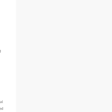
d
al
ded