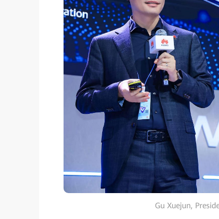
Gu Xuejun, Preside