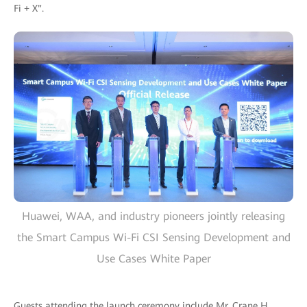
Fi + X".
Huawei, WAA, and industry pioneers jointly releasing
the Smart Campus Wi-Fi CSI Sensing Development and
Use Cases White Paper
Guests attending the launch ceremony include Mr. Crane H.