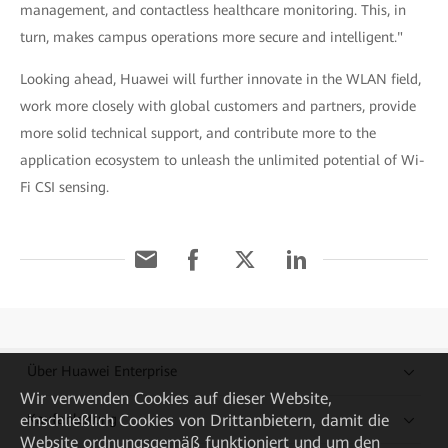
management, and contactless healthcare monitoring. This, in
turn, makes campus operations more secure and intelligent."
Looking ahead, Huawei will further innovate in the WLAN field,
work more closely with global customers and partners, provide
more solid technical support, and contribute more to the
application ecosystem to unleash the unlimited potential of Wi-
Fi CSI sensing.
Über Huawei Enterprise
Wir verwenden Cookies auf dieser Website,
Kaufanleitung
einschließlich Cookies von Drittanbietern, damit die
Website ordnungsgemäß funktioniert und um den