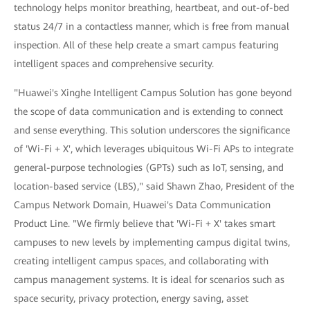
technology helps monitor breathing, heartbeat, and out-of-bed
status 24/7 in a contactless manner, which is free from manual
inspection. All of these help create a smart campus featuring
intelligent spaces and comprehensive security.
"Huawei's Xinghe Intelligent Campus Solution has gone beyond
the scope of data communication and is extending to connect
and sense everything. This solution underscores the significance
of 'Wi-Fi + X', which leverages ubiquitous Wi-Fi APs to integrate
general-purpose technologies (GPTs) such as IoT, sensing, and
location-based service (LBS)," said Shawn Zhao, President of the
Campus Network Domain, Huawei's Data Communication
Product Line. "We firmly believe that 'Wi-Fi + X' takes smart
campuses to new levels by implementing campus digital twins,
creating intelligent campus spaces, and collaborating with
campus management systems. It is ideal for scenarios such as
space security, privacy protection, energy saving, asset