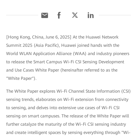
[Hong Kong, China, June 6, 2025] At the Huawei Network
Summit 2025 (Asia Pacific), Huawei joined hands with the
World WLAN Application Alliance (WAA) and industry pioneers
to release the Smart Campus Wi-Fi CSI Sensing Development
and Use Cases White Paper (hereinafter referred to as the
"White Paper").
The White Paper explores Wi-Fi Channel State Information (CSI)
sensing trends, elaborates on Wi-Fi extension from connectivity
to sensing, and delves into extensive use cases of Wi-Fi CSI
sensing on smart campuses. The release of the White Paper will
further catalyze the maturity of the Wi-Fi CSI sensing industry
and create intelligent spaces by sensing everything through "Wi-