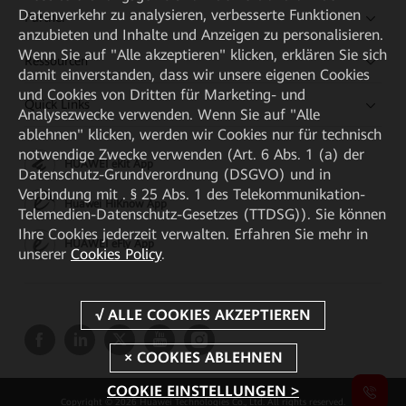
Datenverkehr zu analysieren, verbesserte Funktionen
Partner
anzubieten und Inhalte und Anzeigen zu personalisieren.
Wenn Sie auf "Alle akzeptieren" klicken, erklären Sie sich
Ressourcen
damit einverstanden, dass wir unsere eigenen Cookies
und Cookies von Dritten für Marketing- und
Quick Links
Analysezwecke verwenden. Wenn Sie auf "Alle
ablehnen" klicken, werden wir Cookies nur für technisch
notwendige Zwecke verwenden (Art. 6 Abs. 1 (a) der
HUAWEI eKit App
Datenschutz-Grundverordnung (DSGVO) und in
Verbindung mit . § 25 Abs. 1 des Telekommunikation-
Huawei HiKnow App
Telemedien-Datenschutz-Gesetzes (TTDSG)). Sie können
Ihre Cookies jederzeit verwalten. Erfahren Sie mehr in
HUAWEI eFly App
unserer
Cookies Policy
.
COOKIE EINSTELLUNGEN >
Copyright © 2026 Huawei Technologies Co., Ltd. All rights reserved.