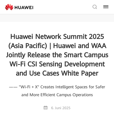
Huawei Network Summit 2025
(Asia Pacific) | Huawei and WAA
Jointly Release the Smart Campus
Wi-Fi CSI Sensing Development
and Use Cases White Paper
—— "Wi-Fi + X" Creates Intelligent Spaces for Safer
and More Efficient Campus Operations
6. Juni 2025