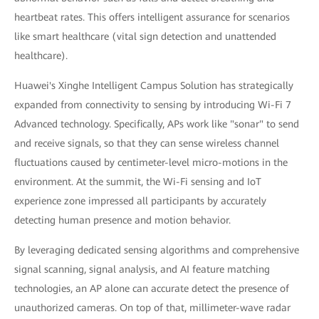
heartbeat rates. This offers intelligent assurance for scenarios
like smart healthcare (vital sign detection and unattended
healthcare).
Huawei's Xinghe Intelligent Campus Solution has strategically
expanded from connectivity to sensing by introducing Wi-Fi 7
Advanced technology. Specifically, APs work like "sonar" to send
and receive signals, so that they can sense wireless channel
fluctuations caused by centimeter-level micro-motions in the
environment. At the summit, the Wi-Fi sensing and IoT
experience zone impressed all participants by accurately
detecting human presence and motion behavior.
By leveraging dedicated sensing algorithms and comprehensive
signal scanning, signal analysis, and AI feature matching
technologies, an AP alone can accurate detect the presence of
unauthorized cameras. On top of that, millimeter-wave radar