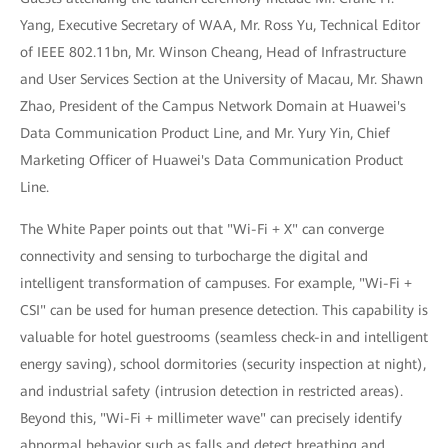
Yang, Executive Secretary of WAA, Mr. Ross Yu, Technical Editor
of IEEE 802.11bn, Mr. Winson Cheang, Head of Infrastructure
and User Services Section at the University of Macau, Mr. Shawn
Zhao, President of the Campus Network Domain at Huawei's
Data Communication Product Line, and Mr. Yury Yin, Chief
Marketing Officer of Huawei's Data Communication Product
Line.
The White Paper points out that "Wi-Fi + X" can converge
connectivity and sensing to turbocharge the digital and
intelligent transformation of campuses. For example, "Wi-Fi +
CSI" can be used for human presence detection. This capability is
valuable for hotel guestrooms (seamless check-in and intelligent
energy saving), school dormitories (security inspection at night),
and industrial safety (intrusion detection in restricted areas).
Beyond this, "Wi-Fi + millimeter wave" can precisely identify
abnormal behavior such as falls and detect breathing and