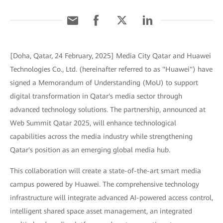
[Doha, Qatar, 24 February, 2025] Media City Qatar and Huawei
Technologies Co., Ltd. (hereinafter referred to as "Huawei") have
signed a Memorandum of Understanding (MoU) to support
digital transformation in Qatar's media sector through
advanced technology solutions. The partnership, announced at
Web Summit Qatar 2025, will enhance technological
capabilities across the media industry while strengthening
Qatar's position as an emerging global media hub.
This collaboration will create a state-of-the-art smart media
campus powered by Huawei. The comprehensive technology
infrastructure will integrate advanced AI-powered access control,
intelligent shared space asset management, an integrated