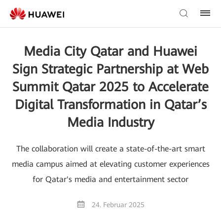
Media City Qatar and Huawei
Sign Strategic Partnership at Web
Summit Qatar 2025 to Accelerate
Digital Transformation in Qatar’s
Media Industry
The collaboration will create a state-of-the-art smart
media campus aimed at elevating customer experiences
for Qatar's media and entertainment sector
24. Februar 2025