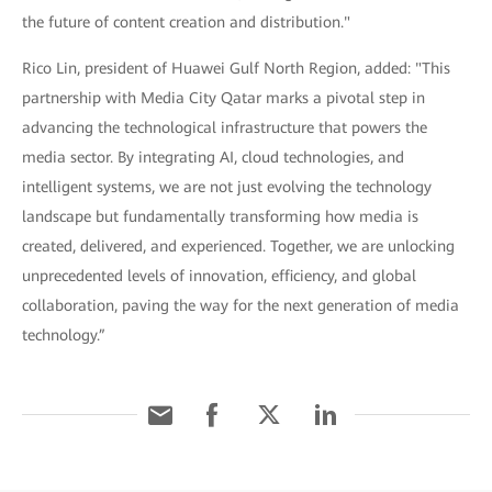
the future of content creation and distribution."
Rico Lin, president of Huawei Gulf North Region, added: "This
partnership with Media City Qatar marks a pivotal step in
advancing the technological infrastructure that powers the
media sector. By integrating AI, cloud technologies, and
intelligent systems, we are not just evolving the technology
landscape but fundamentally transforming how media is
created, delivered, and experienced. Together, we are unlocking
unprecedented levels of innovation, efficiency, and global
collaboration, paving the way for the next generation of media
technology.”