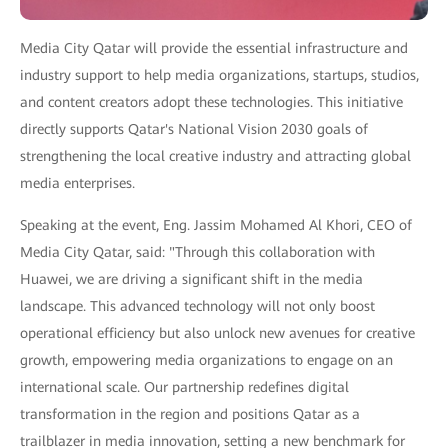
Media City Qatar will provide the essential infrastructure and
industry support to help media organizations, startups, studios,
and content creators adopt these technologies. This initiative
directly supports Qatar's National Vision 2030 goals of
strengthening the local creative industry and attracting global
media enterprises.
Speaking at the event, Eng. Jassim Mohamed Al Khori, CEO of
Media City Qatar, said: "Through this collaboration with
Huawei, we are driving a significant shift in the media
landscape. This advanced technology will not only boost
operational efficiency but also unlock new avenues for creative
growth, empowering media organizations to engage on an
international scale. Our partnership redefines digital
transformation in the region and positions Qatar as a
trailblazer in media innovation, setting a new benchmark for