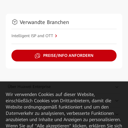
Verwandte Branchen
Intelligent ISP and OTT
PREISE/INFO ANFORDERN
Über Huawei Enterprise
Wir verwenden Cookies auf dieser Website,
einschließlich Cookies von Drittanbietern, damit die
Kaufanleitung
Website ordnungsgemäß funktioniert und um den
Datenverkehr zu analysieren, verbesserte Funktionen
Partner
anzubieten und Inhalte und Anzeigen zu personalisieren.
Wenn Sie auf "Alle akzeptieren" klicken, erklären Sie sich
Ressourcen