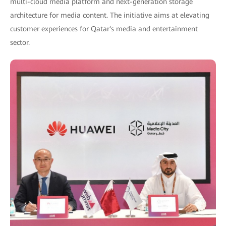
multi-cloud media platform and next-generation storage
architecture for media content. The initiative aims at elevating
customer experiences for Qatar's media and entertainment
sector.