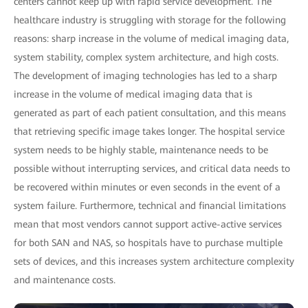
centers cannot keep up with rapid service development. The
healthcare industry is struggling with storage for the following
reasons: sharp increase in the volume of medical imaging data,
system stability, complex system architecture, and high costs.
The development of imaging technologies has led to a sharp
increase in the volume of medical imaging data that is
generated as part of each patient consultation, and this means
that retrieving specific image takes longer. The hospital service
system needs to be highly stable, maintenance needs to be
possible without interrupting services, and critical data needs to
be recovered within minutes or even seconds in the event of a
system failure. Furthermore, technical and financial limitations
mean that most vendors cannot support active-active services
for both SAN and NAS, so hospitals have to purchase multiple
sets of devices, and this increases system architecture complexity
and maintenance costs.