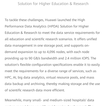
Solution for Higher Education & Research
To tackle these challenges, Huawei launched the High
Performance Data Analytics (HPDA) Solution for Higher
Education & Research to meet the data service requirements for
all education and scientific research scenarios. It offers unified
data management in one storage pool, and supports on-
demand expansion to up to 4,096 nodes, with each node
providing up to 90 GB/s bandwidth and 2.4 million IOPS. The
solution's flexible configuration specifications enable it to easily
meet the requirements for a diverse range of services, such as
HPC, AI, big data analytics, virtual resource pools, and mass
data backup and archiving, thereby making storage and the use
of scientific research data more efficient.
Meanwhile, many small- and medium-sized hospitals' data