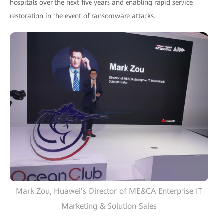
hospitals over the next five years and enabling rapid service
restoration in the event of ransomware attacks.
Mark Zou, Huawei's Director of ME&CA Enterprise IT
Marketing & Solution Sales