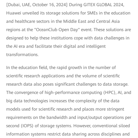
[Dubai, UAE, October 16, 2024] During GITEX GLOBAL 2024,
Huawei unveiled its storage solutions for SMEs in the education
and healthcare sectors in the Middle East and Central Asia
regions at the "OceanClub Open Day" event. These solutions are
designed to help these institutions cope with data challenges in
the AI era and facilitate their digital and intelligent
transformations.
In the education field, the rapid growth in the number of
scientific research applications and the volume of scientific
research data also poses significant challenges to data storage.
The convergence of high-performance computing (HPC), AI, and
big data technologies increases the complexity of the data
models used for scientific research and places more stringent
requirements on the bandwidth and input/output operations per
second (IOPS) of storage systems. However, conventional siloed
information systems restrict data sharing across disciplines and