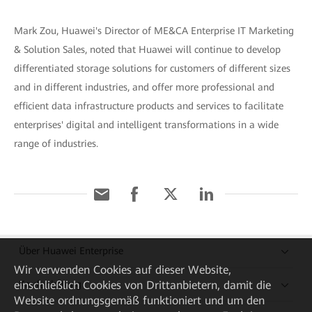
Mark Zou, Huawei's Director of ME&CA Enterprise IT Marketing
& Solution Sales, noted that Huawei will continue to develop
differentiated storage solutions for customers of different sizes
and in different industries, and offer more professional and
efficient data infrastructure products and services to facilitate
enterprises' digital and intelligent transformations in a wide
range of industries.
Über Huawei Enterprise
Wir verwenden Cookies auf dieser Website,
einschließlich Cookies von Drittanbietern, damit die
Kaufanleitung
Website ordnungsgemäß funktioniert und um den