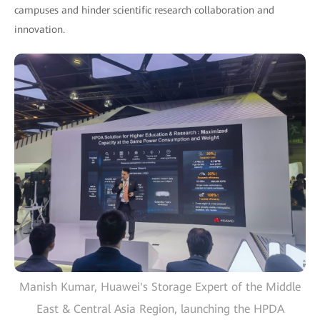
campuses and hinder scientific research collaboration and
innovation.
Manish Kumar, Huawei's Storage Expert of the Middle
East & Central Asia Region, launching the HPDA