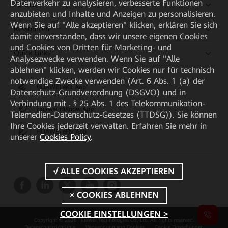
Datenverkehr zu analysieren, verbesserte Funktionen
Partner
anzubieten und Inhalte und Anzeigen zu personalisieren.
Wenn Sie auf "Alle akzeptieren" klicken, erklären Sie sich
Ressourcen
damit einverstanden, dass wir unsere eigenen Cookies
und Cookies von Dritten für Marketing- und
Quick Links
Analysezwecke verwenden. Wenn Sie auf "Alle
ablehnen" klicken, werden wir Cookies nur für technisch
notwendige Zwecke verwenden (Art. 6 Abs. 1 (a) der
HUAWEI eKit App
Datenschutz-Grundverordnung (DSGVO) und in
Verbindung mit . § 25 Abs. 1 des Telekommunikation-
Huawei HiKnow App
Telemedien-Datenschutz-Gesetzes (TTDSG)). Sie können
Ihre Cookies jederzeit verwalten. Erfahren Sie mehr in
HUAWEI eFly App
unserer
Cookies Policy
.
COOKIE EINSTELLUNGEN >
Copyright © 2026 Huawei Technologies Co., Ltd. All rights reserved.
Datenschutzrichtlinie
Verwendung von Cookies
Cookie Einstellungen