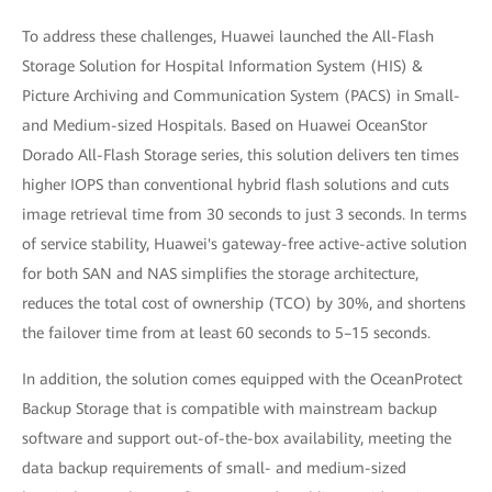
To address these challenges, Huawei launched the All-Flash
Storage Solution for Hospital Information System (HIS) &
Picture Archiving and Communication System (PACS) in Small-
and Medium-sized Hospitals. Based on Huawei OceanStor
Dorado All-Flash Storage series, this solution delivers ten times
higher IOPS than conventional hybrid flash solutions and cuts
image retrieval time from 30 seconds to just 3 seconds. In terms
of service stability, Huawei's gateway-free active-active solution
for both SAN and NAS simplifies the storage architecture,
reduces the total cost of ownership (TCO) by 30%, and shortens
the failover time from at least 60 seconds to 5–15 seconds.
In addition, the solution comes equipped with the OceanProtect
Backup Storage that is compatible with mainstream backup
software and support out-of-the-box availability, meeting the
data backup requirements of small- and medium-sized