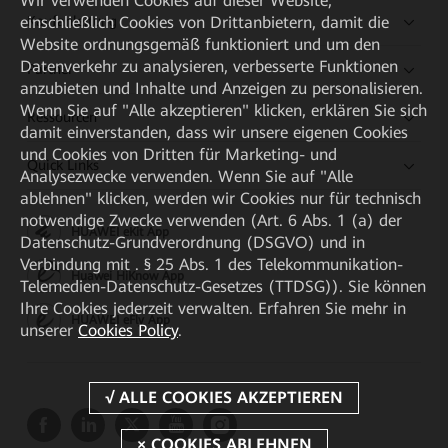
Wir verwenden Cookies auf dieser Website,
einschließlich Cookies von Drittanbietern, damit die
Kaufanleitung
Website ordnungsgemäß funktioniert und um den
Datenverkehr zu analysieren, verbesserte Funktionen
Partner
anzubieten und Inhalte und Anzeigen zu personalisieren.
Wenn Sie auf "Alle akzeptieren" klicken, erklären Sie sich
Ressourcen
damit einverstanden, dass wir unsere eigenen Cookies
und Cookies von Dritten für Marketing- und
Quick Links
Analysezwecke verwenden. Wenn Sie auf "Alle
ablehnen" klicken, werden wir Cookies nur für technisch
notwendige Zwecke verwenden (Art. 6 Abs. 1 (a) der
HUAWEI eKit App
Datenschutz-Grundverordnung (DSGVO) und in
Verbindung mit . § 25 Abs. 1 des Telekommunikation-
Huawei HiKnow App
Telemedien-Datenschutz-Gesetzes (TTDSG)). Sie können
Ihre Cookies jederzeit verwalten. Erfahren Sie mehr in
HUAWEI eFly App
unserer
Cookies Policy
.