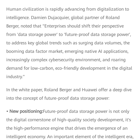
Human civilization is rapidly advancing from digitalization to
intelligence. Damien Dujacquier, global partner of Roland
Berger, noted that "Enterprises should shift their perspective
from 'data storage power' to 'future-proof data storage power',
to address key global trends such as surging data volumes, the
booming data factor market, emerging native AI applications,
increasingly complex cybersecurity environment, and roaring
demand for low-carbon, eco-friendly development in the digital
industry."
In the white paper, Roland Berger and Huawei offer a deep dive
into the concept of future-proof data storage power:
• New positioning:
Future-proof data storage power is not only
the digital cornerstone of high-quality society development, it's
the high-performance engine that drives the emergence of an
intelligent economy. An important element of the intelligent era,