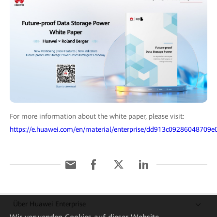
For more information about the white paper, please visit:
https://e.huawei.com/en/material/enterprise/dd913c09286048709
Über Huawei Enterprise