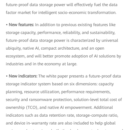
future-proof data storage power will effectively fuel the data
factor market for intelligent socio-economic transformation.
• New features:
In addition to previous existing features like
storage capacity, performance, reliability, and sustainability,
future-proof data storage power is characterized by universal
ubiquity, native AI, compact architecture, and an open
ecosystem, and will better promote adoption of AI solutions by
industries and in the economy at large.
• New indicators:
The white paper presents a future-proof data
storage indicator system based on six dimensions: capacity
planning, resource utilization, performance requirements,
security and ransomware protection, solution-level total cost of
ownership (TCO), and native AI empowerment. Additional
indicators such as data retention rate, storage-compute ratio,
and device in-warranty rate are also included to help global