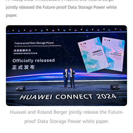
jointly released the Future-proof Data Storage Power white
paper.
Huawei and Roland Berger jointly release the Future-
proof Data Storage Power white paper.