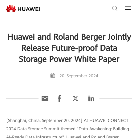
Huawei and Roland Berger Jointly
Release Future-proof Data
Storage Power White Paper
20. September 2024
[Shanghai, China, September 20, 2024] At HUAWEI CONNECT
2024 Data Storage Summit themed "Data Awakening: Building
AI-Ready Data Infrastructure", Huawei and Roland Berger