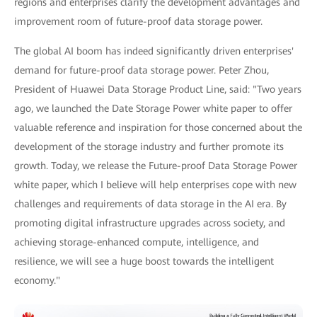
regions and enterprises clarify the development advantages and
improvement room of future-proof data storage power.
The global AI boom has indeed significantly driven enterprises'
demand for future-proof data storage power. Peter Zhou,
President of Huawei Data Storage Product Line, said: "Two years
ago, we launched the Date Storage Power white paper to offer
valuable reference and inspiration for those concerned about the
development of the storage industry and further promote its
growth. Today, we release the Future-proof Data Storage Power
white paper, which I believe will help enterprises cope with new
challenges and requirements of data storage in the AI era. By
promoting digital infrastructure upgrades across society, and
achieving storage-enhanced compute, intelligence, and
resilience, we will see a huge boost towards the intelligent
economy."