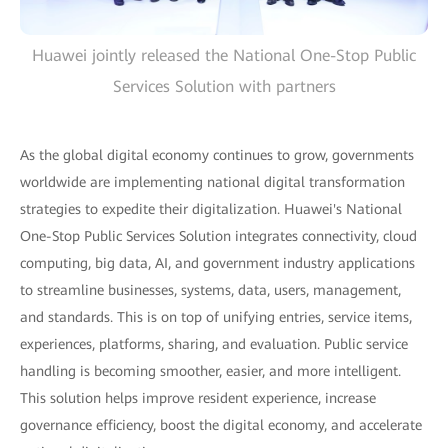
Huawei jointly released the National One-Stop Public
Services Solution with partners
As the global digital economy continues to grow, governments
worldwide are implementing national digital transformation
strategies to expedite their digitalization. Huawei's National
One-Stop Public Services Solution integrates connectivity, cloud
computing, big data, AI, and government industry applications
to streamline businesses, systems, data, users, management,
and standards. This is on top of unifying entries, service items,
experiences, platforms, sharing, and evaluation. Public service
handling is becoming smoother, easier, and more intelligent.
This solution helps improve resident experience, increase
governance efficiency, boost the digital economy, and accelerate