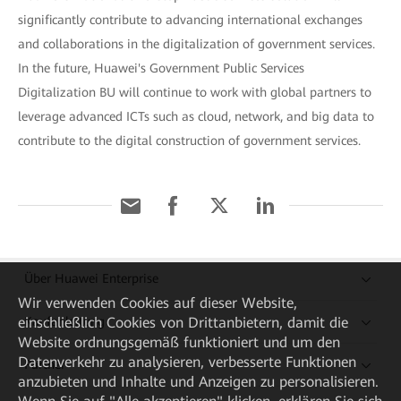
significantly contribute to advancing international exchanges
and collaborations in the digitalization of government services.
In the future, Huawei's Government Public Services
Digitalization BU will continue to work with global partners to
leverage advanced ICTs such as cloud, network, and big data to
contribute to the digital construction of government services.
Über Huawei Enterprise
Wir verwenden Cookies auf dieser Website,
einschließlich Cookies von Drittanbietern, damit die
Kaufanleitung
Website ordnungsgemäß funktioniert und um den
Datenverkehr zu analysieren, verbesserte Funktionen
Partner
anzubieten und Inhalte und Anzeigen zu personalisieren.