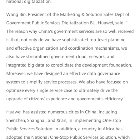
national digitalization.
Wang Bin, President of the Marketing & Solution Sales Dept of
Government Public Services Digitalization BU, Huawei, said: "
The reason why China's government services are so well received
is that, not only do we have sophisticated top-level planning
and effective organization and coordination mechanisms, we
also have streamlined government cloud, network, and
integrated big data to consolidate the development foundation.
Moreover, we have designed an effective data governance
system to simplify service processes. We also have focused on
optimize every single service case to ultimately drive the
upgrade of citizens’ experience and government's efficiency."
Huawei has assisted numerous cities in China, including
Shenzhen, Shanghai, and Xi'an, in implementing One-stop
Public Services Solution. In addition, a country in Africa has
adopted the National One-Stop Public Services Solution, which