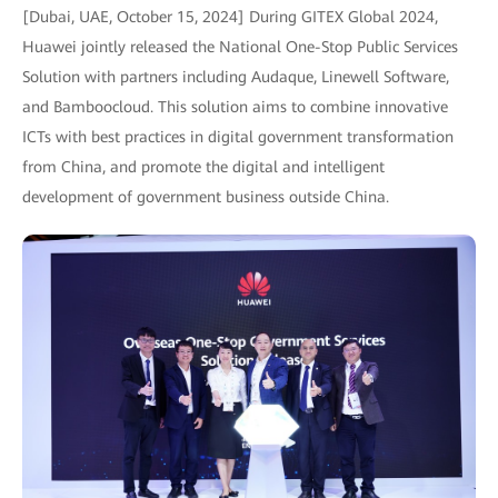
[Dubai, UAE, October 15, 2024] During GITEX Global 2024,
Huawei jointly released the National One-Stop Public Services
Solution with partners including Audaque, Linewell Software,
and Bamboocloud. This solution aims to combine innovative
ICTs with best practices in digital government transformation
from China, and promote the digital and intelligent
development of government business outside China.