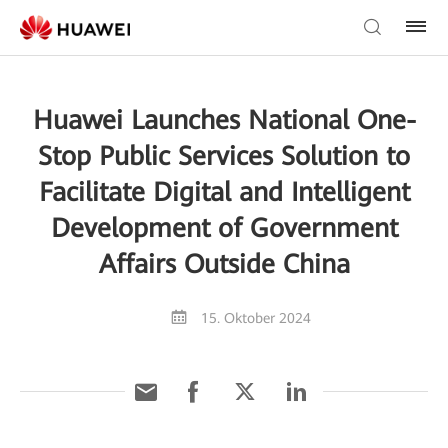
Huawei Launches National One-
Stop Public Services Solution to
Facilitate Digital and Intelligent
Development of Government
Affairs Outside China
15. Oktober 2024