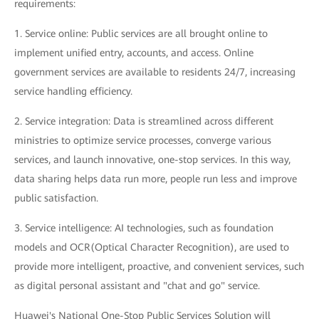
requirements:
1. Service online: Public services are all brought online to
implement unified entry, accounts, and access. Online
government services are available to residents 24/7, increasing
service handling efficiency.
2. Service integration: Data is streamlined across different
ministries to optimize service processes, converge various
services, and launch innovative, one-stop services. In this way,
data sharing helps data run more, people run less and improve
public satisfaction.
3. Service intelligence: AI technologies, such as foundation
models and OCR(Optical Character Recognition), are used to
provide more intelligent, proactive, and convenient services, such
as digital personal assistant and "chat and go" service.
Huawei's National One-Stop Public Services Solution will