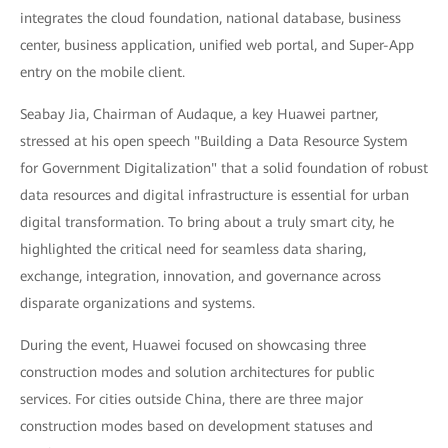
integrates the cloud foundation, national database, business
center, business application, unified web portal, and Super-App
entry on the mobile client.
Seabay Jia, Chairman of Audaque, a key Huawei partner,
stressed at his open speech "Building a Data Resource System
for Government Digitalization" that a solid foundation of robust
data resources and digital infrastructure is essential for urban
digital transformation. To bring about a truly smart city, he
highlighted the critical need for seamless data sharing,
exchange, integration, innovation, and governance across
disparate organizations and systems.
During the event, Huawei focused on showcasing three
construction modes and solution architectures for public
services. For cities outside China, there are three major
construction modes based on development statuses and