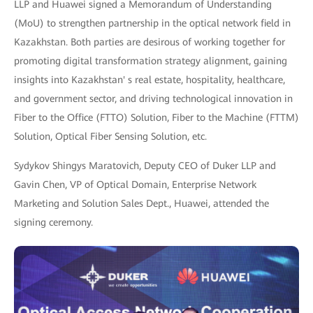
LLP and Huawei signed a Memorandum of Understanding
(MoU) to strengthen partnership in the optical network field in
Kazakhstan. Both parties are desirous of working together for
promoting digital transformation strategy alignment, gaining
insights into Kazakhstan' s real estate, hospitality, healthcare,
and government sector, and driving technological innovation in
Fiber to the Office (FTTO) Solution, Fiber to the Machine (FTTM)
Solution, Optical Fiber Sensing Solution, etc.
Sydykov Shingys Maratovich, Deputy CEO of Duker LLP and
Gavin Chen, VP of Optical Domain, Enterprise Network
Marketing and Solution Sales Dept., Huawei, attended the
signing ceremony.