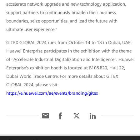
accelerate network upgrade and new technology application,
support partners to continuously broaden their business
boundaries, seize opportunities, and lead the future with
ultimate user experience."
GITEX GLOBAL 2024 runs from October 14 to 18 in Dubai, UAE.
Huawei Enterprise participates in the exhibition with the theme
of "Accelerate Industrial Digitalization and Intelligence". Huawei
Enterprise's exhibition booth is located at B10&B20, Hall 22,
Dubai World Trade Centre. For more details about GITEX
GLOBAL 2024, please visit:
https://e.huawei.com/ae/events/branding/gitex