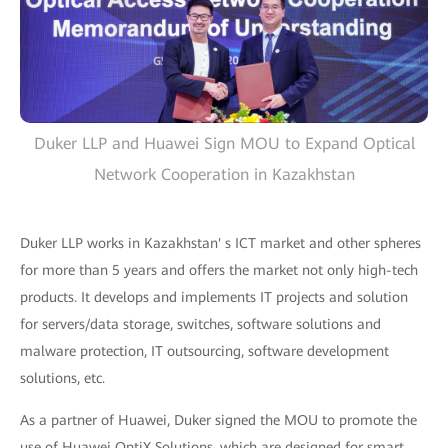
Duker LLP and Huawei Sign MOU to Expand Optical
Network Cooperation in Kazakhstan
Duker LLP works in Kazakhstan' s ICT market and other spheres
for more than 5 years and offers the market not only high-tech
products. It develops and implements IT projects and solution
for servers/data storage, switches, software solutions and
malware protection, IT outsourcing, software development
solutions, etc.
As a partner of Huawei, Duker signed the MOU to promote the
use of Huawei OptiX Solutions, which are designed for smart