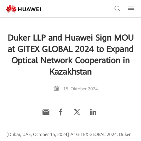
Duker LLP and Huawei Sign MOU
at GITEX GLOBAL 2024 to Expand
Optical Network Cooperation in
Kazakhstan
15. Oktober 2024
[Dubai, UAE, October 15, 2024] At GITEX GLOBAL 2024, Duker