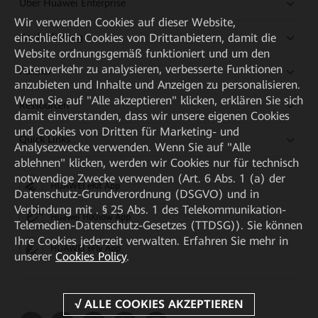
Über Huawei Enterprise
Wir verwenden Cookies auf dieser Website,
Kaufanleitung
einschließlich Cookies von Drittanbietern, damit die
Website ordnungsgemäß funktioniert und um den
Datenverkehr zu analysieren, verbesserte Funktionen
Partner
anzubieten und Inhalte und Anzeigen zu personalisieren.
Wenn Sie auf "Alle akzeptieren" klicken, erklären Sie sich
Ressourcen
damit einverstanden, dass wir unsere eigenen Cookies
und Cookies von Dritten für Marketing- und
Quick Links
Analysezwecke verwenden. Wenn Sie auf "Alle
ablehnen" klicken, werden wir Cookies nur für technisch
notwendige Zwecke verwenden (Art. 6 Abs. 1 (a) der
HUAWEI eKit App
Datenschutz-Grundverordnung (DSGVO) und in
Verbindung mit . § 25 Abs. 1 des Telekommunikation-
Huawei HiKnow App
Telemedien-Datenschutz-Gesetzes (TTDSG)). Sie können
Ihre Cookies jederzeit verwalten. Erfahren Sie mehr in
HUAWEI eFly App
unserer
Cookies Policy
.