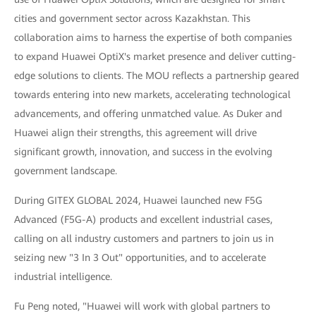
cities and government sector across Kazakhstan. This
collaboration aims to harness the expertise of both companies
to expand Huawei OptiX's market presence and deliver cutting-
edge solutions to clients. The MOU reflects a partnership geared
towards entering into new markets, accelerating technological
advancements, and offering unmatched value. As Duker and
Huawei align their strengths, this agreement will drive
significant growth, innovation, and success in the evolving
government landscape.
During GITEX GLOBAL 2024, Huawei launched new F5G
Advanced (F5G-A) products and excellent industrial cases,
calling on all industry customers and partners to join us in
seizing new "3 In 3 Out" opportunities, and to accelerate
industrial intelligence.
Fu Peng noted, "Huawei will work with global partners to