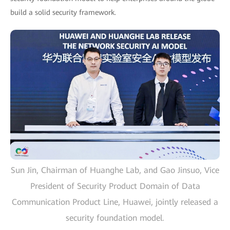
build a solid security framework.
Sun Jin, Chairman of Huanghe Lab, and Gao Jinsuo, Vice
President of Security Product Domain of Data
Communication Product Line, Huawei, jointly released a
security foundation model.