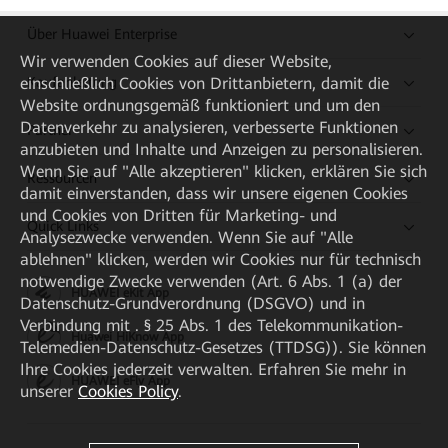
Über Huawei Enterprise
Wir verwenden Cookies auf dieser Website,
einschließlich Cookies von Drittanbietern, damit die
Kaufanleitung
Website ordnungsgemäß funktioniert und um den
Datenverkehr zu analysieren, verbesserte Funktionen
Partner
anzubieten und Inhalte und Anzeigen zu personalisieren.
Wenn Sie auf "Alle akzeptieren" klicken, erklären Sie sich
Ressourcen
damit einverstanden, dass wir unsere eigenen Cookies
und Cookies von Dritten für Marketing- und
Quick Links
Analysezwecke verwenden. Wenn Sie auf "Alle
ablehnen" klicken, werden wir Cookies nur für technisch
notwendige Zwecke verwenden (Art. 6 Abs. 1 (a) der
HUAWEI eKit App
Datenschutz-Grundverordnung (DSGVO) und in
Verbindung mit . § 25 Abs. 1 des Telekommunikation-
Huawei HiKnow App
Telemedien-Datenschutz-Gesetzes (TTDSG)). Sie können
Ihre Cookies jederzeit verwalten. Erfahren Sie mehr in
HUAWEI eFly App
unserer
Cookies Policy
.