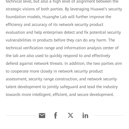
technical level, but also a high level of alignment between the
strategic visions of both parties. By leveraging Huawei's security
foundation models, Huanghe Lab will further improve the
efficiency and accuracy of its network security product
evaluation and help enterprises detect and fix potential security
vulnerabilities in products before they can do any harm. The
technical verification range and information analysis center of
the lab are also used to quickly respond to and effectively
defend against network threats. In addition, the two parties aim
to cooperate more closely in network security product
assessment, security range construction, and network security
talent development to jointly safeguard and lead the industry
towards more intelligent, efficient, and secure development.