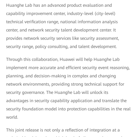
Huanghe Lab has an advanced product evaluation and
capability improvement center, industry-level (city-level)
technical verification range, national information analysis
center, and network security talent development center. It
provides network security services like security assessment,
security range, policy consulting, and talent development.
Through this collaboration, Huawei will help Huanghe Lab
implement more accurate and efficient security event reasoning,
planning, and decision-making in complex and changing
network environments, providing strong technical support for
security governance. The Huanghe Lab will unlock its
advantages in security capability application and translate the
security foundation model into protection capabilities in the real
world.
This joint release is not only a reflection of integration at a