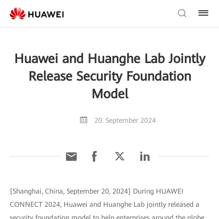
Huawei and Huanghe Lab Jointly
Release Security Foundation
Model
20. September 2024
[Shanghai, China, September 20, 2024] During HUAWEI
CONNECT 2024, Huawei and Huanghe Lab jointly released a
security foundation model to help enterprises around the globe