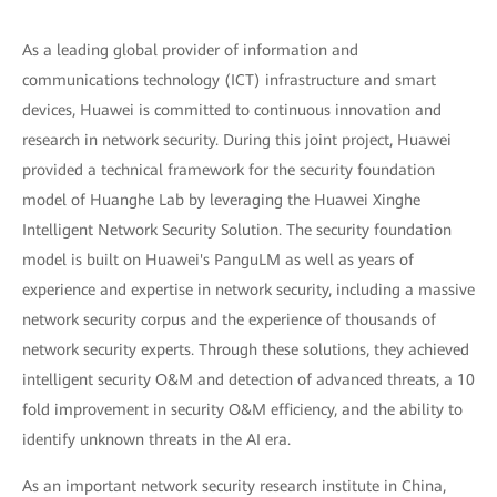
As a leading global provider of information and
communications technology (ICT) infrastructure and smart
devices, Huawei is committed to continuous innovation and
research in network security. During this joint project, Huawei
provided a technical framework for the security foundation
model of Huanghe Lab by leveraging the Huawei Xinghe
Intelligent Network Security Solution. The security foundation
model is built on Huawei's PanguLM as well as years of
experience and expertise in network security, including a massive
network security corpus and the experience of thousands of
network security experts. Through these solutions, they achieved
intelligent security O&M and detection of advanced threats, a 10
fold improvement in security O&M efficiency, and the ability to
identify unknown threats in the AI era.
As an important network security research institute in China,