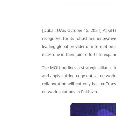
[Dubai, UAE, October 15, 2024] At GIT
recognized for its robust and innovat
leading global provider of information
milestone in their joint efforts to expan
The MOU outlines a strategic alliance
and apply cutting-edge optical network 
collaboration will not only bolster Tran
network solutions in Pakistan.