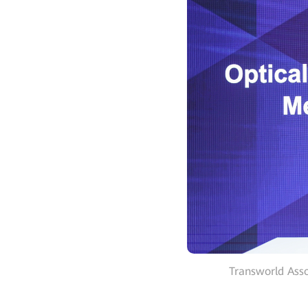
Transworld Asso