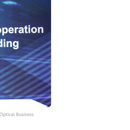
Optical Business