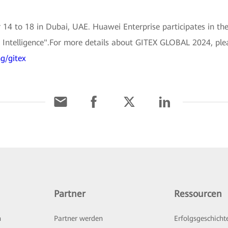
 to 18 in Dubai, UAE. Huawei Enterprise participates in the
nd Intelligence".For more details about GITEX GLOBAL 2024, ple
g/gitex
Partner
Ressourcen
n
Partner werden
Erfolgsgeschicht