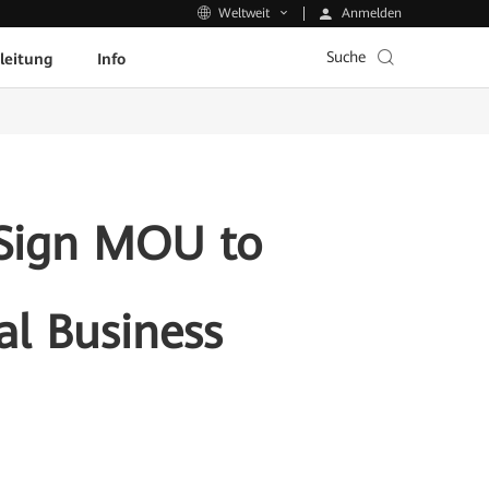
Anmelden
Weltweit
Suche
leitung
Info
 Sign MOU to
al Business