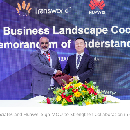
ciates and Huawei Sign MOU to Strengthen Collaboration in 