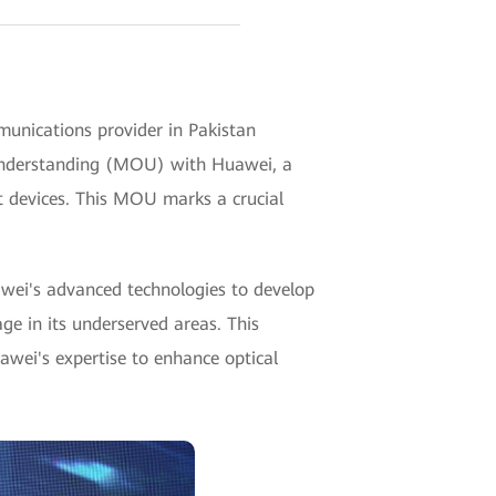
unications provider in Pakistan
 understanding (MOU) with Huawei, a
t devices. This MOU marks a crucial
wei's advanced technologies to develop
ge in its underserved areas. This
uawei's expertise to enhance optical