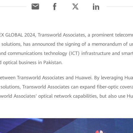
EX GLOBAL 2024, Transworld Associates, a prominent telecomm
ive solutions, has announced the signing of a memorandum of
 and communications technology (ICT) infrastructure and smar
d optical business in Pakistan.
 between Transworld Associates and Huawei. By leveraging Hua
solutions, Transworld Associates can expand fiber-optic covera
sworld Associates' optical network capabilities, but also use H