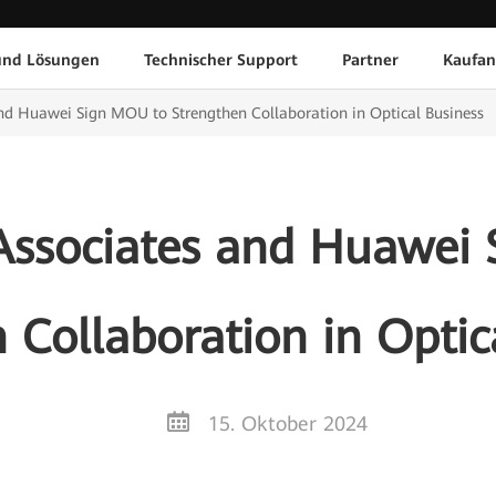
und Lösungen
Technischer Support
Partner
Kaufan
nd Huawei Sign MOU to Strengthen Collaboration in Optical Business
Associates and Huawei
 Collaboration in Optic
15. Oktober 2024