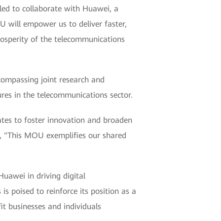
led to collaborate with Huawei, a
U will empower us to deliver faster,
rosperity of the telecommunications
compassing joint research and
ures in the telecommunications sector.
ates to foster innovation and broaden
ei, "This MOU exemplifies our shared
uawei in driving digital
s poised to reinforce its position as a
it businesses and individuals