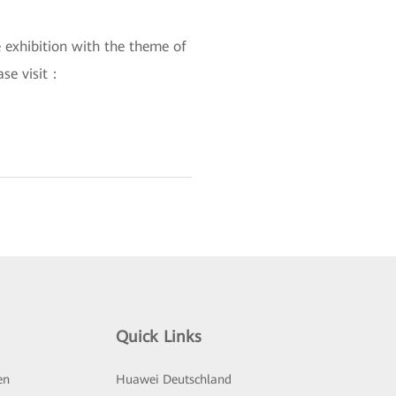
 exhibition with the theme of
ase visit：
Quick Links
en
Huawei Deutschland