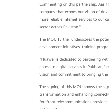
Commenting on this partnership, Aasif 
company that echoes our vision of drivi
more reliable Internet services to our 
sector across Pakistan."
The MOU further underscores the potent
development initiatives, training progra
"Huawei is dedicated to partnering wit
access to digital services in Pakistan,
vision and commitment to bringing the l
The signing of this MOU shows the sign
transformation and enhancing connectivi
forefront telecommunications provider, o