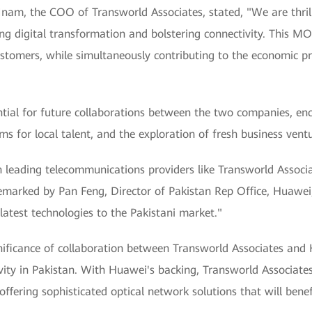
Inam, the COO of Transworld Associates, stated, "We are thril
ng digital transformation and bolstering connectivity. This MO
customers, while simultaneously contributing to the economic p
ial for future collaborations between the two companies, en
ms for local talent, and the exploration of fresh business vent
h leading telecommunications providers like Transworld Associ
" remarked by Pan Feng, Director of Pakistan Rep Office, Huaw
atest technologies to the Pakistani market."
ificance of collaboration between Transworld Associates and H
ty in Pakistan. With Huawei's backing, Transworld Associates i
ffering sophisticated optical network solutions that will benef