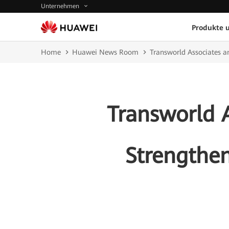
Unternehmen
Produkte 
Home
Huawei News Room
Transworld Associates a
Transworld 
Strengthen