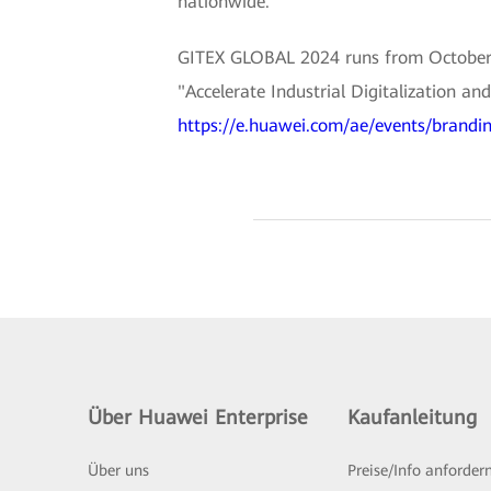
nationwide.
GITEX GLOBAL 2024 runs from October 14
"Accelerate Industrial Digitalization a
https://e.huawei.com/ae/events/brandin
Über Huawei Enterprise
Kaufanleitung
Über uns
Preise/Info anforder