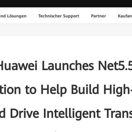
und Lösungen
Technischer Support
Partner
Kaufan
uawei Launches Net5.
ion to Help Build High-
 Drive Intelligent Tran