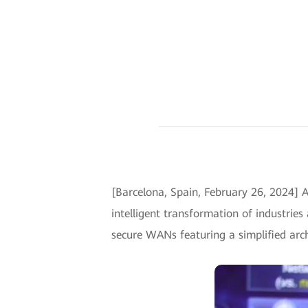
[Barcelona, Spain, February 26, 2024]
intelligent transformation of industries
secure WANs featuring a simplified arch