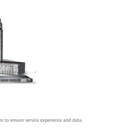
es to ensure service experience and data