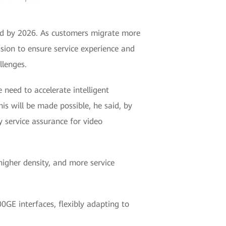
loud by 2026. As customers migrate more
ssion to ensure service experience and
llenges.
need to accelerate intelligent
is will be made possible, he said, by
 service assurance for video
igher density, and more service
GE interfaces, flexibly adapting to