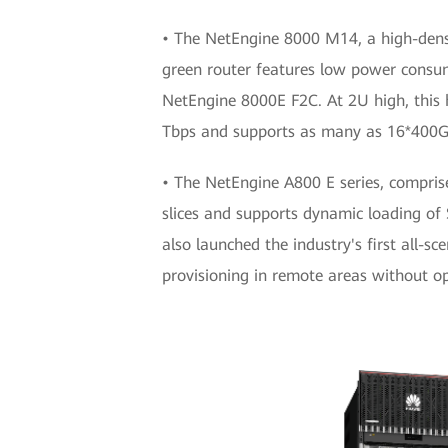
• The NetEngine 8000 M14, a high-densi
green router features low power cons
NetEngine 8000E F2C. At 2U high, this h
Tbps and supports as many as 16*400G
• The NetEngine A800 E series, comprise
slices and supports dynamic loading 
also launched the industry's first all-
provisioning in remote areas without opt