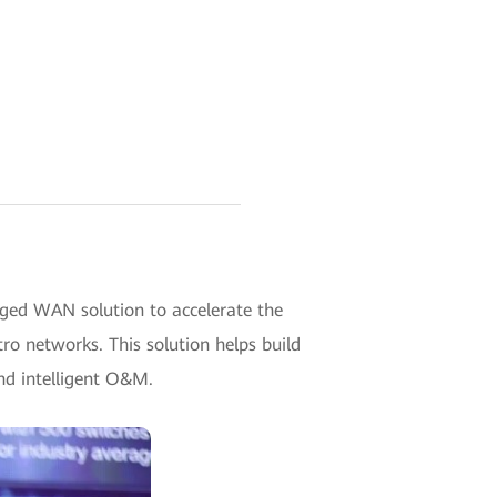
ged WAN solution to accelerate the
tro networks. This solution helps build
and intelligent O&M.