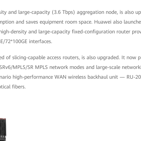
ty and large-capacity (3.6 Tbps) aggregation node, is also u
umption and saves equipment room space. Huawei also launch
igh-density and large-capacity fixed-configuration router prov
E/72*100GE interfaces.
d of slicing-capable access routers, is also upgraded. It now 
of SRv6/MPLS/SR MPLS network modes and large-scale network
scenario high-performance WAN wireless backhaul unit — RU-201. 
ical fibers.