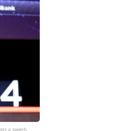
ers a speech.