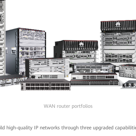
WAN router portfolios
ld high-quality IP networks through three upgraded capabiliti