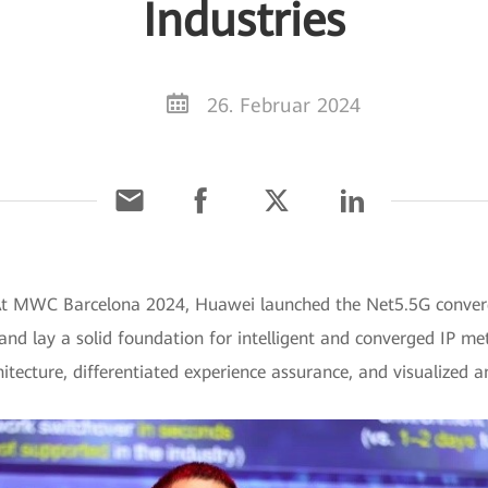
Industries
26. Februar 2024
 At MWC Barcelona 2024, Huawei launched the Net5.5G conver
 and lay a solid foundation for intelligent and converged IP me
itecture, differentiated experience assurance, and visualized 