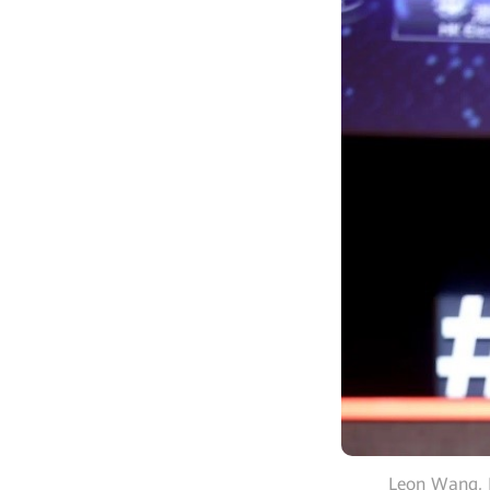
Leon Wang, P