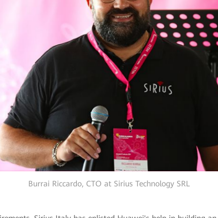
Burrai Riccardo, CTO at Sirius Technology SRL