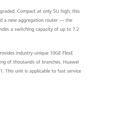
pgraded. Compact at only 5U high, this
ed a new aggregation router — the
ides a switching capacity of up to 7.2
provides industry-unique 10GE FlexE
ing of thousands of branches. Huawei
This unit is applicable to fast service