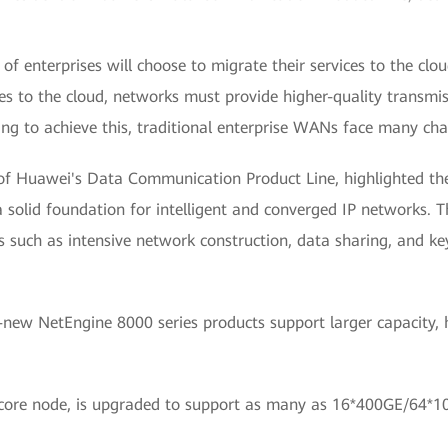
 of enterprises will choose to migrate their services to the c
ces to the cloud, networks must provide higher-quality transmi
iving to achieve this, traditional enterprise WANs face many cha
of Huawei's Data Communication Product Line, highlighted the 
 solid foundation for intelligent and converged IP networks. Th
 such as intensive network construction, data sharing, and key
-new NetEngine 8000 series products support larger capacity, h
core node, is upgraded to support as many as 16*400GE/64*100