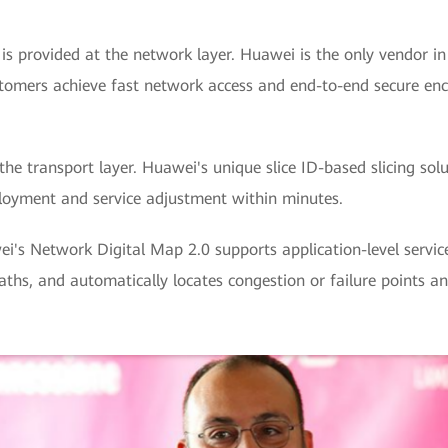
 is provided at the network layer. Huawei is the only vendor i
ustomers achieve fast network access and end-to-end secure encr
the transport layer. Huawei's unique slice ID-based slicing sol
ployment and service adjustment within minutes.
i's Network Digital Map 2.0 supports application-level service
paths, and automatically locates congestion or failure points