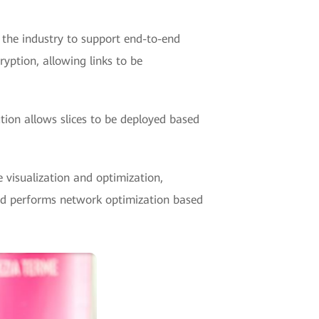
n the industry to support end-to-end
yption, allowing links to be
ution allows slices to be deployed based
 visualization and optimization,
 and performs network optimization based