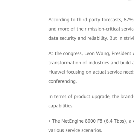
According to third-party forecasts, 87%
and more of their mission-critical servi
data security and reliability. But in str
At the congress, Leon Wang, President 
transformation of industries and build a
Huawei focusing on actual service needs
conferencing.
In terms of product upgrade, the brand
capabilities.
• The NetEngine 8000 F8 (6.4 Tbps), a 
various service scenarios.