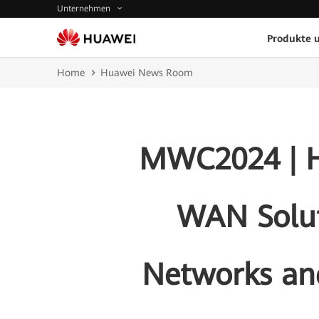
Unternehmen
Produkte 
Home
Huawei News Room
MWC2024 | H
WAN Solut
Networks and