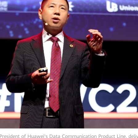
resident of Huawei's Data Communication Product Line, deliv