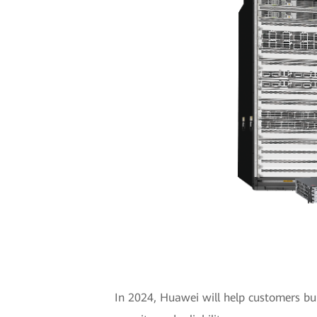
In 2024, Huawei will help customers bui