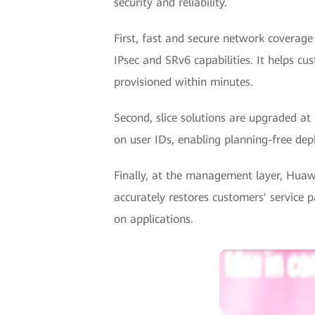
security and reliability.
First, fast and secure network coverage
IPsec and SRv6 capabilities. It helps c
provisioned within minutes.
Second, slice solutions are upgraded at 
on user IDs, enabling planning-free de
Finally, at the management layer, Huawe
accurately restores customers' service 
on applications.