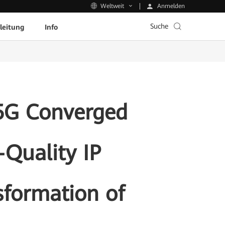
Anmelden
Weltweit
Suche
leitung
Info
5G Converged
Quality IP
sformation of