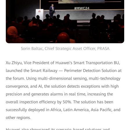
Sorin Baltac, Chief Strategic Asset Officer, PRASA
Xu Zhiyu, Vice President of Huawei's Smart Transportation BU,
launched the Smart Railway — Perimeter Detection Solution at
the forum. Using multi-dimensional sensing, multi-technology
convergence, and AI, the solution detects exceptions with high
precision and generates alarms in real time, increasing the
overall inspection efficiency by 50%. The solution has been
successfully deployed in Africa, Latin America, Asia Pacific, and
other regions.
Huawei also showcased its scenario-based solutions and