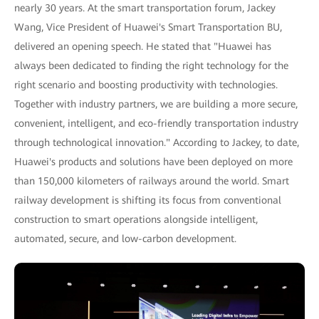
nearly 30 years. At the smart transportation forum, Jackey
Wang, Vice President of Huawei's Smart Transportation BU,
delivered an opening speech. He stated that "Huawei has
always been dedicated to finding the right technology for the
right scenario and boosting productivity with technologies.
Together with industry partners, we are building a more secure,
convenient, intelligent, and eco-friendly transportation industry
through technological innovation." According to Jackey, to date,
Huawei's products and solutions have been deployed on more
than 150,000 kilometers of railways around the world. Smart
railway development is shifting its focus from conventional
construction to smart operations alongside intelligent,
automated, secure, and low-carbon development.