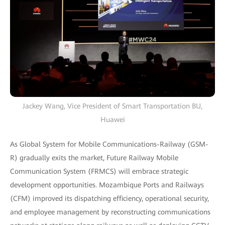
Jackey Wang, Vice President of Smart Transportation BU,
Huawei
As Global System for Mobile Communications-Railway (GSM-
R) gradually exits the market, Future Railway Mobile
Communication System (FRMCS) will embrace strategic
development opportunities. Mozambique Ports and Railways
(CFM) improved its dispatching efficiency, operational security,
and employee management by reconstructing communications