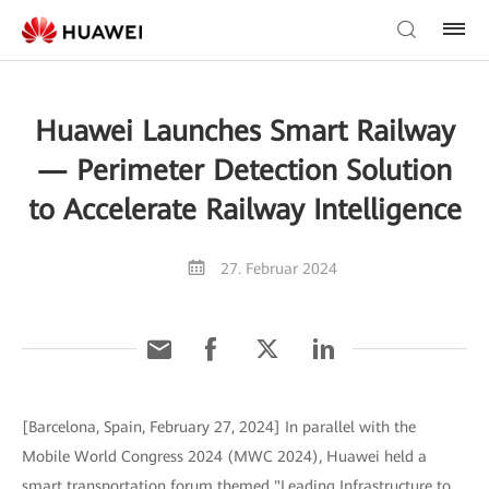
Huawei Launches Smart Railway
— Perimeter Detection Solution
to Accelerate Railway Intelligence
27. Februar 2024
[Barcelona, Spain, February 27, 2024] In parallel with the
Mobile World Congress 2024 (MWC 2024), Huawei held a
smart transportation forum themed "Leading Infrastructure to