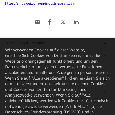
https://e.huawei.com/en/industries/railway
.
Über Huawei Enterprise
Wir verwenden Cookies auf dieser Website,
Kaufanleitung
einschließlich Cookies von Drittanbietern, damit die
Website ordnungsgemäß funktioniert und um den
Datenverkehr zu analysieren, verbesserte Funktionen
Partner
anzubieten und Inhalte und Anzeigen zu personalisieren.
Wenn Sie auf "Alle akzeptieren" klicken, erklären Sie sich
Ressourcen
damit einverstanden, dass wir unsere eigenen Cookies
und Cookies von Dritten für Marketing- und
Quick Links
Analysezwecke verwenden. Wenn Sie auf "Alle
ablehnen" klicken, werden wir Cookies nur für technisch
notwendige Zwecke verwenden (Art. 6 Abs. 1 (a) der
HUAWEI eKit App
Datenschutz-Grundverordnung (DSGVO) und in