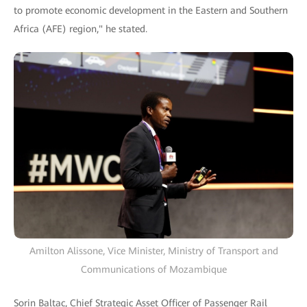
to promote economic development in the Eastern and Southern
Africa (AFE) region," he stated.
Amilton Alissone, Vice Minister, Ministry of Transport and
Communications of Mozambique
Sorin Baltac, Chief Strategic Asset Officer of Passenger Rail