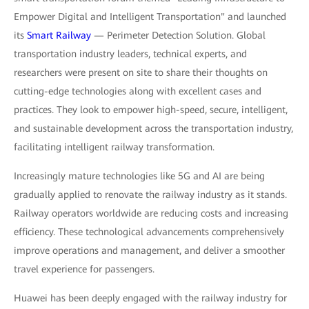
Empower Digital and Intelligent Transportation" and launched
its
Smart Railway
— Perimeter Detection Solution. Global
transportation industry leaders, technical experts, and
researchers were present on site to share their thoughts on
cutting-edge technologies along with excellent cases and
practices. They look to empower high-speed, secure, intelligent,
and sustainable development across the transportation industry,
facilitating intelligent railway transformation.
Increasingly mature technologies like 5G and AI are being
gradually applied to renovate the railway industry as it stands.
Railway operators worldwide are reducing costs and increasing
efficiency. These technological advancements comprehensively
improve operations and management, and deliver a smoother
travel experience for passengers.
Huawei has been deeply engaged with the railway industry for