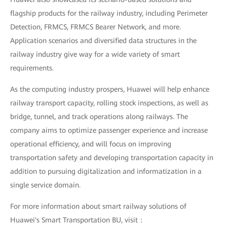
flagship products for the railway industry, including Perimeter
Detection, FRMCS, FRMCS Bearer Network, and more.
Application scenarios and diversified data structures in the
railway industry give way for a wide variety of smart
requirements.
As the computing industry prospers, Huawei will help enhance
railway transport capacity, rolling stock inspections, as well as
bridge, tunnel, and track operations along railways. The
company aims to optimize passenger experience and increase
operational efficiency, and will focus on improving
transportation safety and developing transportation capacity in
addition to pursuing digitalization and informatization in a
single service domain.
For more information about smart railway solutions of
Huawei's Smart Transportation BU, visit：