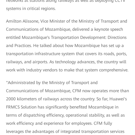
networks at stations along railways as well as deploying CCTV
systems in critical regions.
Amilton Alissone, Vice Minister of the Ministry of Transport and
Communications of Mozambique, delivered a keynote speech
entitled Mozambique's Transportation Development: Directions
and Practices. He talked about how Mozambique has set up a
transportation infrastructure system that covers its roads, ports,
railways, and airports. As technology advances, the country will
work with industry vendors to make that system comprehensive.
"Administrated by the Ministry of Transport and
Communications of Mozambique, CFM now operates more than
2000 kilometers of railways across the country. So far, Huawei's
FRMCS Solution has significantly benefited Mozambique in
terms of dispatching efficiency, operational stability, as well as
work efficiency and experience for employees. CFM fully
leverages the advantages of integrated transportation services