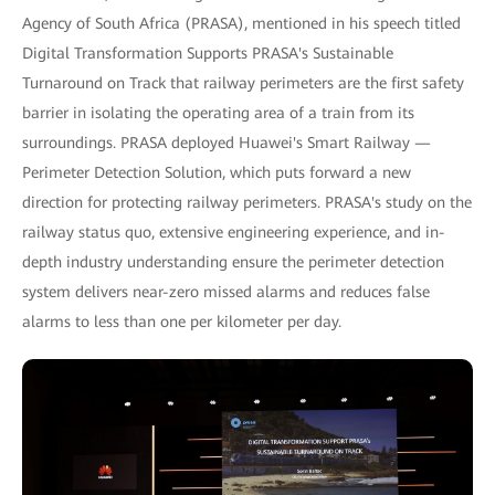
Agency of South Africa (PRASA), mentioned in his speech titled
Digital Transformation Supports PRASA's Sustainable
Turnaround on Track that railway perimeters are the first safety
barrier in isolating the operating area of a train from its
surroundings. PRASA deployed Huawei's Smart Railway —
Perimeter Detection Solution, which puts forward a new
direction for protecting railway perimeters. PRASA's study on the
railway status quo, extensive engineering experience, and in-
depth industry understanding ensure the perimeter detection
system delivers near-zero missed alarms and reduces false
alarms to less than one per kilometer per day.