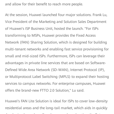
and allow for their benefit to reach more people.
At the session, Huawei launched four major solutions. Frank Lu,
Vice President of the Marketing and Solution Sales Department
of Huawei's ISP Business Unit, hosted the launch. "For ISPs
transforming to MSPs, Huawei provides the Fixed Access
Network (FAN) Sharing Solution, which is designed for building
multi-tenant networks and enabling fast service provisioning for
small and mid-sized ISPs. Furthermore, ISPs can leverage their
advantages in private line services that are based on Software-
Defined Wide Area Network (SD-WAN), Internet Protocol (IP),
or Multiprotocol Label Switching (MPLS) to expand their hosting
services to campus networks. For enterprise campuses, Huawei
offers the brand-new FTTO 2.0 Solution," Lu said.
Huawei's FAN Lite Solution is ideal for ISPs to cover low-density
residential areas and the long-tail market, which aids in quickly