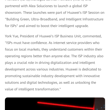
partnered with Alea Soluciones to launch a global ISP
showroom. These launches were part of Huawei's ISP Session on
"Building Green, Ultra-Broadband, and Intelligent Infrastructure
for ISPs" and aimed to boost their intelligent upgrade.
York Yue, President of Huawei's ISP Business Unit, commented,
"ISPs must have confidence. As internet service providers who
focus on local markets, they understand customers within their
operating regions better than anyone else. The ISP industry also
plays a crucial role in driving digitalization and intelligent
development across various industries. Huawei is dedicated to
promoting sustainable industry development with innovative
solutions and digital technologies, as well as unlocking the
value of intelligent transformation."