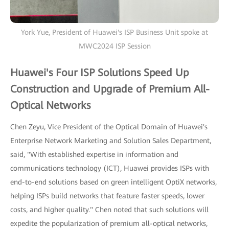
York Yue, President of Huawei's ISP Business Unit spoke at
MWC2024 ISP Session
Huawei's Four ISP Solutions Speed Up
Construction and Upgrade of Premium All-
Optical Networks
Chen Zeyu, Vice President of the Optical Domain of Huawei's
Enterprise Network Marketing and Solution Sales Department,
said, "With established expertise in information and
communications technology (ICT), Huawei provides ISPs with
end-to-end solutions based on green intelligent OptiX networks,
helping ISPs build networks that feature faster speeds, lower
costs, and higher quality." Chen noted that such solutions will
expedite the popularization of premium all-optical networks,