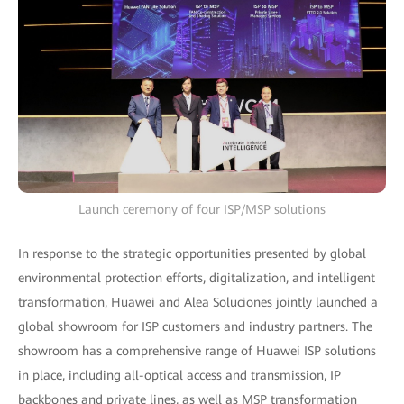
Launch ceremony of four ISP/MSP solutions
In response to the strategic opportunities presented by global
environmental protection efforts, digitalization, and intelligent
transformation, Huawei and Alea Soluciones jointly launched a
global showroom for ISP customers and industry partners. The
showroom has a comprehensive range of Huawei ISP solutions
in place, including all-optical access and transmission, IP
backbones and private lines, as well as MSP transformation