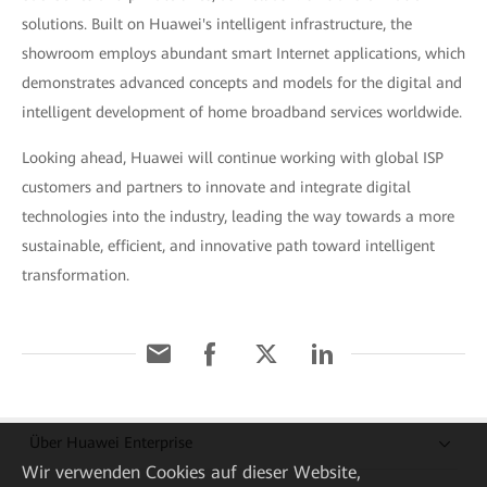
solutions. Built on Huawei's intelligent infrastructure, the
showroom employs abundant smart Internet applications, which
demonstrates advanced concepts and models for the digital and
intelligent development of home broadband services worldwide.
Looking ahead, Huawei will continue working with global ISP
customers and partners to innovate and integrate digital
technologies into the industry, leading the way towards a more
sustainable, efficient, and innovative path toward intelligent
transformation.
Über Huawei Enterprise
Wir verwenden Cookies auf dieser Website,