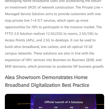
developing home broadband users and accelerating the Return
on Investment (ROI) of network construction. The Private Line +
Managed Service Solution aims to provide customers with one-
stop private line 1+X ICT services, which open up more
opportunities for ISPs to participate in the massive market. The
FTTO 2.0 Solution realizes 12.5G/25G to rooms, 2.5G/10G to
Access Points (APs), and 2.5G to desktops. It can be used to
build ultra-broadband, low-carbon, and all-optical 10 GE
campus networks. These solutions are also in line with the
expansion of ISPs' services into Business-to-Business (B2B) and
MSP domains, which promises to accelerate ISP business growth.
Alea Showroom Demonstrates Home
Broadband Digitalization Best Practice