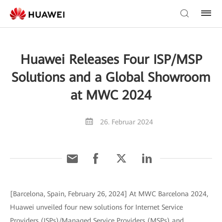
Huawei Releases Four ISP/MSP
Solutions and a Global Showroom
at MWC 2024
26. Februar 2024
[Barcelona, Spain, February 26, 2024] At MWC Barcelona 2024,
Huawei unveiled four new solutions for Internet Service
Providers (ISPs)/Managed Service Providers (MSPs) and