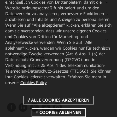
Kaufanleitung
einschließlich Cookies von Drittanbietern, damit die
Website ordnungsgemäß funktioniert und um den
Datenverkehr zu analysieren, verbesserte Funktionen
Partner
anzubieten und Inhalte und Anzeigen zu personalisieren.
Wenn Sie auf "Alle akzeptieren" klicken, erklären Sie sich
Ressourcen
damit einverstanden, dass wir unsere eigenen Cookies
und Cookies von Dritten für Marketing- und
Quick Links
Analysezwecke verwenden. Wenn Sie auf "Alle
ablehnen" klicken, werden wir Cookies nur für technisch
notwendige Zwecke verwenden (Art. 6 Abs. 1 (a) der
HUAWEI eKit App
Datenschutz-Grundverordnung (DSGVO) und in
Verbindung mit . § 25 Abs. 1 des Telekommunikation-
Huawei HiKnow App
Telemedien-Datenschutz-Gesetzes (TTDSG)). Sie können
Ihre Cookies jederzeit verwalten. Erfahren Sie mehr in
HUAWEI eFly App
unserer
Cookies Policy
.