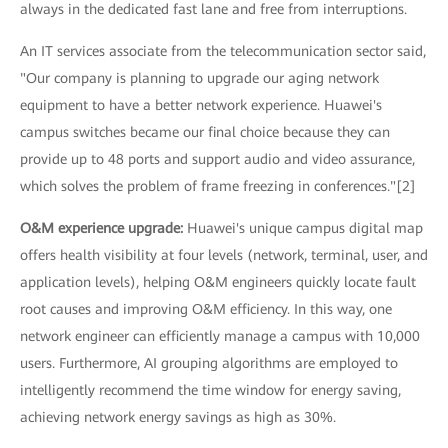
always in the dedicated fast lane and free from interruptions.
An IT services associate from the telecommunication sector said,
"Our company is planning to upgrade our aging network
equipment to have a better network experience. Huawei's
campus switches became our final choice because they can
provide up to 48 ports and support audio and video assurance,
which solves the problem of frame freezing in conferences."[2]
O&M experience upgrade:
Huawei's unique campus digital map
offers health visibility at four levels (network, terminal, user, and
application levels), helping O&M engineers quickly locate fault
root causes and improving O&M efficiency. In this way, one
network engineer can efficiently manage a campus with 10,000
users. Furthermore, AI grouping algorithms are employed to
intelligently recommend the time window for energy saving,
achieving network energy savings as high as 30%.