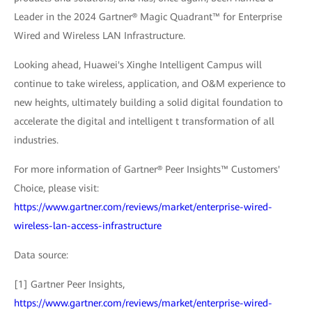
Leader in the 2024 Gartner® Magic Quadrant™ for Enterprise
Wired and Wireless LAN Infrastructure.
Looking ahead, Huawei's Xinghe Intelligent Campus will
continue to take wireless, application, and O&M experience to
new heights, ultimately building a solid digital foundation to
accelerate the digital and intelligent t transformation of all
industries.
For more information of Gartner® Peer Insights™ Customers'
Choice, please visit:
https://www.gartner.com/reviews/market/enterprise-wired-
wireless-lan-access-infrastructure
Data source:
[1] Gartner Peer Insights,
https://www.gartner.com/reviews/market/enterprise-wired-