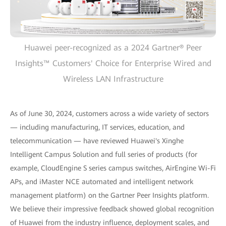
Huawei peer-recognized as a 2024 Gartner® Peer
Insights™ Customers' Choice for Enterprise Wired and
Wireless LAN Infrastructure
As of June 30, 2024, customers across a wide variety of sectors
— including manufacturing, IT services, education, and
telecommunication — have reviewed Huawei's Xinghe
Intelligent Campus Solution and full series of products (for
example, CloudEngine S series campus switches, AirEngine Wi-Fi
APs, and iMaster NCE automated and intelligent network
management platform) on the Gartner Peer Insights platform.
We believe their impressive feedback showed global recognition
of Huawei from the industry influence, deployment scales, and