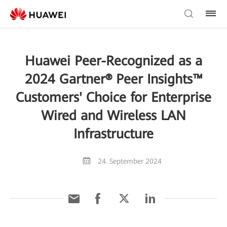
Huawei Peer-Recognized as a
2024 Gartner® Peer Insights™
Customers' Choice for Enterprise
Wired and Wireless LAN
Infrastructure
24. September 2024