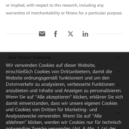
or implied, with respect to this research, including any
warranties of merchantability or fitness for a particular purpose.
Über Huawei Enterprise
Wir verwenden Cookies auf dieser Website,
Kaufanleitung
einschließlich Cookies von Drittanbietern, damit die
Website ordnungsgemäß funktioniert und um den
Datenverkehr zu analysieren, verbesserte Funktionen
Partner
anzubieten und Inhalte und Anzeigen zu personalisieren.
Wenn Sie auf "Alle akzeptieren" klicken, erklären Sie sich
Ressourcen
damit einverstanden, dass wir unsere eigenen Cookies
und Cookies von Dritten für Marketing- und
Quick Links
Analysezwecke verwenden. Wenn Sie auf "Alle
ablehnen" klicken, werden wir Cookies nur für technisch
notwendige Zwecke verwenden (Art. 6 Abs. 1 (a) der