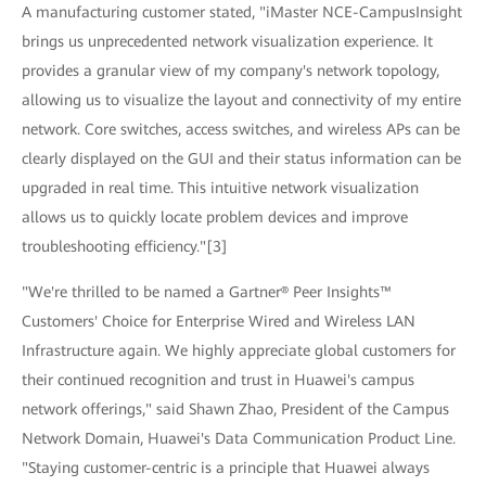
A manufacturing customer stated, "iMaster NCE-CampusInsight
brings us unprecedented network visualization experience. It
provides a granular view of my company's network topology,
allowing us to visualize the layout and connectivity of my entire
network. Core switches, access switches, and wireless APs can be
clearly displayed on the GUI and their status information can be
upgraded in real time. This intuitive network visualization
allows us to quickly locate problem devices and improve
troubleshooting efficiency."[3]
"We're thrilled to be named a Gartner® Peer Insights™
Customers' Choice for Enterprise Wired and Wireless LAN
Infrastructure again. We highly appreciate global customers for
their continued recognition and trust in Huawei's campus
network offerings," said Shawn Zhao, President of the Campus
Network Domain, Huawei's Data Communication Product Line.
"Staying customer-centric is a principle that Huawei always