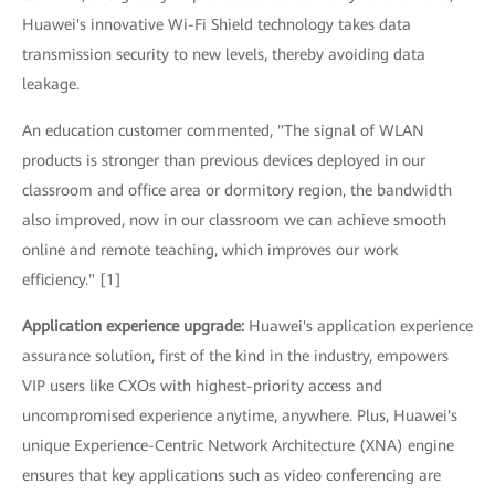
Huawei's innovative Wi-Fi Shield technology takes data
transmission security to new levels, thereby avoiding data
leakage.
An education customer commented, "The signal of WLAN
products is stronger than previous devices deployed in our
classroom and office area or dormitory region, the bandwidth
also improved, now in our classroom we can achieve smooth
online and remote teaching, which improves our work
efficiency." [1]
Application experience upgrade:
Huawei's application experience
assurance solution, first of the kind in the industry, empowers
VIP users like CXOs with highest-priority access and
uncompromised experience anytime, anywhere. Plus, Huawei's
unique Experience-Centric Network Architecture (XNA) engine
ensures that key applications such as video conferencing are