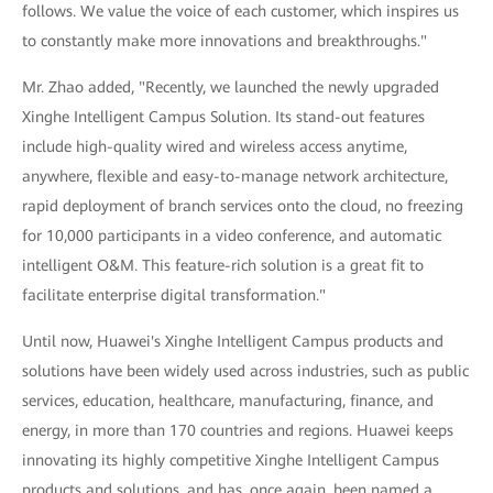
follows. We value the voice of each customer, which inspires us
to constantly make more innovations and breakthroughs."
Mr. Zhao added, "Recently, we launched the newly upgraded
Xinghe Intelligent Campus Solution. Its stand-out features
include high-quality wired and wireless access anytime,
anywhere, flexible and easy-to-manage network architecture,
rapid deployment of branch services onto the cloud, no freezing
for 10,000 participants in a video conference, and automatic
intelligent O&M. This feature-rich solution is a great fit to
facilitate enterprise digital transformation."
Until now, Huawei's Xinghe Intelligent Campus products and
solutions have been widely used across industries, such as public
services, education, healthcare, manufacturing, finance, and
energy, in more than 170 countries and regions. Huawei keeps
innovating its highly competitive Xinghe Intelligent Campus
products and solutions, and has, once again, been named a