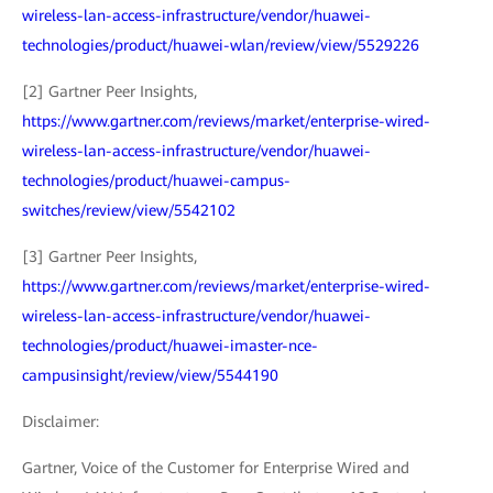
wireless-lan-access-infrastructure/vendor/huawei-
technologies/product/huawei-wlan/review/view/5529226
[2] Gartner Peer Insights,
https://www.gartner.com/reviews/market/enterprise-wired-
wireless-lan-access-infrastructure/vendor/huawei-
technologies/product/huawei-campus-
switches/review/view/5542102
[3] Gartner Peer Insights,
https://www.gartner.com/reviews/market/enterprise-wired-
wireless-lan-access-infrastructure/vendor/huawei-
technologies/product/huawei-imaster-nce-
campusinsight/review/view/5544190
Disclaimer:
Gartner, Voice of the Customer for Enterprise Wired and