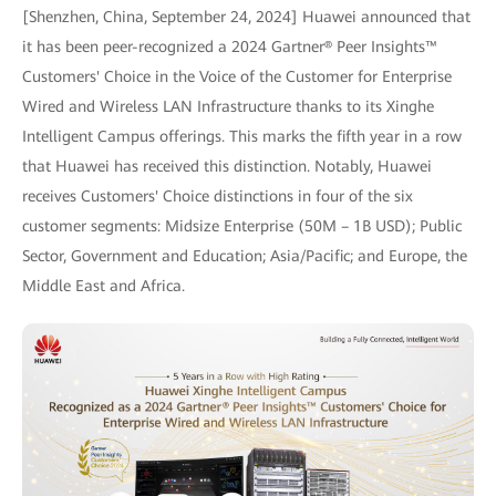
[Shenzhen, China, September 24, 2024] Huawei announced that
it has been peer-recognized a 2024 Gartner® Peer Insights™
Customers' Choice in the Voice of the Customer for Enterprise
Wired and Wireless LAN Infrastructure thanks to its Xinghe
Intelligent Campus offerings. This marks the fifth year in a row
that Huawei has received this distinction. Notably, Huawei
receives Customers' Choice distinctions in four of the six
customer segments: Midsize Enterprise (50M – 1B USD); Public
Sector, Government and Education; Asia/Pacific; and Europe, the
Middle East and Africa.