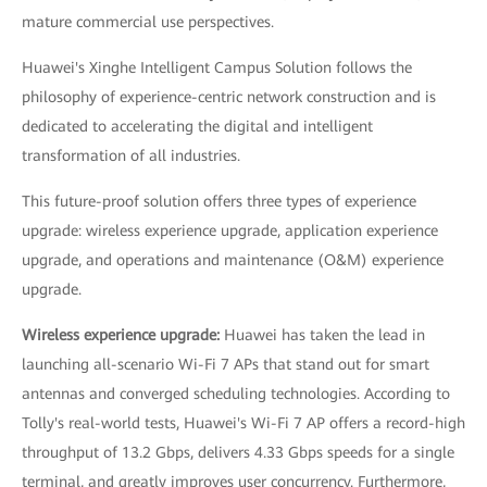
mature commercial use perspectives.
Huawei's Xinghe Intelligent Campus Solution follows the
philosophy of experience-centric network construction and is
dedicated to accelerating the digital and intelligent
transformation of all industries.
This future-proof solution offers three types of experience
upgrade: wireless experience upgrade, application experience
upgrade, and operations and maintenance (O&M) experience
upgrade.
Wireless experience upgrade:
Huawei has taken the lead in
launching all-scenario Wi-Fi 7 APs that stand out for smart
antennas and converged scheduling technologies. According to
Tolly's real-world tests, Huawei's Wi-Fi 7 AP offers a record-high
throughput of 13.2 Gbps, delivers 4.33 Gbps speeds for a single
terminal, and greatly improves user concurrency. Furthermore,