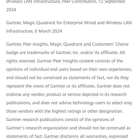
Wireless LAN Infrastructure, Peer Contributors, 12 September
2024
Gartner, Magic Quadrant for Enterprise Wired and Wireless LAN
Infrastructure, 6 March 2024
Gartner, Peer Insights, Magic Quadrant and Customers’ Choice
badge are trademarks of Gartner, Inc. and/or its affiliates. All
rights reserved. Gartner Peer Insights content consists of the
opinions of individual end users based on their own experiences,
and should not be construed as statements of fact, nor do they
represent the views of Gartner or its affiliates. Gartner does not
endorse any vendor, product or service depicted in its research
publications, and does not advise technology users to select only
those vendors with the highest ratings or other designation.
Gartner research publications consist of the opinions of
Gartner’s research organization and should not be construed as
statements of fact. Gartner disclaims all warranties, expressed