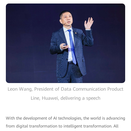
Leon Wang, President of Data Communication Product
Line, Huawei, delivering a speech
With the development of AI technologies, the world is advancing
from digital transformation to intelligent transformation. All