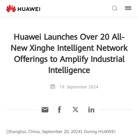
Huawei Launches Over 20 All-
New Xinghe Intelligent Network
Offerings to Amplify Industrial
Intelligence
19. September 2024
[Shanghai, China, September 20, 2024] During HUAWEI