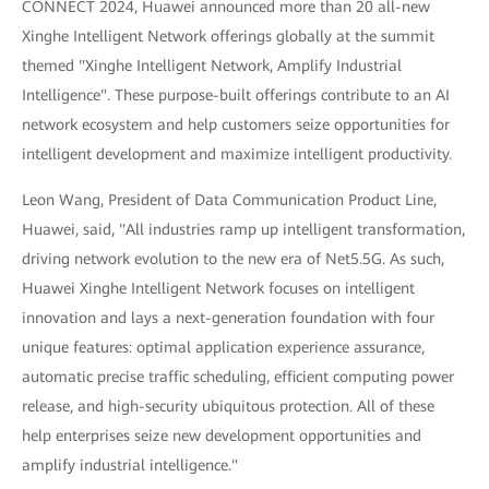
CONNECT 2024, Huawei announced more than 20 all-new
Xinghe Intelligent Network offerings globally at the summit
themed "Xinghe Intelligent Network, Amplify Industrial
Intelligence". These purpose-built offerings contribute to an AI
network ecosystem and help customers seize opportunities for
intelligent development and maximize intelligent productivity.
Leon Wang, President of Data Communication Product Line,
Huawei, said, "All industries ramp up intelligent transformation,
driving network evolution to the new era of Net5.5G. As such,
Huawei Xinghe Intelligent Network focuses on intelligent
innovation and lays a next-generation foundation with four
unique features: optimal application experience assurance,
automatic precise traffic scheduling, efficient computing power
release, and high-security ubiquitous protection. All of these
help enterprises seize new development opportunities and
amplify industrial intelligence."