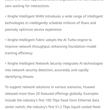
zero waiting for interactions.
• Xinghe Intelligent WAN introduces a wide range of intelligent
technologies to intelligently schedule millions of flows and
precisely optimize service experience.
• Xinghe Intelligent Fabric adopts the AI Turbo engine to
improve network throughput, enhancing foundation model
training efficiency.
• Xinghe Intelligent Network Security integrates AI technologies
into network security detection, accurately and rapidly
identifying threats.
To support network solutions in various scenarios, Huawei
released more than 20 featured offerings globally. Examples
include the industry's first 100 Tbps fixed-form Ethernet data
center switch, the industry's first 51.2 Tbps liquid-cooled fixed-