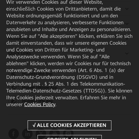
Wir verwenden Cookies auf dieser Website,
einschließlich Cookies von Drittanbietern, damit die
Kaufanleitung
Website ordnungsgemäß funktioniert und um den
Datenverkehr zu analysieren, verbesserte Funktionen
Partner
anzubieten und Inhalte und Anzeigen zu personalisieren.
Wenn Sie auf "Alle akzeptieren" klicken, erklären Sie sich
Ressourcen
damit einverstanden, dass wir unsere eigenen Cookies
und Cookies von Dritten für Marketing- und
Quick Links
Analysezwecke verwenden. Wenn Sie auf "Alle
ablehnen" klicken, werden wir Cookies nur für technisch
notwendige Zwecke verwenden (Art. 6 Abs. 1 (a) der
HUAWEI eKit App
Datenschutz-Grundverordnung (DSGVO) und in
Verbindung mit . § 25 Abs. 1 des Telekommunikation-
Huawei HiKnow App
Telemedien-Datenschutz-Gesetzes (TTDSG)). Sie können
Ihre Cookies jederzeit verwalten. Erfahren Sie mehr in
HUAWEI eFly App
unserer
Cookies Policy
.