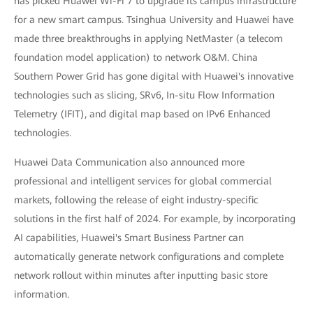
has picked Huawei Wi-Fi 7 to upgrade its campus infrastructure
for a new smart campus. Tsinghua University and Huawei have
made three breakthroughs in applying NetMaster (a telecom
foundation model application) to network O&M. China
Southern Power Grid has gone digital with Huawei's innovative
technologies such as slicing, SRv6, In-situ Flow Information
Telemetry (IFIT), and digital map based on IPv6 Enhanced
technologies.
Huawei Data Communication also announced more
professional and intelligent services for global commercial
markets, following the release of eight industry-specific
solutions in the first half of 2024. For example, by incorporating
AI capabilities, Huawei's Smart Business Partner can
automatically generate network configurations and complete
network rollout within minutes after inputting basic store
information.