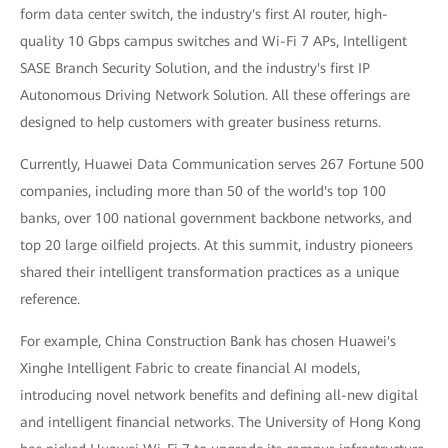
form data center switch, the industry's first AI router, high-
quality 10 Gbps campus switches and Wi-Fi 7 APs, Intelligent
SASE Branch Security Solution, and the industry's first IP
Autonomous Driving Network Solution. All these offerings are
designed to help customers with greater business returns.
Currently, Huawei Data Communication serves 267 Fortune 500
companies, including more than 50 of the world's top 100
banks, over 100 national government backbone networks, and
top 20 large oilfield projects. At this summit, industry pioneers
shared their intelligent transformation practices as a unique
reference.
For example, China Construction Bank has chosen Huawei's
Xinghe Intelligent Fabric to create financial AI models,
introducing novel network benefits and defining all-new digital
and intelligent financial networks. The University of Hong Kong