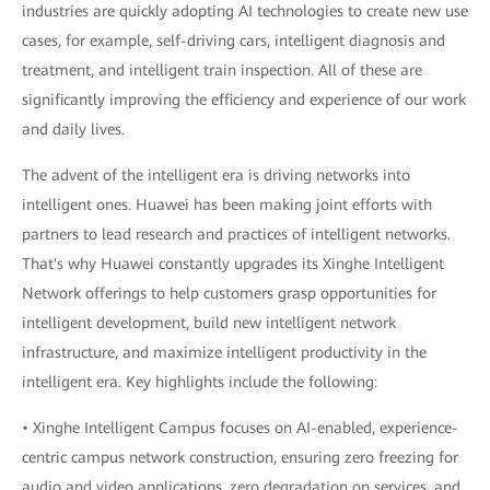
industries are quickly adopting AI technologies to create new use
cases, for example, self-driving cars, intelligent diagnosis and
treatment, and intelligent train inspection. All of these are
significantly improving the efficiency and experience of our work
and daily lives.
The advent of the intelligent era is driving networks into
intelligent ones. Huawei has been making joint efforts with
partners to lead research and practices of intelligent networks.
That's why Huawei constantly upgrades its Xinghe Intelligent
Network offerings to help customers grasp opportunities for
intelligent development, build new intelligent network
infrastructure, and maximize intelligent productivity in the
intelligent era. Key highlights include the following:
• Xinghe Intelligent Campus focuses on AI-enabled, experience-
centric campus network construction, ensuring zero freezing for
audio and video applications, zero degradation on services, and