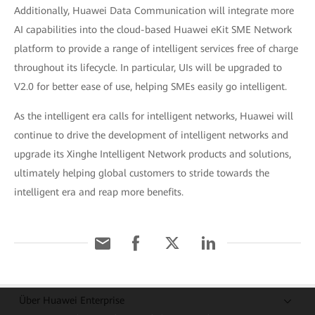
Additionally, Huawei Data Communication will integrate more
AI capabilities into the cloud-based Huawei eKit SME Network
platform to provide a range of intelligent services free of charge
throughout its lifecycle. In particular, UIs will be upgraded to
V2.0 for better ease of use, helping SMEs easily go intelligent.
As the intelligent era calls for intelligent networks, Huawei will
continue to drive the development of intelligent networks and
upgrade its Xinghe Intelligent Network products and solutions,
ultimately helping global customers to stride towards the
intelligent era and reap more benefits.
Über Huawei Enterprise