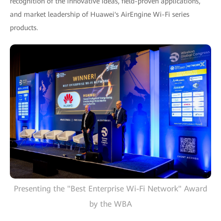
recognition of the innovative ideas, field-proven applications,
and market leadership of Huawei's AirEngine Wi-Fi series
products.
Presenting the "Best Enterprise Wi-Fi Network" Award
by the WBA