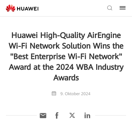
Huawei High-Quality AirEngine
Wi-Fi Network Solution Wins the
"Best Enterprise Wi-Fi Network"
Award at the 2024 WBA Industry
Awards
9. Oktober 2024