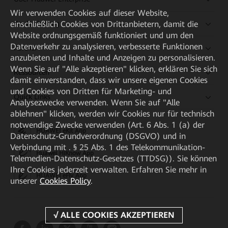
Wir verwenden Cookies auf dieser Website,
einschließlich Cookies von Drittanbietern, damit die
Kaufanleitung
Website ordnungsgemäß funktioniert und um den
Datenverkehr zu analysieren, verbesserte Funktionen
Partner
anzubieten und Inhalte und Anzeigen zu personalisieren.
Wenn Sie auf "Alle akzeptieren" klicken, erklären Sie sich
Ressourcen
damit einverstanden, dass wir unsere eigenen Cookies
und Cookies von Dritten für Marketing- und
Quick Links
Analysezwecke verwenden. Wenn Sie auf "Alle
ablehnen" klicken, werden wir Cookies nur für technisch
notwendige Zwecke verwenden (Art. 6 Abs. 1 (a) der
HUAWEI eKit App
Datenschutz-Grundverordnung (DSGVO) und in
Verbindung mit . § 25 Abs. 1 des Telekommunikation-
Huawei HiKnow App
Telemedien-Datenschutz-Gesetzes (TTDSG)). Sie können
Ihre Cookies jederzeit verwalten. Erfahren Sie mehr in
HUAWEI eFly App
unserer
Cookies Policy
.