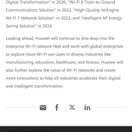
Digital Transformation" in 2020, "Wi-Fi 6 Train-to-Ground
Communications Solution" in 2022, "High-Quality AirEngine
Wi-Fi 7 Network Solution" in 2023, and "Intelligent AP Energy-
Saving Solution" in 2024.
Looking ahead, Huawei will continue to dive deep into the
enterprise Wi-Fi network field and work with global enterprises
to explore more Wi-Fi use cases in diverse industries like
manufacturing, education, healthcare, and finance. Huawei will
also further explore the value of Wi-Fi networks and create
more innovations to help all industries accelerate their digital
and intelligent transformation.
Über Huawei Enterprise