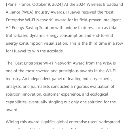
[Paris, France, October 9, 2024] At the 2024 Wireless Broadband
Alliance (WBA) Industry Awards, Huawei received the "Best
Enterprise Wi-Fi Network" Award for its field-proven Intelligent
AP Energy-Saving Solution with unique features, such as tidal
traffic-based dynamic energy consumption and end-to-end
energy consumption visualization. This is the third time in a row
for Huawei to win the accolade.
The "Best Enterprise Wi-Fi Network" Award from the WBA is
one of the most coveted and prestigious awards in the Wi-Fi
industry. An independent panel of leading industry experts,
analysts, and journalists conducted a rigorous evaluation of
solution innovation, customer experience, and ecological
capabilities, eventually singling out only one solution for the
award.
Wining this award signifies global enterprise users' widespread