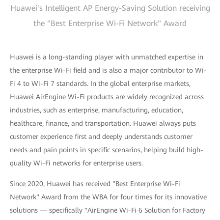
Huawei's Intelligent AP Energy-Saving Solution receiving
the "Best Enterprise Wi-Fi Network" Award
Huawei is a long-standing player with unmatched expertise in
the enterprise Wi-Fi field and is also a major contributor to Wi-
Fi 4 to Wi-Fi 7 standards. In the global enterprise markets,
Huawei AirEngine Wi-Fi products are widely recognized across
industries, such as enterprise, manufacturing, education,
healthcare, finance, and transportation. Huawei always puts
customer experience first and deeply understands customer
needs and pain points in specific scenarios, helping build high-
quality Wi-Fi networks for enterprise users.
Since 2020, Huawei has received "Best Enterprise Wi-Fi
Network" Award from the WBA for four times for its innovative
solutions — specifically "AirEngine Wi-Fi 6 Solution for Factory