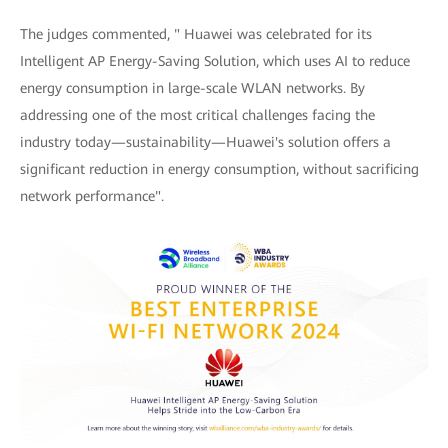
The judges commented, " Huawei was celebrated for its
Intelligent AP Energy-Saving Solution, which uses AI to reduce
energy consumption in large-scale WLAN networks. By
addressing one of the most critical challenges facing the
industry today—sustainability—Huawei's solution offers a
significant reduction in energy consumption, without sacrificing
network performance".