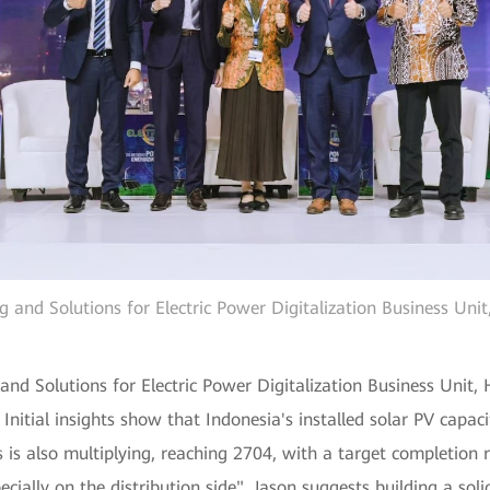
ng and Solutions for Electric Power Digitalization Business Uni
 and Solutions for Electric Power Digitalization Business Unit
. Initial insights show that Indonesia's installed solar PV ca
es is also multiplying, reaching 2704, with a target completio
ecially on the distribution side". Jason suggests building a soli