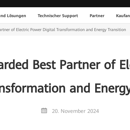
und Lösungen
Technischer Support
Partner
Kaufan
tner of Electric Power Digital Transformation and Energy Transition
ded Best Partner of El
ansformation and Energy
20. November 2024