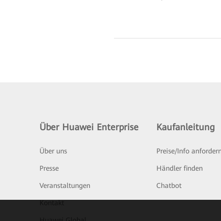
Über Huawei Enterprise
Kaufanleitung
Über uns
Preise/Info anforder
Presse
Händler finden
Veranstaltungen
Chatbot
Kontakt
Huawei Global