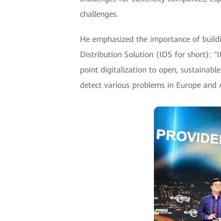
challenges.
He emphasized the importance of buildin
Distribution Solution (IDS for short): 
point digitalization to open, sustainabl
detect various problems in Europe and Af