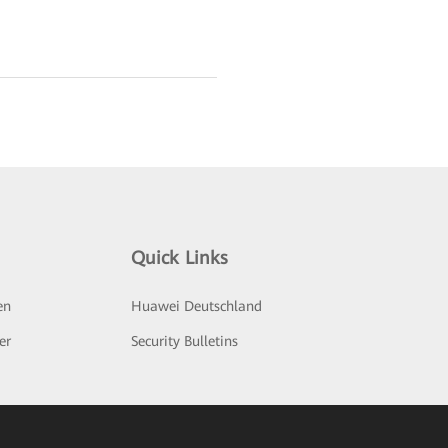
Quick Links
en
Huawei Deutschland
er
Security Bulletins