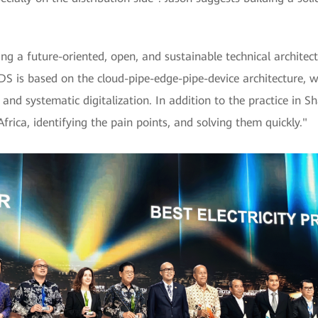
g a future-oriented, open, and sustainable technical architec
"IDS is based on the cloud-pipe-edge-pipe-device architecture, 
e and systematic digitalization. In addition to the practice in 
rica, identifying the pain points, and solving them quickly."