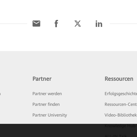
Partner
Ressourcen
n
Partner werden
Erfolgsgeschicht
Partner finden
Ressourcen-Cent
Partner University
Video-Bibliothek
Knowledge Hub
ALL-IN Talk