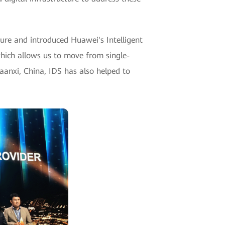
ture and introduced Huawei's Intelligent
which allows us to move from single-
Shaanxi, China, IDS has also helped to