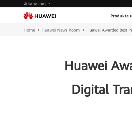
Unternehmen
Produkte 
Home
Huawei News Room
Huawei Awarded Best Par
Huawei Awar
Digital Tr