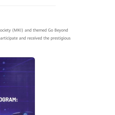
y Society (MKI) and themed Go Beyond
rticipate and received the prestigious