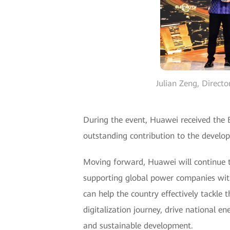
Julian Zeng, Direct
During the event, Huawei received the 
outstanding contribution to the develop
Moving forward, Huawei will continue to 
supporting global power companies with 
can help the country effectively tackle 
digitalization journey, drive national e
and sustainable development.