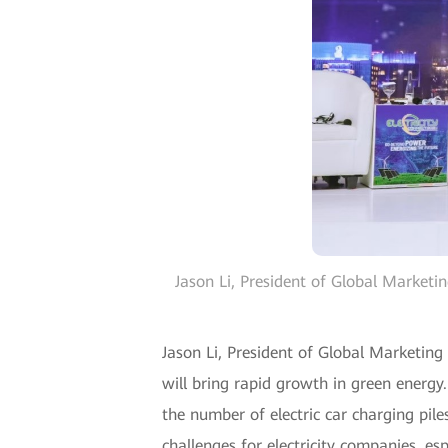
Jason Li, President of Global Marketi
Jason Li, President of Global Marketing
will bring rapid growth in green energy
the number of electric car charging pil
challenges for electricity companies, esp