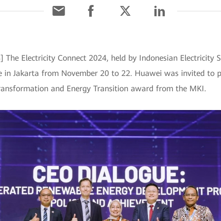
] The Electricity Connect 2024, held by Indonesian Electricit
e in Jakarta from November 20 to 22. Huawei was invited to pa
 Transformation and Energy Transition award from the MKI.