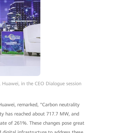
t, Huawei, in the CEO Dialogue session
, Huawei, remarked, "Carbon neutrality
pacity has reached about 717.7 MW, and
n rate of 261%. These changes pose great
d digital infrastructure to address these