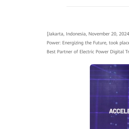
[Jakarta, Indonesia, November 20, 2024
Power: Energizing the Future, took plac
Best Partner of Electric Power Digital