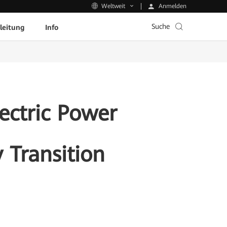
Anmelden
Weltweit
Suche
leitung
Info
ectric Power
 Transition