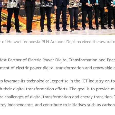
or of Huawei Indonesia PLN Account Dept received the award 
Best Partner of Electric Power Digital Transformation and Ene
ment of electric power digital transformation and renewable e
leverage its technological expertise in the ICT industry on top
their digital transformation efforts. The goal is to provide mo
the challenges of digital transformation and energy transition. 
nergy independence, and contribute to initiatives such as carbon