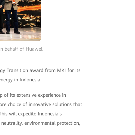
on behalf of Huawei.
rgy Transition award from MKI for its
nergy in Indonesia.
 of its extensive experience in
re choice of innovative solutions that
This will expedite Indonesia's
 neutrality, environmental protection,