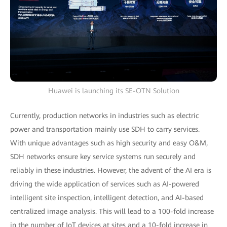
Huawei is launching its SE-OTN Solution
Currently, production networks in industries such as electric
power and transportation mainly use SDH to carry services.
With unique advantages such as high security and easy O&M,
SDH networks ensure key service systems run securely and
reliably in these industries. However, the advent of the AI era is
driving the wide application of services such as AI-powered
intelligent site inspection, intelligent detection, and AI-based
centralized image analysis. This will lead to a 100-fold increase
in the number of IoT devices at sites and a 10-fold increase in