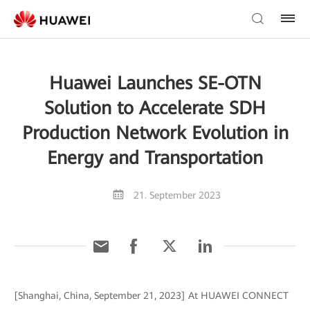
Huawei Launches SE-OTN
Solution to Accelerate SDH
Production Network Evolution in
Energy and Transportation
21. September 2023
[Shanghai, China, September 21, 2023] At HUAWEI CONNECT