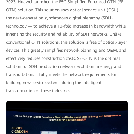
2023, Huawei launched the F5G Simplified Enhanced OTN (SE-
OTN) solution. This solution uses optical service unit (OSU) —
the next-generation synchronous digital hierarchy (SDH)
technology — to achieve a 10-fold increase in bandwidth while
inheriting the security and reliability of SDH networks. Unlike
conventional OTN solutions, this solution is free of optical-layer
devices. This greatly simplifies network planning and O&M, and
effectively reduces construction costs. SE-OTN is the optimal
solution for SDH production network evolution in energy and
transportation. It fully meets the network requirements for
building new service systems during the intelligent
transformation of these industries.