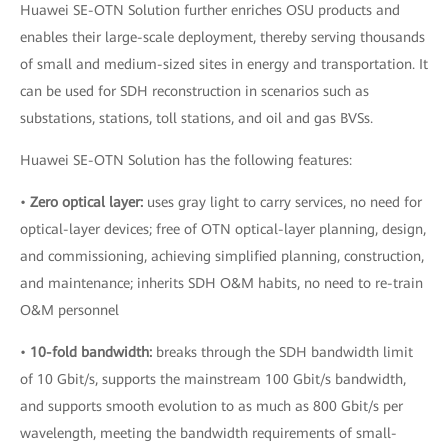
Huawei SE-OTN Solution further enriches OSU products and
enables their large-scale deployment, thereby serving thousands
of small and medium-sized sites in energy and transportation. It
can be used for SDH reconstruction in scenarios such as
substations, stations, toll stations, and oil and gas BVSs.
Huawei SE-OTN Solution has the following features:
•
Zero optical layer:
uses gray light to carry services, no need for
optical-layer devices; free of OTN optical-layer planning, design,
and commissioning, achieving simplified planning, construction,
and maintenance; inherits SDH O&M habits, no need to re-train
O&M personnel
•
10-fold bandwidth:
breaks through the SDH bandwidth limit
of 10 Gbit/s, supports the mainstream 100 Gbit/s bandwidth,
and supports smooth evolution to as much as 800 Gbit/s per
wavelength, meeting the bandwidth requirements of small-