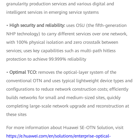
granularity production services and various digital and
intelligent services in emerging service systems
•
High security and reliability:
uses OSU (the fifth-generation
NHP technology) to carry different services over one network,
with 100% physical isolation and zero crosstalk between
services; uses key capabilities such as multi-path hitless
protection to achieve 99.999% reliability
•
Optimal TCO:
removes the optical-layer system of the
conventional OTN and uses typical lightweight device types and
configurations to reduce network construction costs; efficiently
builds networks for small and medium-sized sites, quickly
completing large-scale network upgrade and reconstruction at
these sites
For more information about Huawei SE-OTN Solution, visit
https://e.huawei.com/en/solutions/enterprise-optical-