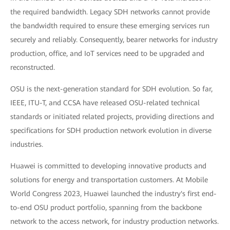
the required bandwidth. Legacy SDH networks cannot provide
the bandwidth required to ensure these emerging services run
securely and reliably. Consequently, bearer networks for industry
production, office, and IoT services need to be upgraded and
reconstructed.
OSU is the next-generation standard for SDH evolution. So far,
IEEE, ITU-T, and CCSA have released OSU-related technical
standards or initiated related projects, providing directions and
specifications for SDH production network evolution in diverse
industries.
Huawei is committed to developing innovative products and
solutions for energy and transportation customers. At Mobile
World Congress 2023, Huawei launched the industry's first end-
to-end OSU product portfolio, spanning from the backbone
network to the access network, for industry production networks.