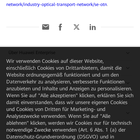
network/industry-optical-transport-network/se-otn
.
Über Huawei Enterprise
Wir verwenden Cookies auf dieser Website,
Kaufanleitung
einschließlich Cookies von Drittanbietern, damit die
Website ordnungsgemäß funktioniert und um den
Datenverkehr zu analysieren, verbesserte Funktionen
Partner
anzubieten und Inhalte und Anzeigen zu personalisieren.
Wenn Sie auf "Alle akzeptieren" klicken, erklären Sie sich
Ressourcen
damit einverstanden, dass wir unsere eigenen Cookies
und Cookies von Dritten für Marketing- und
Quick Links
Analysezwecke verwenden. Wenn Sie auf "Alle
ablehnen" klicken, werden wir Cookies nur für technisch
notwendige Zwecke verwenden (Art. 6 Abs. 1 (a) der
HUAWEI eKit App
Datenschutz-Grundverordnung (DSGVO) und in