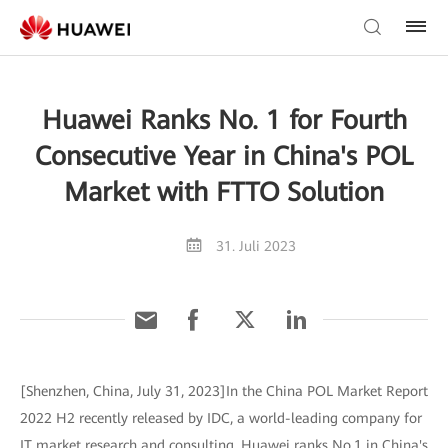
Huawei Ranks No. 1 for Fourth
Consecutive Year in China's POL
Market with FTTO Solution
31. Juli 2023
[Shenzhen, China, July 31, 2023]In the China POL Market Report
2022 H2 recently released by IDC, a world-leading company for
IT market research and consulting, Huawei ranks No.1 in China's