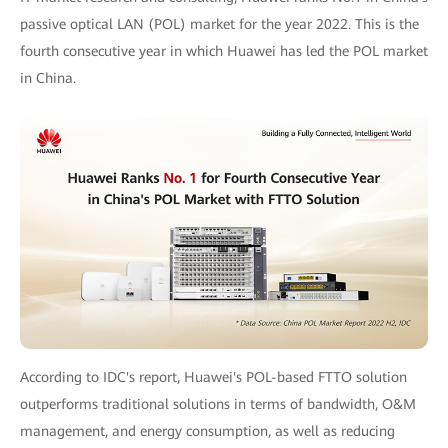
passive optical LAN (POL) market for the year 2022. This is the
fourth consecutive year in which Huawei has led the POL market
in China.
According to IDC's report, Huawei's POL-based FTTO solution
outperforms traditional solutions in terms of bandwidth, O&M
management, and energy consumption, as well as reducing