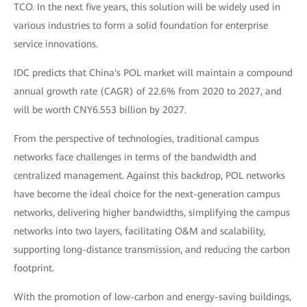
TCO. In the next five years, this solution will be widely used in
various industries to form a solid foundation for enterprise
service innovations.
IDC predicts that China's POL market will maintain a compound
annual growth rate (CAGR) of 22.6% from 2020 to 2027, and
will be worth CNY6.553 billion by 2027.
From the perspective of technologies, traditional campus
networks face challenges in terms of the bandwidth and
centralized management. Against this backdrop, POL networks
have become the ideal choice for the next-generation campus
networks, delivering higher bandwidths, simplifying the campus
networks into two layers, facilitating O&M and scalability,
supporting long-distance transmission, and reducing the carbon
footprint.
With the promotion of low-carbon and energy-saving buildings,