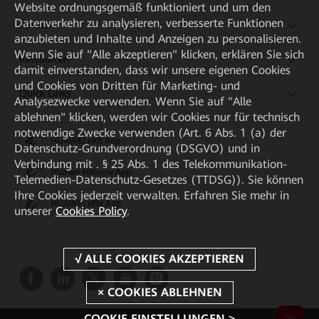
Website ordnungsgemäß funktioniert und um den
Datenverkehr zu analysieren, verbesserte Funktionen
Partner
anzubieten und Inhalte und Anzeigen zu personalisieren.
Wenn Sie auf "Alle akzeptieren" klicken, erklären Sie sich
Ressourcen
damit einverstanden, dass wir unsere eigenen Cookies
und Cookies von Dritten für Marketing- und
Quick Links
Analysezwecke verwenden. Wenn Sie auf "Alle
ablehnen" klicken, werden wir Cookies nur für technisch
notwendige Zwecke verwenden (Art. 6 Abs. 1 (a) der
HUAWEI eKit App
Datenschutz-Grundverordnung (DSGVO) und in
Verbindung mit . § 25 Abs. 1 des Telekommunikation-
Huawei HiKnow App
Telemedien-Datenschutz-Gesetzes (TTDSG)). Sie können
Ihre Cookies jederzeit verwalten. Erfahren Sie mehr in
HUAWEI eFly App
unserer
Cookies Policy
.
COOKIE EINSTELLUNGEN >