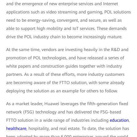
and the emergence of new enterprise services and Internet
applications such as video streaming and gaming, POL solutions
need to be energy-saving, convergent, and secure, as well as
able to support high mobility and IoT services. These demands
drive the POL industry chain to become increasingly mature.
At the same time, vendors are investing heavily in the R&D and
promotion of POL technologies, and have released a series of
white papers and construction guides together with industry
partners. As a result of these efforts, more industry customers
are becoming aware of the FTTO solution, with some already
deploying the solution as an example for others to follow.
As a market leader, Huawei leverages the fifth-generation fixed
network (F5G) technology and has delivered the F5G-based
FTTO solution in a wide range of industries including
education
,
healthcare
, hospitality, and real estate. To date, the solution has
been adopted by more than 6,000 enterprises around the world.