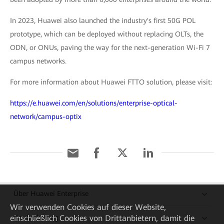
In 2023, Huawei also launched the industry's first 50G POL
prototype, which can be deployed without replacing OLTs, the
ODN, or ONUs, paving the way for the next-generation Wi-Fi 7
campus networks.
For more information about Huawei FTTO solution, please visit:
https://e.huawei.com/en/solutions/enterprise-optical-
network/campus-optix
Über Huawei Enterprise
Wir verwenden Cookies auf dieser Website,
einschließlich Cookies von Drittanbietern, damit die
Kaufanleitung