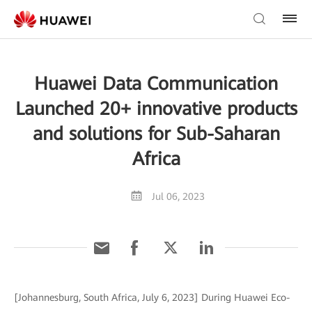
Huawei Data Communication
Launched 20+ innovative products
and solutions for Sub-Saharan
Africa
Jul 06, 2023
[Johannesburg, South Africa, July 6, 2023] During Huawei Eco-