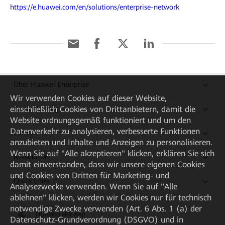
https://e.huawei.com/en/solutions/enterprise-network
Über Huawei Enterprise
Wir verwenden Cookies auf dieser Website,
einschließlich Cookies von Drittanbietern, damit die
Kaufanleitung
Website ordnungsgemäß funktioniert und um den
Datenverkehr zu analysieren, verbesserte Funktionen
Partner
anzubieten und Inhalte und Anzeigen zu personalisieren.
Wenn Sie auf "Alle akzeptieren" klicken, erklären Sie sich
Ressourcen
damit einverstanden, dass wir unsere eigenen Cookies
und Cookies von Dritten für Marketing- und
Quick Links
Analysezwecke verwenden. Wenn Sie auf "Alle
ablehnen" klicken, werden wir Cookies nur für technisch
notwendige Zwecke verwenden (Art. 6 Abs. 1 (a) der
HUAWEI eKit App
Datenschutz-Grundverordnung (DSGVO) und in