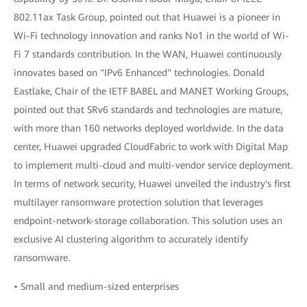
802.11ax Task Group, pointed out that Huawei is a pioneer in
Wi-Fi technology innovation and ranks No1 in the world of Wi-
Fi 7 standards contribution. In the WAN, Huawei continuously
innovates based on "IPv6 Enhanced" technologies. Donald
Eastlake, Chair of the IETF BABEL and MANET Working Groups,
pointed out that SRv6 standards and technologies are mature,
with more than 160 networks deployed worldwide. In the data
center, Huawei upgraded CloudFabric to work with Digital Map
to implement multi-cloud and multi-vendor service deployment.
In terms of network security, Huawei unveiled the industry's first
multilayer ransomware protection solution that leverages
endpoint-network-storage collaboration. This solution uses an
exclusive AI clustering algorithm to accurately identify
ransomware.
• Small and medium-sized enterprises