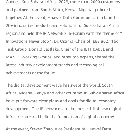
Connect Sub-Saharan Africa 2023, more than 2000 customers
and partners from South Africa, Kenya, Nigeria gathered
together. At the event, Huawei Data Communication launched
20+ innovative products and solutions for Sub-Saharan Africa
region,and held the IP Network Sub-Forum with the theme of "
Innovations Never Stop ". Dr. Osama, Chair of IEEE 802.11ax
Task Group, Donald Eastlake, Chair of the IETF BABEL and
MANET Working Groups, and other top experts, shared the
latest industry development trends and technological
achievements at the forum.
The digital development wave has swept the world, South
Africa, Nigeria, Kenya and other countries in Sub-Saharan Africa
have put forward clear plans and goals for digital economy
development. The IP networks are the most critical new digital
infrastructure and build the foundation of digital economy.
At the event, Steven Zhao, Vice President of Huawei Data