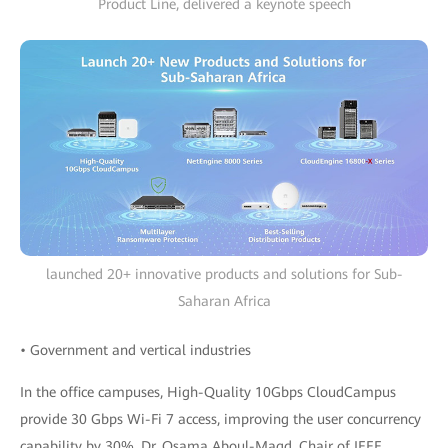
Product Line, delivered a keynote speech
launched 20+ innovative products and solutions for Sub-
Saharan Africa
• Government and vertical industries
In the office campuses, High-Quality 10Gbps CloudCampus
provide 30 Gbps Wi-Fi 7 access, improving the user concurrency
capability by 30%. Dr. Osama Aboul-Magd, Chair of IEEE