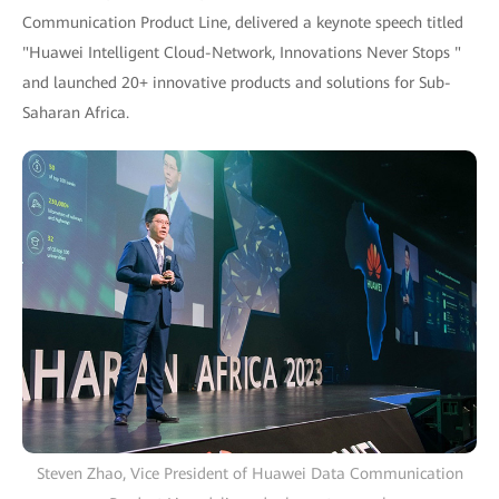
Communication Product Line, delivered a keynote speech titled
"Huawei Intelligent Cloud-Network, Innovations Never Stops "
and launched 20+ innovative products and solutions for Sub-
Saharan Africa.
Steven Zhao, Vice President of Huawei Data Communication