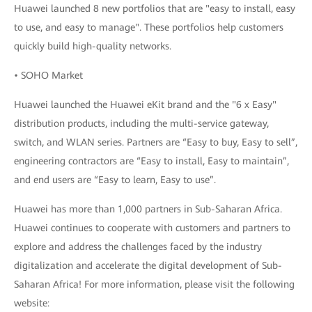
Huawei launched 8 new portfolios that are "easy to install, easy
to use, and easy to manage". These portfolios help customers
quickly build high-quality networks.
• SOHO Market
Huawei launched the Huawei eKit brand and the "6 x Easy"
distribution products, including the multi-service gateway,
switch, and WLAN series. Partners are “Easy to buy, Easy to sell”,
engineering contractors are “Easy to install, Easy to maintain”,
and end users are “Easy to learn, Easy to use”.
Huawei has more than 1,000 partners in Sub-Saharan Africa.
Huawei continues to cooperate with customers and partners to
explore and address the challenges faced by the industry
digitalization and accelerate the digital development of Sub-
Saharan Africa! For more information, please visit the following
website: