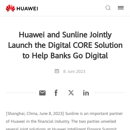
Huawei and Sunline Jointly
Launch the Digital CORE Solution
to Help Banks Go Digital
8. Juni 2023
[Shanghai, China, June 8, 2023] Sunline is an important partner
of Huawei in the financial industry. The two parties unveiled
several joint solutions at Huawei Intelligent Finance Summit