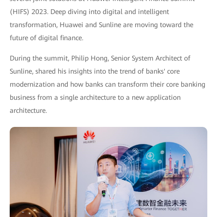
(HIFS) 2023. Deep diving into digital and intelligent
transformation, Huawei and Sunline are moving toward the
future of digital finance.
During the summit, Philip Hong, Senior System Architect of
Sunline, shared his insights into the trend of banks' core
modernization and how banks can transform their core banking
business from a single architecture to a new application
architecture.