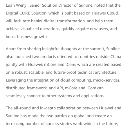
Luan Wenyi, Senior Solution Director of Sunline, noted that the
Digital CORE Solution, which is built based on Huawei Cloud,
will facilitate banks' digital transformation, and help them
achieve visualized operations, quickly acquire new users, and
boost business growth.
Apart from sharing insightful thoughts at the summit, Sunline
also launched two products oriented to countries outside China
jointly with Huawei: mCore and iCore, which are created based
on a robust, scalable, and future-proof technical architecture.
Leveraging the integration of cloud computing, micro-services,
distributed framework, and API, mCore and iCore can
seamlessly connect to other systems and applications.
The all-round and in-depth collaboration between Huawei and
Sunline has made the two parties go global and create an
increasing number of success stories worldwide. In the future,