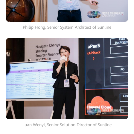
Philip Hong, Senior System Architect of Sunline
Luan Wenyi, Senior Solution Director of Sunline