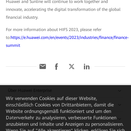
Huawei and Sunline will continue to work together and
innovate, accelerating the digital transformation of the global
financial industry.
For more information about HIFS 2023, please refer
to:
https://e.huawei.com/en/events/2023/industries/finance/finance-
summit
Über Huawei Enterprise
Wir verwenden Cookies auf dieser Website,
Kaufanleitung
einschließlich Cookies von Drittanbietern, damit die
Website ordnungsgemäß funktioniert und um den
Datenverkehr zu analysieren, verbesserte Funktionen
Partner
anzubieten und Inhalte und Anzeigen zu personalisieren.
Wenn Sie auf "Alle akzeptieren" klicken, erklären Sie sich