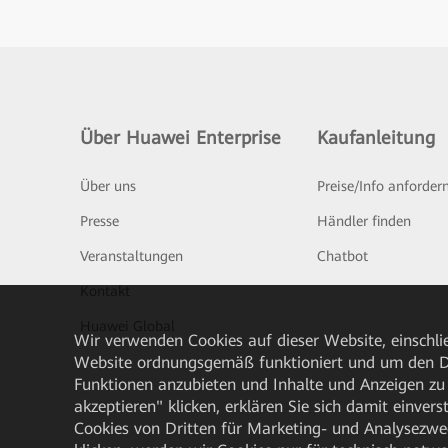
Über Huawei Enterprise
Kaufanleitung
Über uns
Preise/Info anforder
Presse
Händler finden
Veranstaltungen
Chatbot
Kontakt
Huawei Global
Wir verwenden Cookies auf dieser Website, einschlie
Website ordnungsgemäß funktioniert und um den Da
Funktionen anzubieten und Inhalte und Anzeigen zu 
akzeptieren" klicken, erklären Sie sich damit einve
Cookies von Dritten für Marketing- und Analysezwe