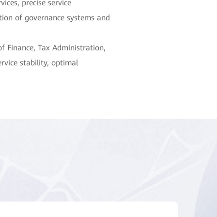
ices, precise service
tion of governance systems and
f Finance, Tax Administration,
vice stability, optimal