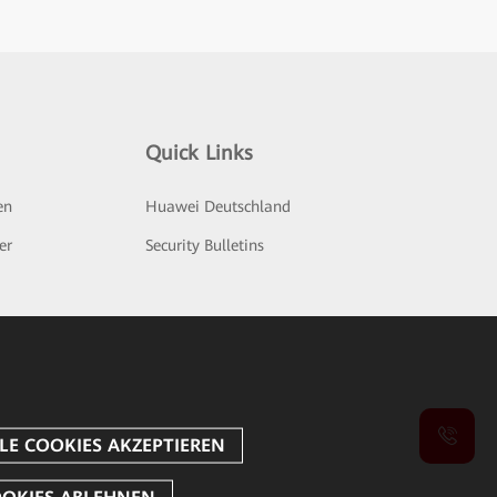
Quick Links
en
Huawei Deutschland
er
Security Bulletins