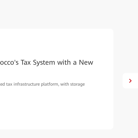
occo's Tax System with a New
ed tax infrastructure platform, with storage