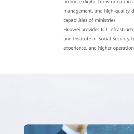
promote digital transformation an
management, and high-quality de
capabilities of ministries.
Huawei provides ICT infrastructu
and Institute of Social Security 
experience, and higher operationa