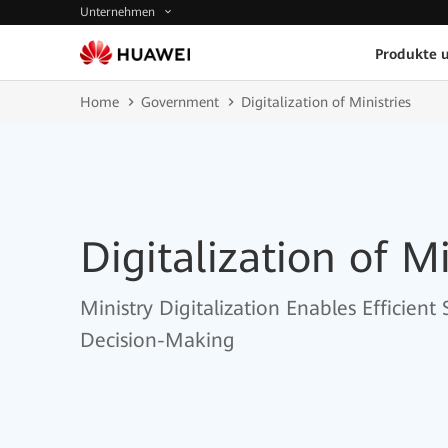
Unternehmen
Produkte 
Home
Government
Digitalization of Ministries
Digitalization of Mi
Ministry Digitalization Enables Efficient
Decision-Making