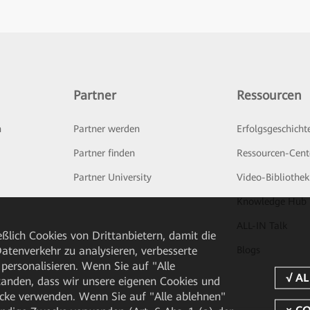
Partner
Ressourcen
n
Partner werden
Erfolgsgeschicht
Partner finden
Ressourcen-Cent
Partner University
Video-Bibliothek
Knowledge Hub
ALL-IN Talk
ßlich Cookies von Drittanbietern, damit die
tenverkehr zu analysieren, verbesserte
Blogs
personalisieren. Wenn Sie auf "Alle
rstanden, dass wir unsere eigenen Cookies und
cke verwenden. Wenn Sie auf "Alle ablehnen"