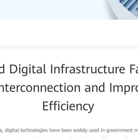
Digital Infrastructure Fa
 Interconnection and Impr
Efficiency
ra, digital technologies have been widely used in government m