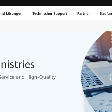
und Lösungen
Technischer Support
Partner
Kaufan
nistries
 Service and High-Quality