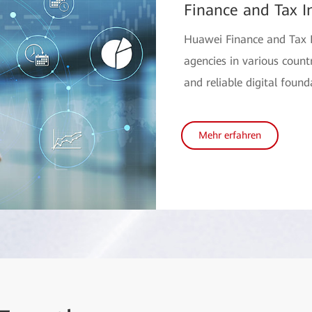
Finance and Tax I
Huawei Finance and Tax I
agencies in various countri
and reliable digital found
Mehr erfahren