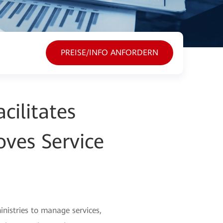
PREISE/INFO ANFORDERN
cilitates
oves Service
inistries to manage services,