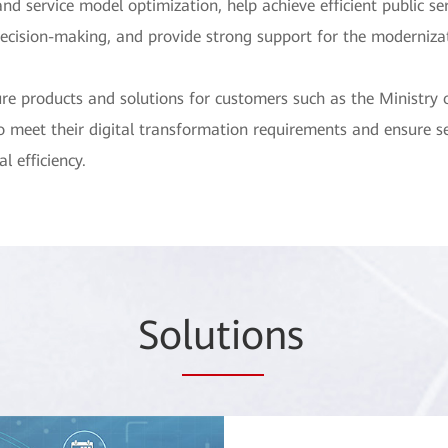
d service model optimization, help achieve efficient public serv
cision-making, and provide strong support for the moderniza
re products and solutions for customers such as the Ministry o
to meet their digital transformation requirements and ensure ser
l efficiency.
So
lutio
ns