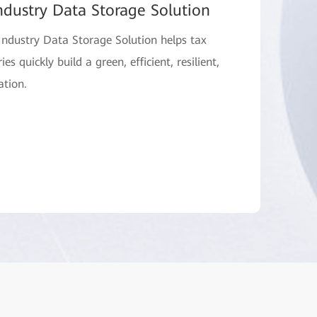
ndustry Data Storage Solution
ndustry Data Storage Solution helps tax
es quickly build a green, efficient, resilient,
ation.