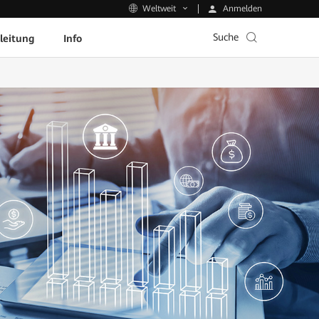
Anmelden
Weltweit
Suche
leitung
Info