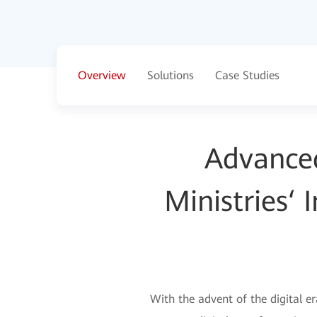
Overview
Solutions
Case Studies
Advanced 
Ministries‘
With the advent of the digital e