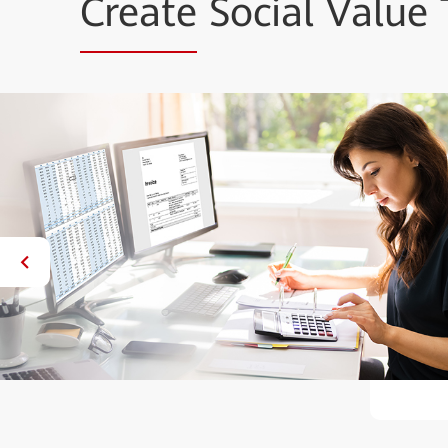
Create
Social Value 