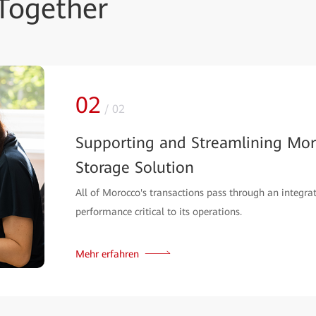
Together
02
/
02
Supporting and Streamlining Mor
Storage Solution
All of Morocco's transactions pass through an integrat
performance critical to its operations.
Mehr erfahren