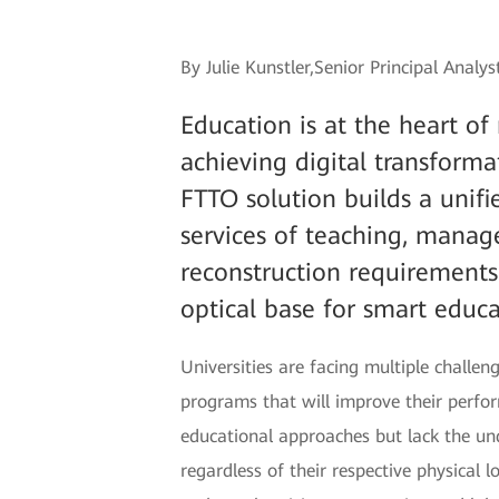
By Julie Kunstler,Senior Principal Analy
Education is at the heart o
achieving digital transform
FTTO solution builds a unifie
services of teaching, manag
reconstruction requirements 
optical base for smart educa
Universities are facing multiple chall
programs that will improve their perfor
educational approaches but lack the und
regardless of their respective physical 