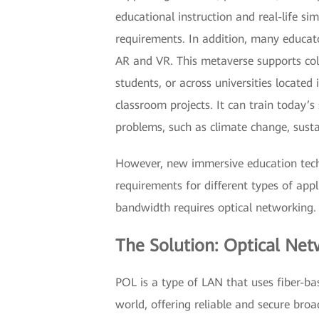
educational instruction and real-life s
requirements. In addition, many educato
AR and VR. This metaverse supports c
students, or across universities located
classroom projects. It can train today’
problems, such as climate change, susta
However, new immersive education tech
requirements for different types of app
bandwidth requires optical networking
The Solution: Optical Ne
POL is a type of LAN that uses fiber-b
world, offering reliable and secure bro