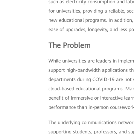
such as electricity consumption and lab
for universities, providing a reliable,
new educational programs. In addition,
ease of upgrades, longevity, and less p
The Problem
While universities are leaders in imple
support high-bandwidth applications th
departments during COVID-19 are not suf
cloud-based educational programs. Many
benefit of immersive or interactive lea
performance than in-person coursework
The underlying communications network
supporting students, professors, and su