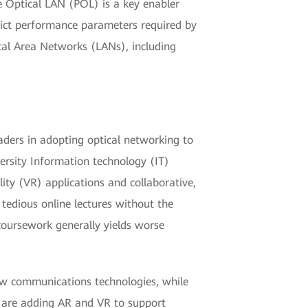
ve Optical LAN (POL) is a key enabler
trict performance parameters required by
cal Area Networks (LANs), including
eaders in adopting optical networking to
ersity Information technology (IT)
ty (VR) applications and collaborative,
tedious online lectures without the
 coursework generally yields worse
ew communications technologies, while
s are adding AR and VR to support