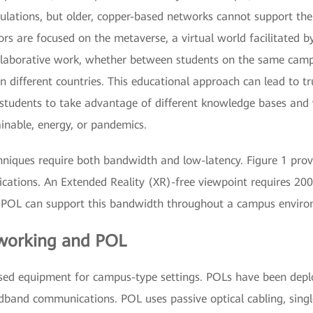
imulations, but older, copper-based networks cannot support t
rs are focused on the metaverse, a virtual world facilitated b
ollaborative work, whether between students on the same ca
 in different countries. This educational approach can lead to tr
s students to take advantage of different knowledge bases and 
inable, energy, or pandemics.
niques require both bandwidth and low-latency. Figure 1 pro
lications. An Extended Reality (XR)-free viewpoint requires 200
. POL can support this bandwidth throughout a campus enviro
tworking and POL
ased equipment for campus-type settings. POLs have been depl
adband communications. POL uses passive optical cabling, sing