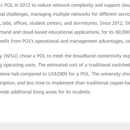
its POL in 2012 to reduce network complexity and support cl
al challenges, managing multiple networks for different service
, labs, offices, student centers, and dormitories. Since 2012
nd and cloud-based educational applications, for its 60,000 s
enefit from POL’s operational and management advantages, co
y (WSU) chose a POL to meet the broadband connectivity expec
 operating costs. The estimated cost of a traditional switched
ence hall compared to US$2900 for a POL. The university chos
mption, and less time to implement than traditional copper-bas
e additional living areas for its students.