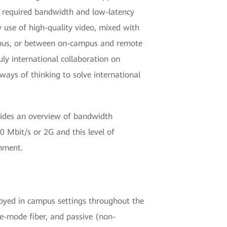
he required bandwidth and low-latency
y use of high-quality video, mixed with
mpus, or between on-campus and remote
uly international collaboration on
ways of thinking to solve international
vides an overview of bandwidth
0 Mbit/s or 2G and this level of
nment.
oyed in campus settings throughout the
le-mode fiber, and passive (non-