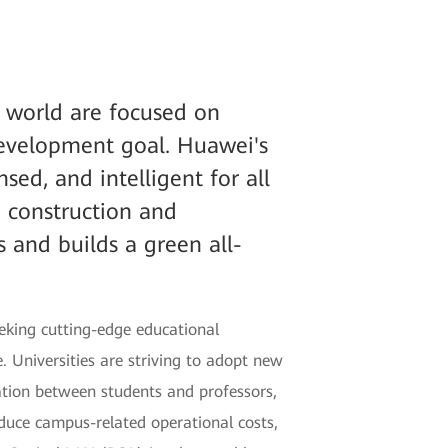
e world are focused on
development goal. Huawei's
sed, and intelligent for all
e construction and
 and builds a green all-
eking cutting-edge educational
 Universities are striving to adopt new
ation between students and professors,
reduce campus-related operational costs,