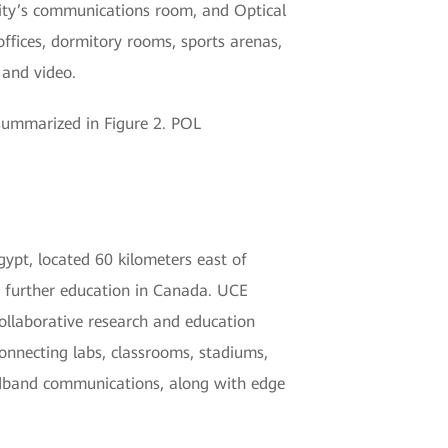
sity’s communications room, and Optical
ffices, dormitory rooms, sports arenas,
 and video.
summarized in Figure 2. POL
ypt, located 60 kilometers east of
or further education in Canada. UCE
collaborative research and education
nnecting labs, classrooms, stadiums,
oadband communications, along with edge