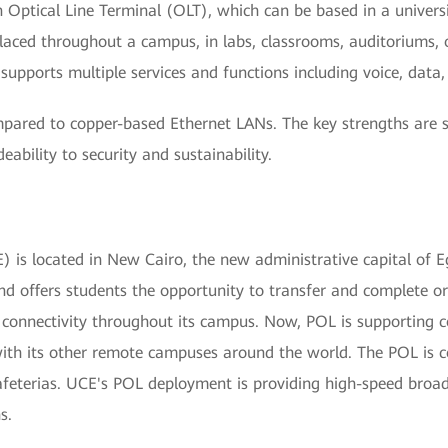
an Optical Line Terminal (OLT), which can be based in a univer
ced throughout a campus, in labs, classrooms, auditoriums, o
upports multiple services and functions including voice, data,
ared to copper-based Ethernet LANs. The key strengths are 
bility to security and sustainability.
 is located in New Cairo, the new administrative capital of Eg
and offers students the opportunity to transfer and complete 
e connectivity throughout its campus. Now, POL is supporting 
th its other remote campuses around the world. The POL is co
 cafeterias. UCE's POL deployment is providing high-speed br
s.