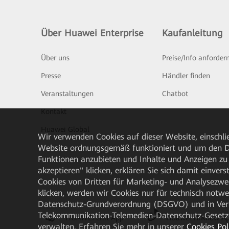
Über Huawei Enterprise
Kaufanleitung
Über uns
Preise/Info anforder
Presse
Händler finden
Veranstaltungen
Chatbot
Kontakt
Huawei Global
Wir verwenden Cookies auf dieser Website, einschlie
Website ordnungsgemäß funktioniert und um den Da
Funktionen anzubieten und Inhalte und Anzeigen zu 
akzeptieren" klicken, erklären Sie sich damit einve
Cookies von Dritten für Marketing- und Analysezwe
klicken, werden wir Cookies nur für technisch notw
Datenschutz-Grundverordnung (DSGVO) und in Verbi
Telekommunikation-Telemedien-Datenschutz-Gesetzes
HUAWEI eKit App
Huawei HiKnow A
verwalten. Erfahren Sie mehr in unserer
Cookies Pol