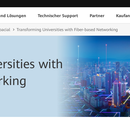
und Lösungen
Technischer Support
Partner
Kaufan
pacial
Transforming Universities with Fiber-based Networking
rsities with
rking