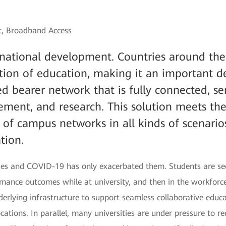
st, Broadband Access
f national development. Countries around th
ation of education, making it an important 
d bearer network that is fully connected, sen
ement, and research. This solution meets th
of campus networks in all kinds of scenarios
tion.
enges and COVID-19 has only exacerbated them. Students are se
mance outcomes while at university, and then in the workforce.
erlying infrastructure to support seamless collaborative educ
locations. In parallel, many universities are under pressure to 