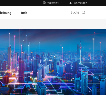
Anmelden
Weltweit
Suche
leitung
Info