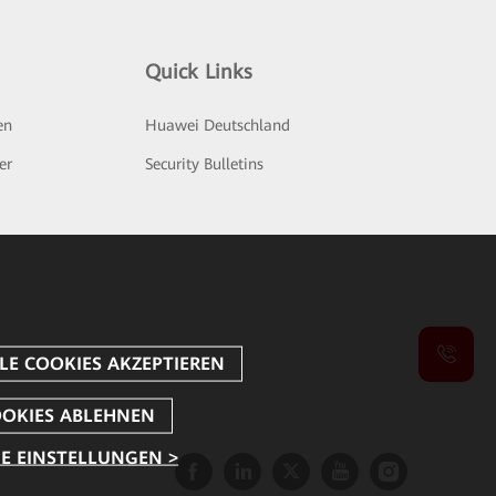
Quick Links
en
Huawei Deutschland
er
Security Bulletins
E EINSTELLUNGEN >