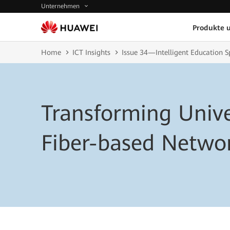
Unternehmen
Produkte 
Home
ICT Insights
Issue 34—Intelligent Education S
Transforming Unive
Fiber-based Netwo