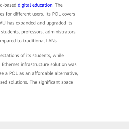
oud-based
digital education
. The
s for different users. Its POL covers
, SWU has expanded and upgraded its
tudents, professors, administrators,
mpared to traditional LANs.
tations of its students, while
 Ethernet infrastructure solution was
e a POL as an affordable alternative,
ed solutions. The significant space