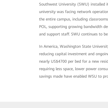
Southwest University (SWU) installed 
university was facing network operation
the entire campus, including classrooms
POL, supporting growing bandwidth dema
and support staff. SWU continues to b
In America, Washington State Universit
reducing capital investment and ongoing
nearly US$4700 per bed for a new resid
requiring less space, lower power consu
savings made have enabled WSU to provid