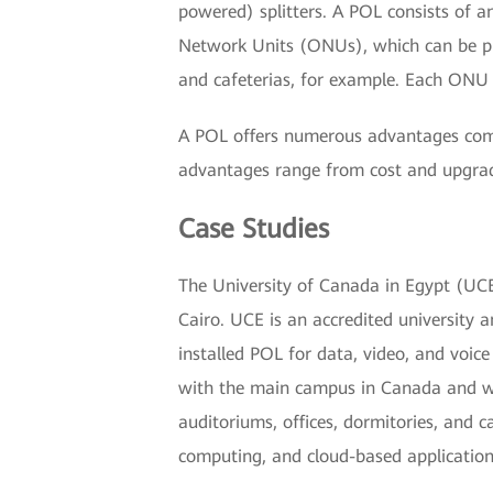
powered) splitters. A POL consists of 
Network Units (ONUs), which can be pla
and cafeterias, for example. Each ONU s
A POL offers numerous advantages comp
advantages range from cost and upgradea
Case Studies
The University of Canada in Egypt (UCE)
Cairo. UCE is an accredited university 
installed POL for data, video, and voic
with the main campus in Canada and wi
auditoriums, offices, dormitories, and
computing, and cloud-based application