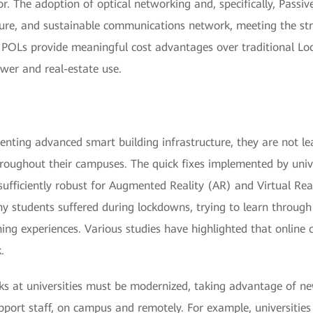
or. The adoption of optical networking and, specifically, Passi
 secure, and sustainable communications network, meeting the s
 POLs provide meaningful cost advantages over traditional Lo
ower and real-estate use.
menting advanced smart building infrastructure, they are not l
roughout their campuses. The quick fixes implemented by univ
ficiently robust for Augmented Reality (AR) and Virtual Reali
 students suffered during lockdowns, trying to learn through 
rning experiences. Various studies have highlighted that online
.
s at universities must be modernized, taking advantage of n
pport staff, on campus and remotely. For example, universitie