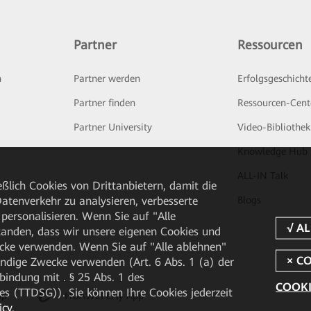
Partner
Ressourcen
n
Partner werden
Erfolgsgeschicht
Partner finden
Ressourcen-Cent
Partner University
Video-Bibliothek
Knowledge Hub
ALL-IN Talk
ßlich Cookies von Drittanbietern, damit die
tenverkehr zu analysieren, verbesserte
Blogs
personalisieren. Wenn Sie auf "Alle
rstanden, dass wir unsere eigenen Cookies und
cke verwenden. Wenn Sie auf "Alle ablehnen"
endige Zwecke verwenden (Art. 6 Abs. 1 (a) der
ndung mit . § 25 Abs. 1 des
COOKI
 (TTDSG)). Sie können Ihre Cookies jederzeit
pp
HUAWEI eFly App
icy
.