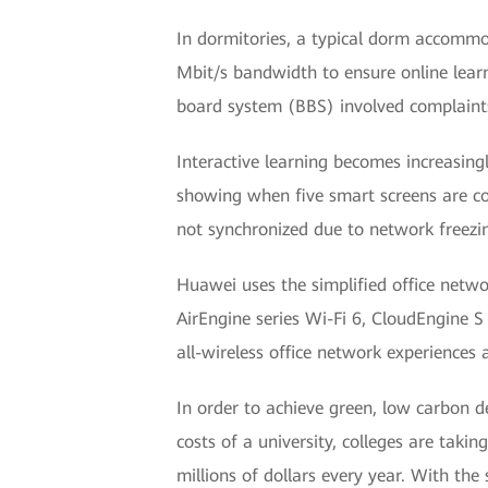
In dormitories, a typical dorm accommod
Mbit/s bandwidth to ensure online learn
board system (BBS) involved complaints
Interactive learning becomes increasing
showing when five smart screens are co
not synchronized due to network freezi
Huawei uses the simplified office netwo
AirEngine series Wi-Fi 6, CloudEngine
all-wireless office network experiences
In order to achieve green, low carbon 
costs of a university, colleges are tak
millions of dollars every year. With the