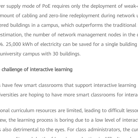
wer supply mode of PoE requires only the deployment of weak
 amount of cabling and zero-line redeployment during network 
ered buildings in a campus, which outperforms the traditional
o estimation, the number of network management nodes in the
25,000 kWh of electricity can be saved for a single building 
 university campus with 30 buildings.
 challenge of interactive learning
es have few smart classrooms that support interactive learning
iversities are hoping to have more smart classrooms for interac
ional curriculum resources are limited, leading to difficult l
iew, the learning process is boring due to a low level of inter
also detrimental to the eyes. For class administrators, the curr