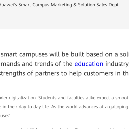
 Huawei's Smart Campus Marketing & Solution Sales Dept
y smart campuses will be built based on a so
demands and trends of the
education
industry
strengths of partners to help customers in t
der digitalization. Students and faculties alike expect a smoot
 in their day to day life. As the world advances at a gallopi
uses'.