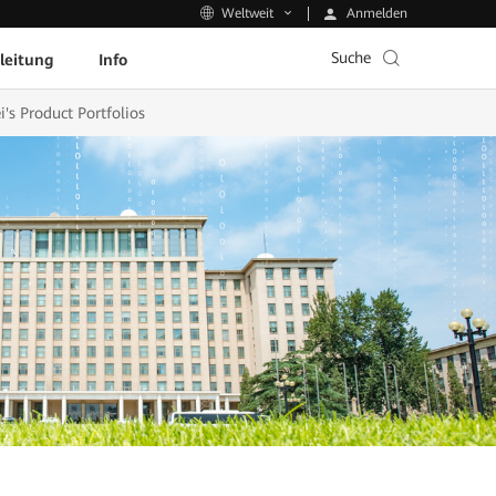
Anmelden
Weltweit
Suche
leitung
Info
s Product Portfolios