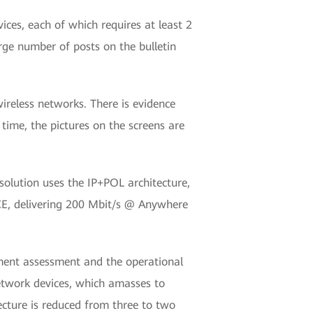
ces, each of which requires at least 2
rge number of posts on the bulletin
ireless networks. There is evidence
ime, the pictures on the screens are
solution uses the IP+POL architecture,
CE, delivering 200 Mbit/s @ Anywhere
ment assessment and the operational
network devices, which amasses to
tecture is reduced from three to two