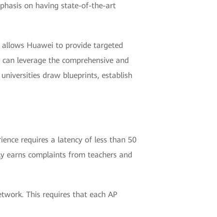
mphasis on having state-of-the-art
s allows Huawei to provide targeted
ei can leverage the comprehensive and
universities draw blueprints, establish
ience requires a latency of less than 50
ly earns complaints from teachers and
etwork. This requires that each AP