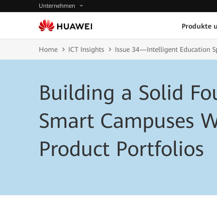
Unternehmen
Produkte 
Home
ICT Insights
Issue 34—Intelligent Education S
Building a Solid Fo
Smart Campuses W
Product Portfolios