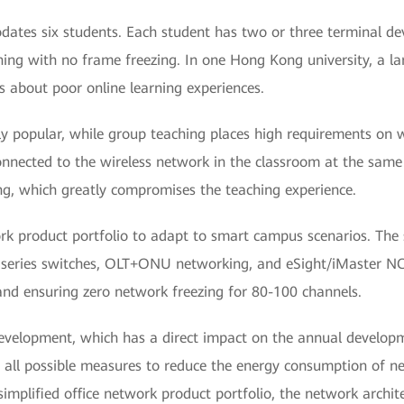
ates six students. Each student has two or three terminal devi
ing with no frame freezing. In one Hong Kong university, a la
 about poor online learning experiences.
ly popular, while group teaching places high requirements on w
nnected to the wireless network in the classroom at the same t
ng, which greatly compromises the teaching experience.
rk product portfolio to adapt to smart campus scenarios. The 
 S series switches, OLT+ONU networking, and eSight/iMaster N
 and ensuring zero network freezing for 80-100 channels.
development, which has a direct impact on the annual develop
ing all possible measures to reduce the energy consumption of 
 simplified office network product portfolio, the network archi