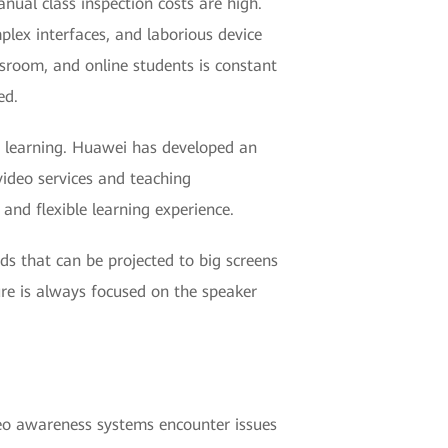
nual class inspection costs are high.
plex interfaces, and laborious device
ssroom, and online students is constant
ed.
m learning. Huawei has developed an
video services and teaching
and flexible learning experience.
rds that can be projected to big screens
ture is always focused on the speaker
deo awareness systems encounter issues