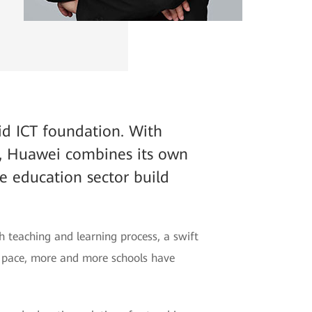
lid ICT foundation. With
, Huawei combines its own
he education sector build
h teaching and learning process, a swift
ng pace, more and more schools have