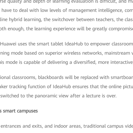
e quality and depth of learning evaluation is difficult, and ma
o have to deal with low levels of management intelligence, com
fline hybrid learning, the switchover between teachers, the cla
oth enough, the learning experience will be greatly compromis
n, Huawei uses the smart tablet IdeaHub to empower classroo
earning mode based on superior wireless networks, mainstream 
mode is capable of delivering a diversified, more interactive 
itional classrooms, blackboards will be replaced with smartboa
eaker tracking function of IdeaHub ensures that the online pic
 switched to the panoramic view after a lecture is over.
rds smart campuses
 entrances and exits, and indoor areas, traditional campus vi