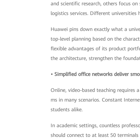
and scientific research, others focus o
logistics services. Different universitie
Huawei pins down exactly what a univer
top-level planning based on the charact
flexible advantages of its product portf
the architecture, strengthen the foundat
• Simplified office networks deliver sm
Online, video-based teaching requires a 
ms in many scenarios. Constant Interne
students alike.
In academic settings, countless profess
should connect to at least 50 terminal