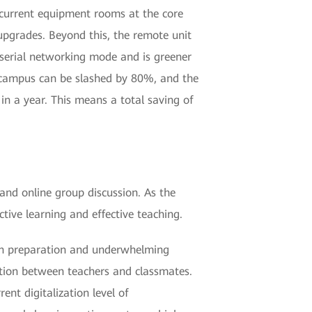
-current equipment rooms at the core
upgrades. Beyond this, the remote unit
 serial networking mode and is greener
 campus can be slashed by 80%, and the
in a year. This means a total saving of
 and online group discussion. As the
tive learning and effective teaching.
esson preparation and underwhelming
action between teachers and classmates.
ent digitalization level of