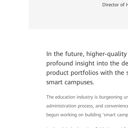
Director of
In the future, higher-qualit
profound insight into the 
product portfolios with the 
smart campuses.
The education industry is burgeoning un
administration process, and convenience
begun working on building 'smart camp