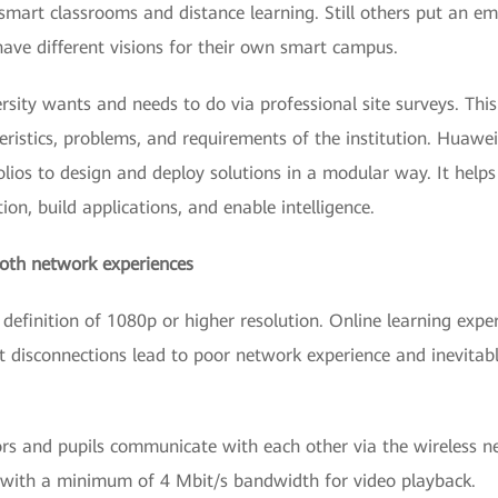
n smart classrooms and distance learning. Still others put an e
s have different visions for their own smart campus.
sity wants and needs to do via professional site surveys. Thi
eristics, problems, and requirements of the institution. Huaw
olios to design and deploy solutions in a modular way. It helps 
ion, build applications, and enable intelligence.
ooth network experiences
definition of 1080p or higher resolution. Online learning exper
t disconnections lead to poor network experience and inevitab
ors and pupils communicate with each other via the wireless n
s with a minimum of 4 Mbit/s bandwidth for video playback.