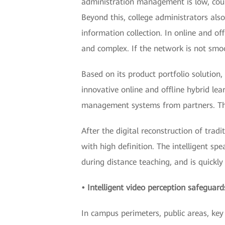
administration management is low, cours
Beyond this, college administrators als
information collection. In online and of
and complex. If the network is not smo
Based on its product portfolio solutio
innovative online and offline hybrid l
management systems from partners. This 
After the digital reconstruction of trad
with high definition. The intelligent sp
during distance teaching, and is quickly
• Intelligent video perception safegua
In campus perimeters, public areas, key