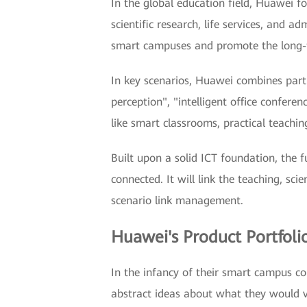
In the global education field, Huawei f
scientific research, life services, and 
smart campuses and promote the long-t
In key scenarios, Huawei combines partn
perception", "intelligent office confere
like smart classrooms, practical teachi
Built upon a solid ICT foundation, the 
connected. It will link the teaching, sc
scenario link management.
Huawei's Product Portfol
In the infancy of their smart campus co
abstract ideas about what they would v