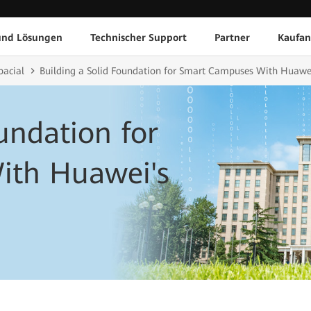
und Lösungen
Technischer Support
Partner
Kaufan
pacial
Building a Solid Foundation for Smart Campuses With Huawei'
undation for
ith Huawei's