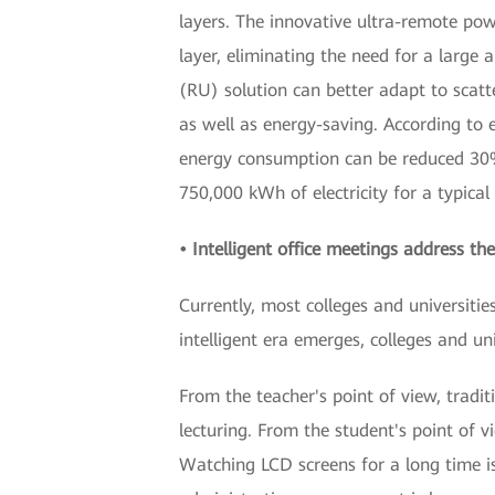
layers. The innovative ultra-remote po
layer, eliminating the need for a large
(RU) solution can better adapt to scatt
as well as energy-saving. According t
energy consumption can be reduced 30%. 
750,000 kWh of electricity for a typical
• Intelligent office meetings address the
Currently, most colleges and universiti
intelligent era emerges, colleges and un
From the teacher's point of view, tradit
lecturing. From the student's point of v
Watching LCD screens for a long time is 