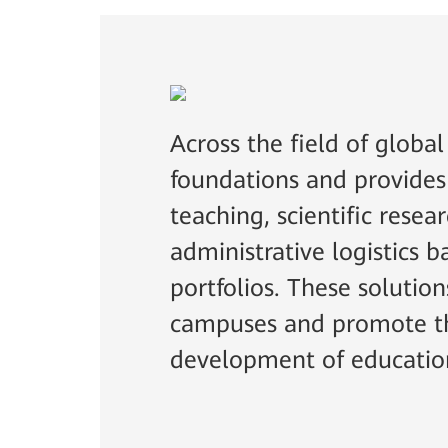
Across the field of globa
foundations and provides
teaching, scientific resea
administrative logistics
portfolios. These solutio
campuses and promote th
development of educatio