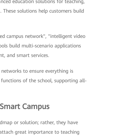
anced education solutions for teaching,
s. These solutions help customers build
ged campus network", "intelligent video
ools build multi-scenario applications
nt, and smart services.
 networks to ensure everything is
 functions of the school, supporting all-
n Smart Campus
admap or solution; rather, they have
 attach great importance to teaching