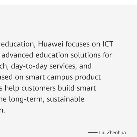
l education, Huawei focuses on ICT
 advanced education solutions for
rch, day-to-day services, and
 based on smart campus product
ns help customers build smart
e long-term, sustainable
n.
Liu Zhenhua