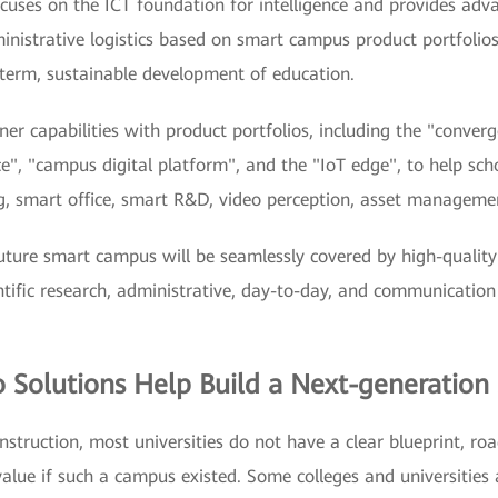
ocuses on the ICT foundation for intelligence and provides adv
administrative logistics based on smart campus product portfolio
erm, sustainable development of education.
er capabilities with product portfolios, including the "conver
nce", "campus digital platform", and the "IoT edge", to help sch
ng, smart office, smart R&D, video perception, asset manageme
future smart campus will be seamlessly covered by high-quality
ientific research, administrative, day-to-day, and communication
io Solutions Help Build a Next-generatio
nstruction, most universities do not have a clear blueprint, ro
alue if such a campus existed. Some colleges and universities