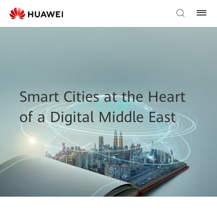
Smart Cities at the Heart
of a Digital Middle East