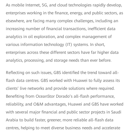
As mobile Internet, 5G, and cloud technologies rapidly develop,
enterprises working in the finance, energy, and public sectors, as
elsewhere, are facing many complex challenges, including an
increasing number of financial transactions, inefficient data
analytics in oil exploration, and complex management of
various information technology (IT) systems. In short,
enterprises across these different sectors have far higher data
analytics, processing, and storage needs than ever before.
Reflecting on such issues, GBS identified the trend toward all-
flash data centres. GBS worked with Huawei to fully assess its
clients’ live networks and provide solutions where required.
Benefiting from OceanStor Dorado’s all-flash performance,
reliability, and O&M advantages, Huawei and GBS have worked
with several major financial and public sector projects in Saudi
Arabia to build faster, greener, more reliable all-flash data
centres, helping to meet diverse business needs and accelerate