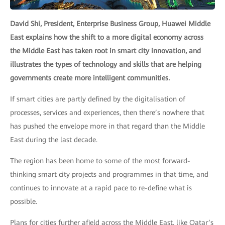
David Shi, President, Enterprise Business Group, Huawei Middle
East explains how the shift to a more digital economy across
the Middle East has taken root in smart city innovation, and
illustrates the types of technology and skills that are helping
governments create more intelligent communities.
If smart cities are partly defined by the digitalisation of
processes, services and experiences, then there’s nowhere that
has pushed the envelope more in that regard than the Middle
East during the last decade.
The region has been home to some of the most forward-
thinking smart city projects and programmes in that time, and
continues to innovate at a rapid pace to re-define what is
possible.
Plans for cities further afield across the Middle East, like Qatar’s