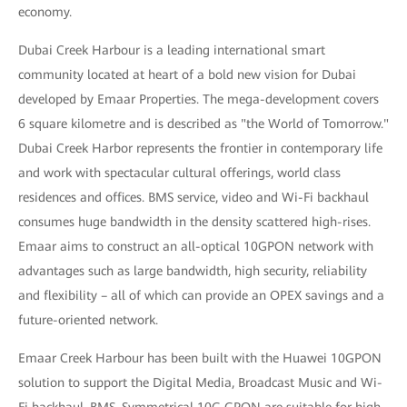
economy.
Dubai Creek Harbour is a leading international smart
community located at heart of a bold new vision for Dubai
developed by Emaar Properties. The mega-development covers
6 square kilometre and is described as "the World of Tomorrow."
Dubai Creek Harbor represents the frontier in contemporary life
and work with spectacular cultural offerings, world class
residences and offices. BMS service, video and Wi-Fi backhaul
consumes huge bandwidth in the density scattered high-rises.
Emaar aims to construct an all-optical 10GPON network with
advantages such as large bandwidth, high security, reliability
and flexibility – all of which can provide an OPEX savings and a
future-oriented network.
Emaar Creek Harbour has been built with the Huawei 10GPON
solution to support the Digital Media, Broadcast Music and Wi-
Fi backhaul, BMS. Symmetrical 10G GPON are suitable for high-