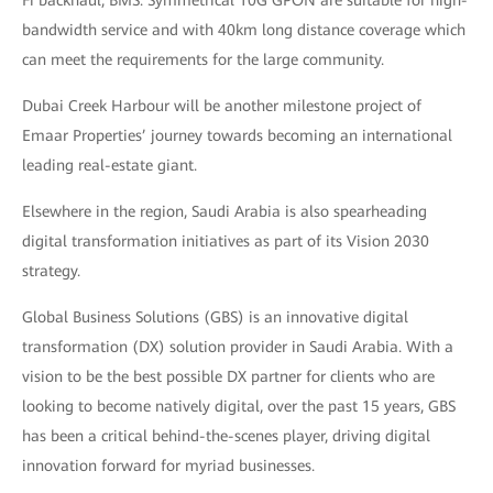
bandwidth service and with 40km long distance coverage which
can meet the requirements for the large community.
Dubai Creek Harbour will be another milestone project of
Emaar Properties’ journey towards becoming an international
leading real-estate giant.
Elsewhere in the region, Saudi Arabia is also spearheading
digital transformation initiatives as part of its Vision 2030
strategy.
Global Business Solutions (GBS) is an innovative digital
transformation (DX) solution provider in Saudi Arabia. With a
vision to be the best possible DX partner for clients who are
looking to become natively digital, over the past 15 years, GBS
has been a critical behind-the-scenes player, driving digital
innovation forward for myriad businesses.