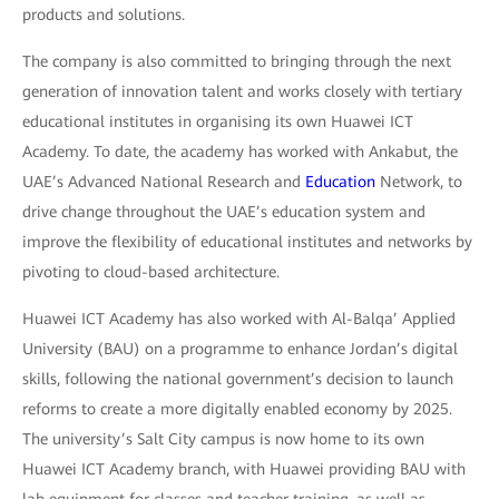
products and solutions.
The company is also committed to bringing through the next
generation of innovation talent and works closely with tertiary
educational institutes in organising its own Huawei ICT
Academy. To date, the academy has worked with Ankabut, the
UAE’s Advanced National Research and
Education
Network, to
drive change throughout the UAE’s education system and
improve the flexibility of educational institutes and networks by
pivoting to cloud-based architecture.
Huawei ICT Academy has also worked with Al-Balqa’ Applied
University (BAU) on a programme to enhance Jordan’s digital
skills, following the national government’s decision to launch
reforms to create a more digitally enabled economy by 2025.
The university’s Salt City campus is now home to its own
Huawei ICT Academy branch, with Huawei providing BAU with
lab equipment for classes and teacher training, as well as