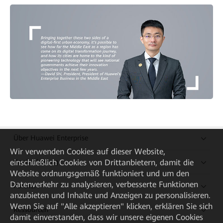
Über Huawei Enterprise
Wir verwenden Cookies auf dieser Website,
Kaufanleitung
einschließlich Cookies von Drittanbietern, damit die
Website ordnungsgemäß funktioniert und um den
Datenverkehr zu analysieren, verbesserte Funktionen
Partner
anzubieten und Inhalte und Anzeigen zu personalisieren.
Wenn Sie auf "Alle akzeptieren" klicken, erklären Sie sich
Ressourcen
damit einverstanden, dass wir unsere eigenen Cookies