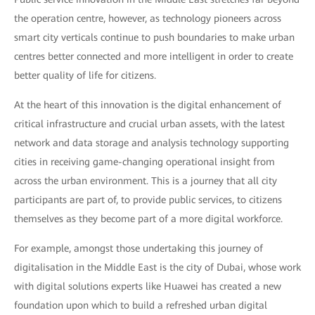
the operation centre, however, as technology pioneers across
smart city verticals continue to push boundaries to make urban
centres better connected and more intelligent in order to create
better quality of life for citizens.
At the heart of this innovation is the digital enhancement of
critical infrastructure and crucial urban assets, with the latest
network and data storage and analysis technology supporting
cities in receiving game-changing operational insight from
across the urban environment. This is a journey that all city
participants are part of, to provide public services, to citizens
themselves as they become part of a more digital workforce.
For example, amongst those undertaking this journey of
digitalisation in the Middle East is the city of Dubai, whose work
with digital solutions experts like Huawei has created a new
foundation upon which to build a refreshed urban digital