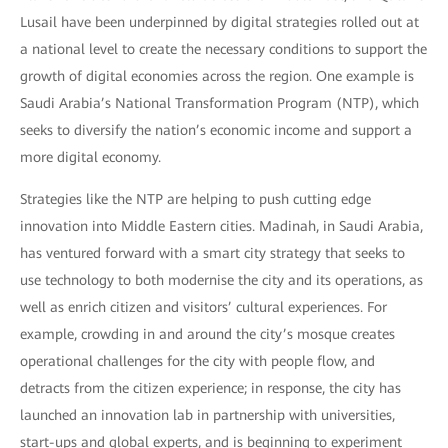
Lusail have been underpinned by digital strategies rolled out at
a national level to create the necessary conditions to support the
growth of digital economies across the region. One example is
Saudi Arabia’s National Transformation Program (NTP), which
seeks to diversify the nation’s economic income and support a
more digital economy.
Strategies like the NTP are helping to push cutting edge
innovation into Middle Eastern cities. Madinah, in Saudi Arabia,
has ventured forward with a smart city strategy that seeks to
use technology to both modernise the city and its operations, as
well as enrich citizen and visitors’ cultural experiences. For
example, crowding in and around the city’s mosque creates
operational challenges for the city with people flow, and
detracts from the citizen experience; in response, the city has
launched an innovation lab in partnership with universities,
start-ups and global experts, and is beginning to experiment