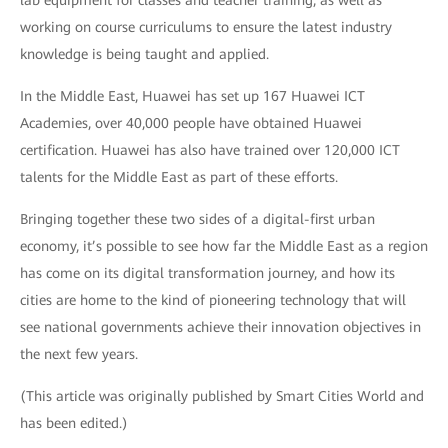
working on course curriculums to ensure the latest industry
knowledge is being taught and applied.
In the Middle East, Huawei has set up 167 Huawei ICT
Academies, over 40,000 people have obtained Huawei
certification. Huawei has also have trained over 120,000 ICT
talents for the Middle East as part of these efforts.
Bringing together these two sides of a digital-first urban
economy, it’s possible to see how far the Middle East as a region
has come on its digital transformation journey, and how its
cities are home to the kind of pioneering technology that will
see national governments achieve their innovation objectives in
the next few years.
(This article was originally published by Smart Cities World and
has been edited.)