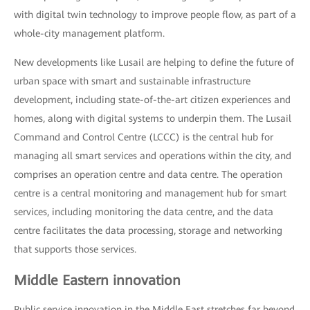
with digital twin technology to improve people flow, as part of a
whole-city management platform.
New developments like Lusail are helping to define the future of
urban space with smart and sustainable infrastructure
development, including state-of-the-art citizen experiences and
homes, along with digital systems to underpin them. The Lusail
Command and Control Centre (LCCC) is the central hub for
managing all smart services and operations within the city, and
comprises an operation centre and data centre. The operation
centre is a central monitoring and management hub for smart
services, including monitoring the data centre, and the data
centre facilitates the data processing, storage and networking
that supports those services.
Middle Eastern innovation
Public service innovation in the Middle East stretches far beyond