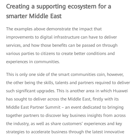
Creating a supporting ecosystem for a
smarter Middle East
The examples above demonstrate the impact that
improvements to digital infrastructure can have to deliver
services, and how those benefits can be passed on through
various parties to citizens to create better conditions and
experiences in communities.
This is only one side of the smart communities coin, however,
the other being the skills, talents and partners required to deliver
such significant upgrades. This is another area in which Huawei
has sought to deliver across the Middle East, firstly with its
Middle East Partner Summit – an event dedicated to bringing
together partners to discover key business insights from across
the industry, as well as share customers’ experiences and key
strategies to accelerate business through the latest innovative