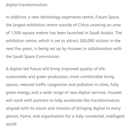
digital transformation.
In addition, a new technology experience centre, Future Space,
the largest exhibition centre outside of China covering an area
of 1,500 square metres has been launched in Saudi Arabia. The
exhibition centre, which is set to attract 200,000 visitors in the
next five years, is being set up by Huawei in collaboration with
the Saudi Space Commission.
A digital-led future will bring improved quality of life,
sustainable and green production, more comfortable living
spaces, reduced traffic congestion and pollution in cities, fully
green energy, and a wide range of new digital services. Huawei
will work with partners to help accelerate this transformation,
aligned with its vision and mission of bringing digital to every
person, home, and organisation for a fully-connected, intelligent
world.