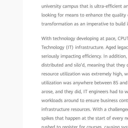
university campus that is ultra-efficient 
looking for means to enhance the quality o
transformation as an imperative to build
With technology developing at pace, CPUT
Technology (IT) infrastructure. Aged lega
seriously impacting efficiency. In additi
distributed and silo’d, meaning that they
resource utilization was extremely high, 
utilization was anywhere between 85 an
arose, and they did, IT engineers had to 
workloads around to ensure business contin
infrastructure resources. With a challenge
spikes that happen at the start of every 
rushed to register for courses, causing s