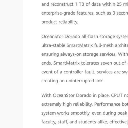
and reconstruct 1 TB of data within 25 mi
enterprise-grade features, such as 3 seco
product reliability.
OceanStor Dorado all-flash storage syst
ultra-stable SmartMatrix full-mesh architec
ensuring always-on storage services. With
ends, SmartMatrix tolerates seven out of ei
event of a controller fault, services are s
creating an uninterrupted link.
With OceanStor Dorado in place, CPUT now
extremely high reliability. Performance bo
system works smoothly, even during peak t
faculty, staff, and students alike, effecti