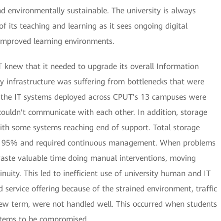
and environmentally sustainable. The university is always
f its teaching and learning as it sees ongoing digital
 improved learning environments.
 knew that it needed to upgrade its overall Information
cy infrastructure was suffering from bottlenecks that were
on, the IT systems deployed across CPUT's 13 campuses were
 couldn't communicate with each other. In addition, storage
with some systems reaching end of support. Total storage
d 95% and required continuous management. When problems
waste valuable time doing manual interventions, moving
uity. This led to inefficient use of university human and IT
d service offering because of the strained environment, traffic
new term, were not handled well. This occurred when students
ystems to be compromised.