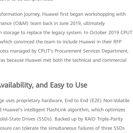
nsformation journey, Huawei first began workshopping with
enance (O&M) team back in June 2019, ultimately
 storage to replace the legacy system. In October 2019 CPUT
 which convinced the team to include Huawei in their RFP
rocess managed by CPUT’s Procurement Services Department,
as because Huawei met both the technical and commercial
ailability, and Easy to Use
e uses proprietary hardware, End to End (E2E) Non-Volatile
Huawei's intelligent FlashLink algorithm, which optimizes
lid-State Drives (SSDs). Backed up by RAID Triple-Parity
sure can tolerate the simultaneous failures of three SSDs