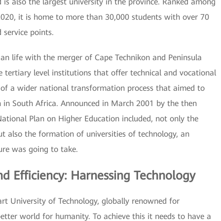
is also the largest university in the province. Ranked among
 2020, it is home to more than 30,000 students with over 70
service points.
n life with the merger of Cape Technikon and Peninsula
 tertiary level institutions that offer technical and vocational
t of a wider national transformation process that aimed to
n in South Africa. Announced in March 2001 by the then
National Plan on Higher Education included, not only the
ut also the formation of universities of technology, an
ure was going to take.
d Efficiency: Harnessing Technology
art University of Technology, globally renowned for
etter world for humanity. To achieve this it needs to have a