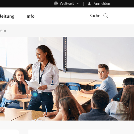
Anmelden
Weltweit
Suche
leitung
Info
stem