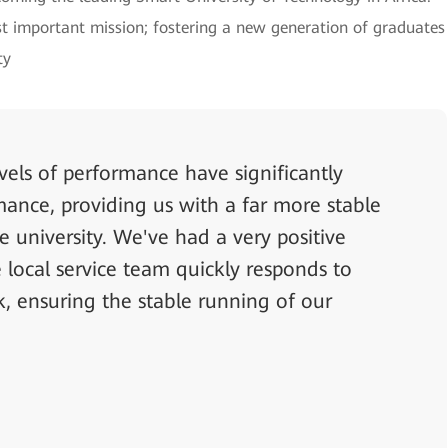
ost important mission; fostering a new generation of graduates
ty
els of performance have significantly
ance, providing us with a far more stable
e university. We've had a very positive
local service team quickly responds to
, ensuring the stable running of our