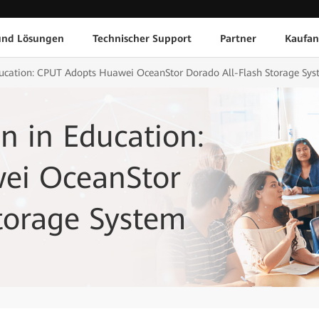
und Lösungen
Technischer Support
Partner
Kaufan
ducation: CPUT Adopts Huawei OceanStor Dorado All-Flash Storage Sy
n in Education:
ei OceanStor
torage System