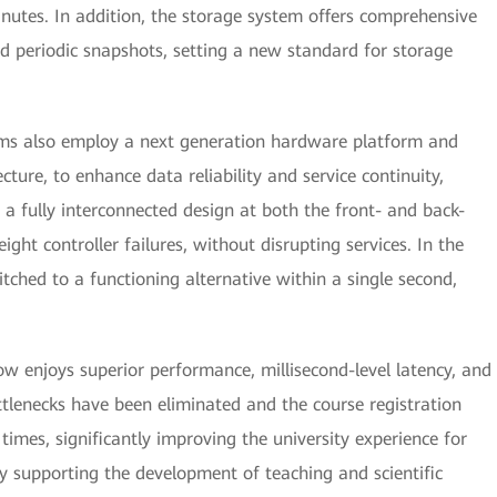
nutes. In addition, the storage system offers comprehensive
nd periodic snapshots, setting a new standard for storage
ems also employ a next generation hardware platform and
ture, to enhance data reliability and service continuity,
 a fully interconnected design at both the front- and back-
ght controller failures, without disrupting services. In the
witched to a functioning alternative within a single second,
 enjoys superior performance, millisecond-level latency, and
ttlenecks have been eliminated and the course registration
imes, significantly improving the university experience for
vely supporting the development of teaching and scientific