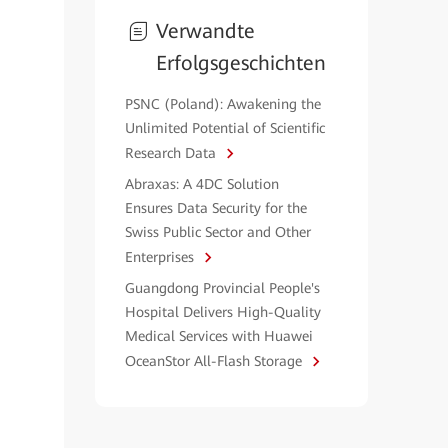
Verwandte
Erfolgsgeschichten
PSNC (Poland): Awakening the
Unlimited Potential of Scientific
Research Data
Abraxas: A 4DC Solution
Ensures Data Security for the
Swiss Public Sector and Other
Enterprises
Guangdong Provincial People's
Hospital Delivers High-Quality
Medical Services with Huawei
OceanStor All-Flash Storage