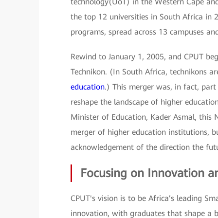
technology(UoT) in the Western Cape and 
the top 12 universities in South Africa in
programs, spread across 13 campuses and 
Rewind to January 1, 2005, and CPUT bega
Technikon. (In South Africa, technikons are
education
.) This merger was, in fact, par
reshape the landscape of higher educatio
Minister of Education, Kader Asmal, this 
merger of higher education institutions, b
acknowledgement of the direction the fut
Focusing on Innovation an
CPUT's vision is to be Africa’s leading Sm
innovation, with graduates that shape a b