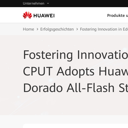
Unternehmen
Produkte 
Home
Erfolgsgeschichten
Fostering Innovation in E
Fostering Innovatio
CPUT Adopts Huaw
Dorado All-Flash S