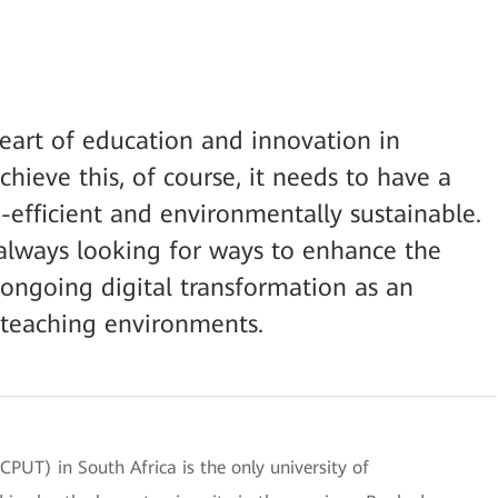
heart of education and innovation in
chieve this, of course, it needs to have a
a-efficient and environmentally sustainable.
s always looking for ways to enhance the
es ongoing digital transformation as an
 teaching environments.
CPUT) in South Africa is the only university of