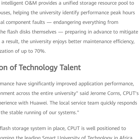
 intelligent O&M provides a unified storage resource pool to
ses, helping the university identify performance peak hours
ntial component faults — endangering everything from
the flash disks themselves — preparing in advance to mitigate
a result, the university enjoys better maintenance efficiency,
ization of up to 70%.
on of Technology Talent
rmance have significantly improved application performance,
onment across the entire university" said Jerome Corns, CPUT's
xperience with Huawei. The local service team quickly responds
 the stable running of our systems."
ash storage system in place, CPUT is well positioned to
coming the leading Smart University of Technology in Africa.