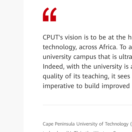
CPUT's vision is to be at the 
technology, across Africa. To a
university campus that is ultr
Indeed, with the university i
quality of its teaching, it se
imperative to build improved
Cape Peninsula University of Technology (