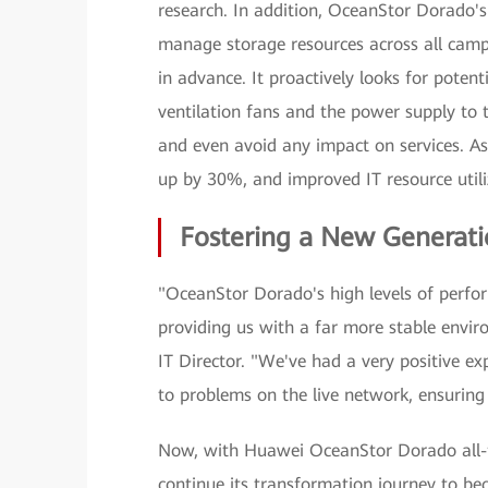
research. In addition, OceanStor Dorado's
manage storage resources across all campu
in advance. It proactively looks for pote
ventilation fans and the power supply to 
and even avoid any impact on services. As 
up by 30%, and improved IT resource util
Fostering a New Generati
"OceanStor Dorado's high levels of perfo
providing us with a far more stable envir
IT Director. "We've had a very positive e
to problems on the live network, ensuring
Now, with Huawei OceanStor Dorado all-fl
continue its transformation journey to be