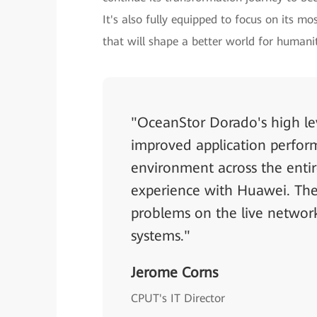
It's also fully equipped to focus on its m
that will shape a better world for humani
"OceanStor Dorado's high lev
improved application perform
environment across the entir
experience with Huawei. The 
problems on the live network
systems."
Jerome Corns
CPUT's IT Director