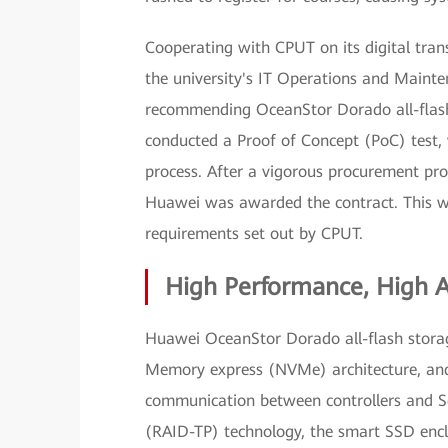
Cooperating with CPUT on its digital tra
the university's IT Operations and Maint
recommending OceanStor Dorado all-flash
conducted a Proof of Concept (PoC) test,
process. After a vigorous procurement p
Huawei was awarded the contract. This w
requirements set out by CPUT.
High Performance, High Av
Huawei OceanStor Dorado all-flash storag
Memory express (NVMe) architecture, and 
communication between controllers and So
(RAID-TP) technology, the smart SSD enclo