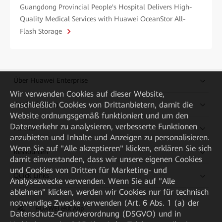
Guangdong Provincial People's Hospital Delivers High-
Quality Medical Services with Huawei OceanStor All-
Flash Storage
Über Huawei Enterprise
Wir verwenden Cookies auf dieser Website,
einschließlich Cookies von Drittanbietern, damit die
Kaufanleitung
Website ordnungsgemäß funktioniert und um den
Datenverkehr zu analysieren, verbesserte Funktionen
Partner
anzubieten und Inhalte und Anzeigen zu personalisieren.
Wenn Sie auf "Alle akzeptieren" klicken, erklären Sie sich
Ressourcen
damit einverstanden, dass wir unsere eigenen Cookies
und Cookies von Dritten für Marketing- und
Quick Links
Analysezwecke verwenden. Wenn Sie auf "Alle
ablehnen" klicken, werden wir Cookies nur für technisch
notwendige Zwecke verwenden (Art. 6 Abs. 1 (a) der
HUAWEI eKit App
Datenschutz-Grundverordnung (DSGVO) und in