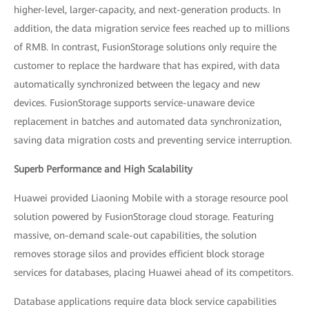
higher-level, larger-capacity, and next-generation products. In
addition, the data migration service fees reached up to millions
of RMB. In contrast, FusionStorage solutions only require the
customer to replace the hardware that has expired, with data
automatically synchronized between the legacy and new
devices. FusionStorage supports service-unaware device
replacement in batches and automated data synchronization,
saving data migration costs and preventing service interruption.
Superb Performance and High Scalability
Huawei provided Liaoning Mobile with a storage resource pool
solution powered by FusionStorage cloud storage. Featuring
massive, on-demand scale-out capabilities, the solution
removes storage silos and provides efficient block storage
services for databases, placing Huawei ahead of its competitors.
Database applications require data block service capabilities