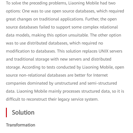
To solve the preceding problems, Liaoning Mobile had two
options: One was to use open source databases, which required
great changes on traditional applications. Further, the open
source databases failed to support some complex relational
data models, making this option unsuitable. The other option
was to use distributed databases, which required no
modification to databases. This solution replaces UNIX servers
and traditional storage with new servers and distributed
storage. According to tests conducted by Liaoning Mobile, open
source non-relational databases are better for Internet
companies dominated by unstructured and semi-structured
data. Liaoning Mobile mainly processes structured data, so it is
difficult to reconstruct their legacy service system.
Solution
Transformation