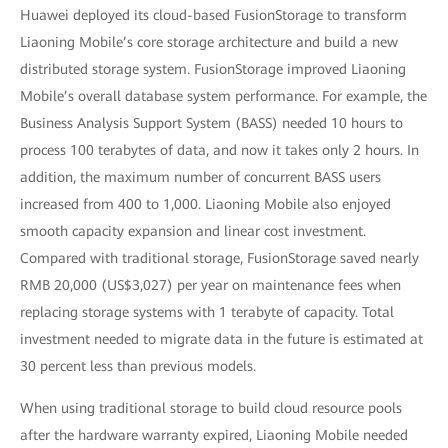
Huawei deployed its cloud-based FusionStorage to transform
Liaoning Mobile’s core storage architecture and build a new
distributed storage system. FusionStorage improved Liaoning
Mobile’s overall database system performance. For example, the
Business Analysis Support System (BASS) needed 10 hours to
process 100 terabytes of data, and now it takes only 2 hours. In
addition, the maximum number of concurrent BASS users
increased from 400 to 1,000. Liaoning Mobile also enjoyed
smooth capacity expansion and linear cost investment.
Compared with traditional storage, FusionStorage saved nearly
RMB 20,000 (US$3,027) per year on maintenance fees when
replacing storage systems with 1 terabyte of capacity. Total
investment needed to migrate data in the future is estimated at
30 percent less than previous models.
When using traditional storage to build cloud resource pools
after the hardware warranty expired, Liaoning Mobile needed