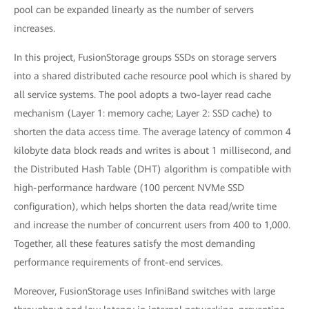
pool can be expanded linearly as the number of servers
increases.
In this project, FusionStorage groups SSDs on storage servers
into a shared distributed cache resource pool which is shared by
all service systems. The pool adopts a two-layer read cache
mechanism (Layer 1: memory cache; Layer 2: SSD cache) to
shorten the data access time. The average latency of common 4
kilobyte data block reads and writes is about 1 millisecond, and
the Distributed Hash Table (DHT) algorithm is compatible with
high-performance hardware (100 percent NVMe SSD
configuration), which helps shorten the data read/write time
and increase the number of concurrent users from 400 to 1,000.
Together, all these features satisfy the most demanding
performance requirements of front-end services.
Moreover, FusionStorage uses InfiniBand switches with large