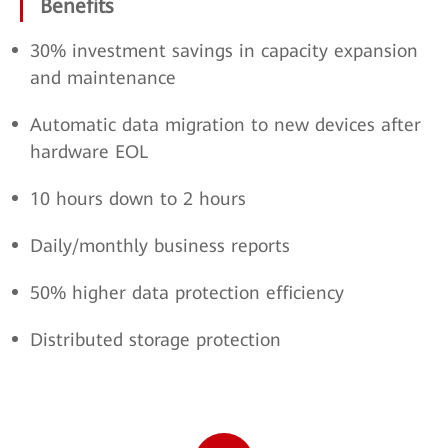
Benefits
30% investment savings in capacity expansion
and maintenance
Automatic data migration to new devices after
hardware EOL
10 hours down to 2 hours
Daily/monthly business reports
50% higher data protection efficiency
Distributed storage protection