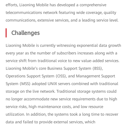
efforts, Liaoning Mobile has developed a comprehensive
telecommunications network featuring wide coverage, quality
communications, extensive services, and a leading service level.
Challenges
Liaoning Mobile is currently witnessing exponential data growth
every year as the number of subscribers increases along with a
service shift from traditional voice to new value-added services.
Liaoning Mobile’s core Business Support System (BSS),
Operations Support System (OSS), and Management Support
System (MSS) adopted UNIX servers combined with traditional
storage on the live network. Traditional storage systems could
no longer accommodate new service requirements due to high
service risks, high maintenance costs, and low resource
utilization. In addition, the systems took a long time to recover
data and failed to provide external services, which