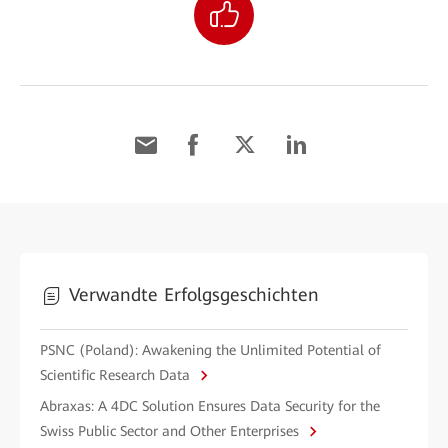
Verwandte Erfolgsgeschichten
PSNC (Poland): Awakening the Unlimited Potential of
Scientific Research Data
Abraxas: A 4DC Solution Ensures Data Security for the
Swiss Public Sector and Other Enterprises