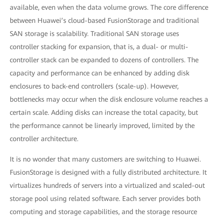
available, even when the data volume grows. The core difference
between Huawei’s cloud-based FusionStorage and traditional
SAN storage is scalability. Traditional SAN storage uses
controller stacking for expansion, that is, a dual- or multi-
controller stack can be expanded to dozens of controllers. The
capacity and performance can be enhanced by adding disk
enclosures to back-end controllers (scale-up). However,
bottlenecks may occur when the disk enclosure volume reaches a
certain scale. Adding disks can increase the total capacity, but
the performance cannot be linearly improved, limited by the
controller architecture.
It is no wonder that many customers are switching to Huawei.
FusionStorage is designed with a fully distributed architecture. It
virtualizes hundreds of servers into a virtualized and scaled-out
storage pool using related software. Each server provides both
computing and storage capabilities, and the storage resource