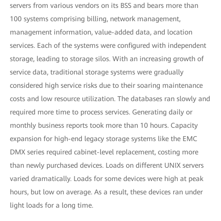
servers from various vendors on its BSS and bears more than
100 systems comprising billing, network management,
management information, value-added data, and location
services. Each of the systems were configured with independent
storage, leading to storage silos. With an increasing growth of
service data, traditional storage systems were gradually
considered high service risks due to their soaring maintenance
costs and low resource utilization. The databases ran slowly and
required more time to process services. Generating daily or
monthly business reports took more than 10 hours. Capacity
expansion for high-end legacy storage systems like the EMC
DMX series required cabinet-level replacement, costing more
than newly purchased devices. Loads on different UNIX servers
varied dramatically. Loads for some devices were high at peak
hours, but low on average. As a result, these devices ran under
light loads for a long time.