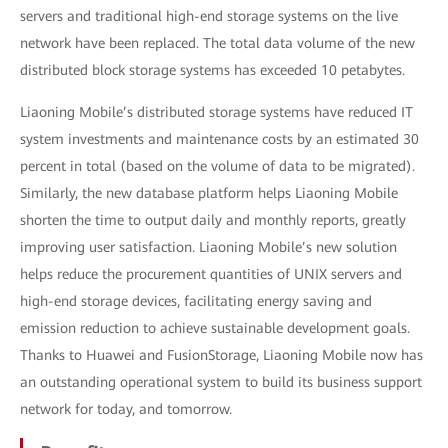
servers and traditional high-end storage systems on the live
network have been replaced. The total data volume of the new
distributed block storage systems has exceeded 10 petabytes.
Liaoning Mobile’s distributed storage systems have reduced IT
system investments and maintenance costs by an estimated 30
percent in total (based on the volume of data to be migrated).
Similarly, the new database platform helps Liaoning Mobile
shorten the time to output daily and monthly reports, greatly
improving user satisfaction. Liaoning Mobile’s new solution
helps reduce the procurement quantities of UNIX servers and
high-end storage devices, facilitating energy saving and
emission reduction to achieve sustainable development goals.
Thanks to Huawei and FusionStorage, Liaoning Mobile now has
an outstanding operational system to build its business support
network for today, and tomorrow.