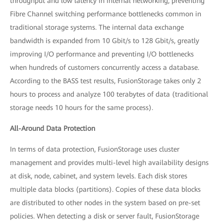
throughput and low latency in internal networking, preventing
Fibre Channel switching performance bottlenecks common in
traditional storage systems. The internal data exchange
bandwidth is expanded from 10 Gbit/s to 128 Gbit/s, greatly
improving I/O performance and preventing I/O bottlenecks
when hundreds of customers concurrently access a database.
According to the BASS test results, FusionStorage takes only 2
hours to process and analyze 100 terabytes of data (traditional
storage needs 10 hours for the same process).
All-Around Data Protection
In terms of data protection, FusionStorage uses cluster
management and provides multi-level high availability designs
at disk, node, cabinet, and system levels. Each disk stores
multiple data blocks (partitions). Copies of these data blocks
are distributed to other nodes in the system based on pre-set
policies. When detecting a disk or server fault, FusionStorage