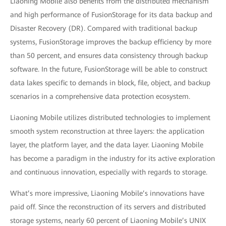
Liaoning Mobile also benefits from the distributed mechanism
and high performance of FusionStorage for its data backup and
Disaster Recovery (DR). Compared with traditional backup
systems, FusionStorage improves the backup efficiency by more
than 50 percent, and ensures data consistency through backup
software. In the future, FusionStorage will be able to construct
data lakes specific to demands in block, file, object, and backup
scenarios in a comprehensive data protection ecosystem.
Liaoning Mobile utilizes distributed technologies to implement
smooth system reconstruction at three layers: the application
layer, the platform layer, and the data layer. Liaoning Mobile
has become a paradigm in the industry for its active exploration
and continuous innovation, especially with regards to storage.
What’s more impressive, Liaoning Mobile’s innovations have
paid off. Since the reconstruction of its servers and distributed
storage systems, nearly 60 percent of Liaoning Mobile’s UNIX