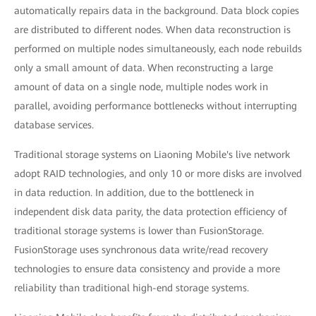
automatically repairs data in the background. Data block copies
are distributed to different nodes. When data reconstruction is
performed on multiple nodes simultaneously, each node rebuilds
only a small amount of data. When reconstructing a large
amount of data on a single node, multiple nodes work in
parallel, avoiding performance bottlenecks without interrupting
database services.
Traditional storage systems on Liaoning Mobile's live network
adopt RAID technologies, and only 10 or more disks are involved
in data reduction. In addition, due to the bottleneck in
independent disk data parity, the data protection efficiency of
traditional storage systems is lower than FusionStorage.
FusionStorage uses synchronous data write/read recovery
technologies to ensure data consistency and provide a more
reliability than traditional high-end storage systems.