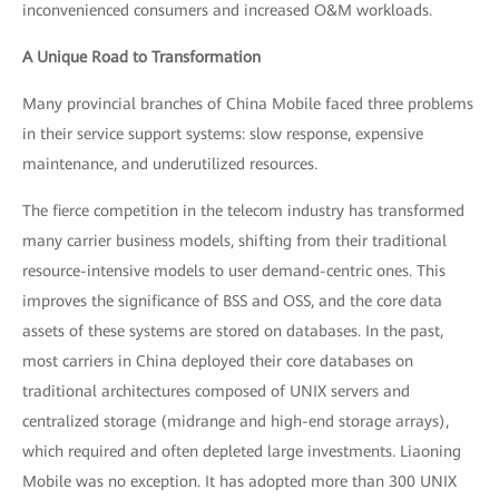
inconvenienced consumers and increased O&M workloads.
A Unique Road to Transformation
Many provincial branches of China Mobile faced three problems
in their service support systems: slow response, expensive
maintenance, and underutilized resources.
The fierce competition in the telecom industry has transformed
many carrier business models, shifting from their traditional
resource-intensive models to user demand-centric ones. This
improves the significance of BSS and OSS, and the core data
assets of these systems are stored on databases. In the past,
most carriers in China deployed their core databases on
traditional architectures composed of UNIX servers and
centralized storage (midrange and high-end storage arrays),
which required and often depleted large investments. Liaoning
Mobile was no exception. It has adopted more than 300 UNIX