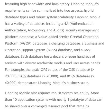
featuring high bandwidth and low latency. Liaoning Mobile’s
requirements can be summarized into two aspects: hybrid
database types and robust system scalability. Liaoning Mobile
has a variety of databases including a 4A (Authentication,
Authorization, Accounting, and Audits) security management
platform database, a Value-added service General Operation
Platform (VGOP) database, a charging database, a Business and
Operation Support System (BOSS) database, and a BASS
database. Each database hosts dozens or even hundreds of
services with diverse read/write models and user access habits.
For example, the peak IOPS values of the OSS database (>
20,000), BASS database (> 20,000), and BOSS database (>
40,000) demonstrate Liaoning Mobile’s business scale.
Liaoning Mobile also requires robust system scalability. More
than 10 application systems with nearly 1 petabyte of data can
be shared over a converged resource pool that remains