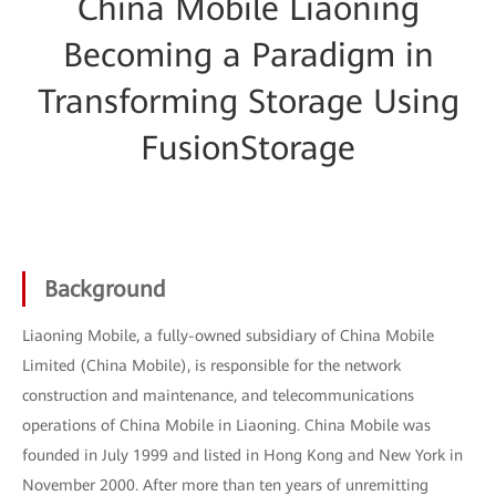
China Mobile Liaoning
Becoming a Paradigm in
Transforming Storage Using
FusionStorage
Background
Liaoning Mobile, a fully-owned subsidiary of China Mobile
Limited (China Mobile), is responsible for the network
construction and maintenance, and telecommunications
operations of China Mobile in Liaoning. China Mobile was
founded in July 1999 and listed in Hong Kong and New York in
November 2000. After more than ten years of unremitting