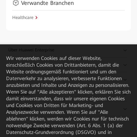
Verwandte Branchen
Healthcare
Über Huawei Enterprise
Wir verwenden Cookies auf dieser Website,
einschließlich Cookies von Drittanbietern, damit die
Kaufanleitung
Website ordnungsgemäß funktioniert und um den
Datenverkehr zu analysieren, verbesserte Funktionen
Partner
anzubieten und Inhalte und Anzeigen zu personalisieren.
Wenn Sie auf "Alle akzeptieren" klicken, erklären Sie sich
Ressourcen
damit einverstanden, dass wir unsere eigenen Cookies
und Cookies von Dritten für Marketing- und
Quick Links
Analysezwecke verwenden. Wenn Sie auf "Alle
ablehnen" klicken, werden wir Cookies nur für technisch
notwendige Zwecke verwenden (Art. 6 Abs. 1 (a) der
HUAWEI eKit App
Datenschutz-Grundverordnung (DSGVO) und in