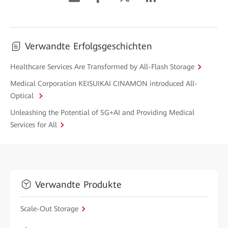
Verwandte Erfolgsgeschichten
Healthcare Services Are Transformed by All-Flash Storage
Medical Corporation KEISUIKAI CINAMON introduced All-
Optical
Unleashing the Potential of 5G+AI and Providing Medical
Services for All
Verwandte Produkte
Scale-Out Storage