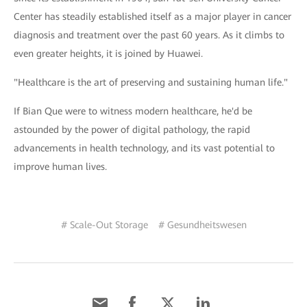
Center has steadily established itself as a major player in cancer
diagnosis and treatment over the past 60 years. As it climbs to
even greater heights, it is joined by Huawei.
"Healthcare is the art of preserving and sustaining human life."
If Bian Que were to witness modern healthcare, he'd be
astounded by the power of digital pathology, the rapid
advancements in health technology, and its vast potential to
improve human lives.
# Scale-Out Storage
# Gesundheitswesen