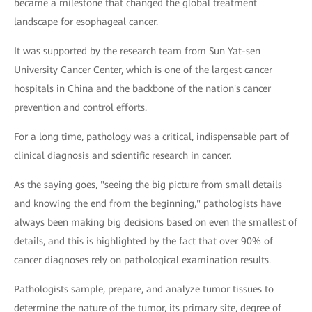
became a milestone that changed the global treatment
landscape for esophageal cancer.
It was supported by the research team from Sun Yat-sen
University Cancer Center, which is one of the largest cancer
hospitals in China and the backbone of the nation's cancer
prevention and control efforts.
For a long time, pathology was a critical, indispensable part of
clinical diagnosis and scientific research in cancer.
As the saying goes, "seeing the big picture from small details
and knowing the end from the beginning," pathologists have
always been making big decisions based on even the smallest of
details, and this is highlighted by the fact that over 90% of
cancer diagnoses rely on pathological examination results.
Pathologists sample, prepare, and analyze tumor tissues to
determine the nature of the tumor, its primary site, degree of