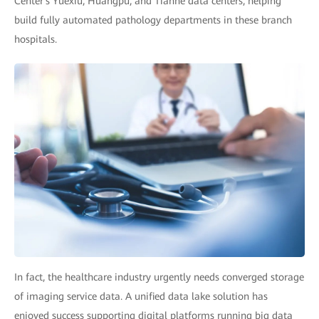
Center's Yuexiu, Huangpu, and Tianhe data centers, helping
build fully automated pathology departments in these branch
hospitals.
In fact, the healthcare industry urgently needs converged storage
of imaging service data. A unified data lake solution has
enjoyed success supporting digital platforms running big data