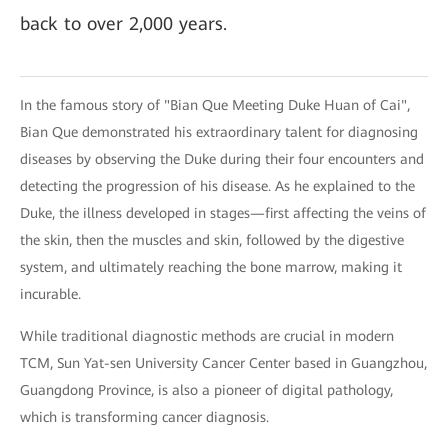
back to over 2,000 years.
In the famous story of "Bian Que Meeting Duke Huan of Cai",
Bian Que demonstrated his extraordinary talent for diagnosing
diseases by observing the Duke during their four encounters and
detecting the progression of his disease. As he explained to the
Duke, the illness developed in stages—first affecting the veins of
the skin, then the muscles and skin, followed by the digestive
system, and ultimately reaching the bone marrow, making it
incurable.
While traditional diagnostic methods are crucial in modern
TCM, Sun Yat-sen University Cancer Center based in Guangzhou,
Guangdong Province, is also a pioneer of digital pathology,
which is transforming cancer diagnosis.