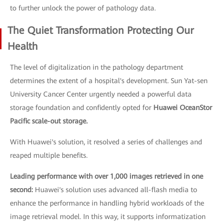
to further unlock the power of pathology data.
The Quiet Transformation Protecting Our
Health
The level of digitalization in the pathology department
determines the extent of a hospital's development. Sun Yat-sen
University Cancer Center urgently needed a powerful data
storage foundation and confidently opted for
Huawei OceanStor
Pacific scale-out storage.
With Huawei's solution, it resolved a series of challenges and
reaped multiple benefits.
Leading performance with over 1,000 images retrieved in one
second:
Huawei's solution uses advanced all-flash media to
enhance the performance in handling hybrid workloads of the
image retrieval model. In this way, it supports informatization