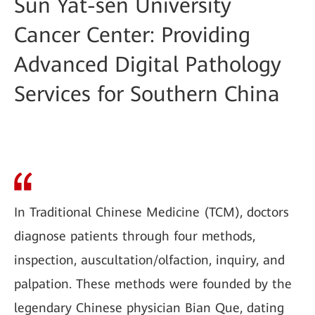
Sun Yat-sen University
Cancer Center: Providing
Advanced Digital Pathology
Services for Southern China
In Traditional Chinese Medicine (TCM), doctors
diagnose patients through four methods,
inspection, auscultation/olfaction, inquiry, and
palpation. These methods were founded by the
legendary Chinese physician Bian Que, dating