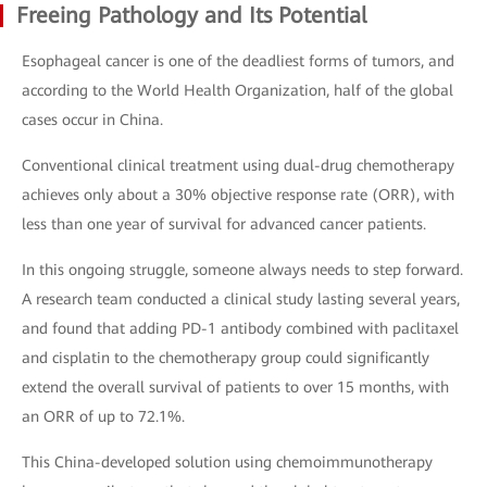
Freeing Pathology and Its Potential
Esophageal cancer is one of the deadliest forms of tumors, and
according to the World Health Organization, half of the global
cases occur in China.
Conventional clinical treatment using dual-drug chemotherapy
achieves only about a 30% objective response rate (ORR), with
less than one year of survival for advanced cancer patients.
In this ongoing struggle, someone always needs to step forward.
A research team conducted a clinical study lasting several years,
and found that adding PD-1 antibody combined with paclitaxel
and cisplatin to the chemotherapy group could significantly
extend the overall survival of patients to over 15 months, with
an ORR of up to 72.1%.
This China-developed solution using chemoimmunotherapy