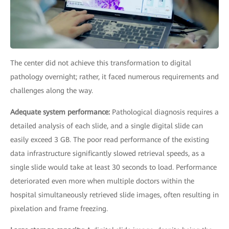
The center did not achieve this transformation to digital
pathology overnight; rather, it faced numerous requirements and
challenges along the way.
Adequate system performance:
Pathological diagnosis requires a
detailed analysis of each slide, and a single digital slide can
easily exceed 3 GB. The poor read performance of the existing
data infrastructure significantly slowed retrieval speeds, as a
single slide would take at least 30 seconds to load. Performance
deteriorated even more when multiple doctors within the
hospital simultaneously retrieved slide images, often resulting in
pixelation and frame freezing.