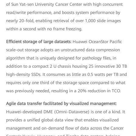
of Sun Yat-sen University Cancer Center with high concurrent
read/write performance, and boosts system performance by
nearly 20-fold, enabling retrieval of over 1,000 slide images
within a second with no frame freezing.
Efficient storage of large datasets:
Huawei OceanStor Pacific
scale-out storage adopts an unstructured data compression
algorithm that is uniquely designed for pathology files, in
addition to a compact 2 U chassis housing 25 innovative 30 TB
high-density SSDs. It consumes as little as 0.5 watts per TB and
requires only one third of the storage space compared to what
was previously needed, resulting in a 20% reduction in TCO.
Agile data transfer facilitated by visualized management:
Huawei-developed DME (Omni-Dataverse) is one of a kind. It
provides a unified global data view that enables visualized
management and on-demand flow of data across the Cancer