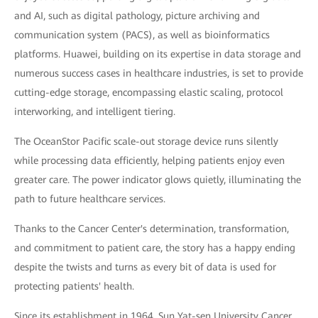
and AI, such as digital pathology, picture archiving and
communication system (PACS), as well as bioinformatics
platforms. Huawei, building on its expertise in data storage and
numerous success cases in healthcare industries, is set to provide
cutting-edge storage, encompassing elastic scaling, protocol
interworking, and intelligent tiering.
The OceanStor Pacific scale-out storage device runs silently
while processing data efficiently, helping patients enjoy even
greater care. The power indicator glows quietly, illuminating the
path to future healthcare services.
Thanks to the Cancer Center's determination, transformation,
and commitment to patient care, the story has a happy ending
despite the twists and turns as every bit of data is used for
protecting patients' health.
Since its establishment in 1964, Sun Yat-sen University Cancer