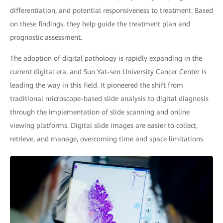
differentiation, and potential responsiveness to treatment. Based
on these findings, they help guide the treatment plan and
prognostic assessment.
The adoption of digital pathology is rapidly expanding in the
current digital era, and Sun Yat-sen University Cancer Center is
leading the way in this field. It pioneered the shift from
traditional microscope-based slide analysis to digital diagnosis
through the implementation of slide scanning and online
viewing platforms. Digital slide images are easier to collect,
retrieve, and manage, overcoming time and space limitations.