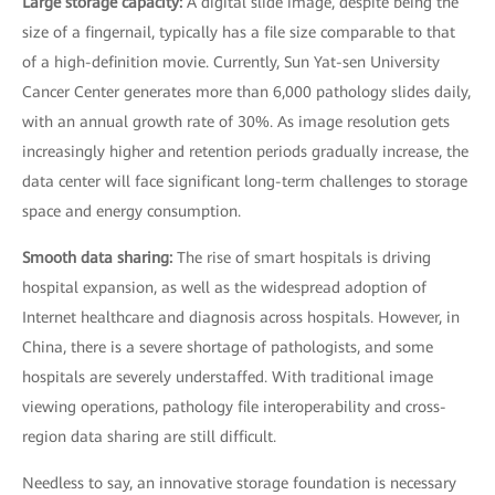
Large storage capacity:
A digital slide image, despite being the
size of a fingernail, typically has a file size comparable to that
of a high-definition movie. Currently, Sun Yat-sen University
Cancer Center generates more than 6,000 pathology slides daily,
with an annual growth rate of 30%. As image resolution gets
increasingly higher and retention periods gradually increase, the
data center will face significant long-term challenges to storage
space and energy consumption.
Smooth data sharing:
The rise of smart hospitals is driving
hospital expansion, as well as the widespread adoption of
Internet healthcare and diagnosis across hospitals. However, in
China, there is a severe shortage of pathologists, and some
hospitals are severely understaffed. With traditional image
viewing operations, pathology file interoperability and cross-
region data sharing are still difficult.
Needless to say, an innovative storage foundation is necessary