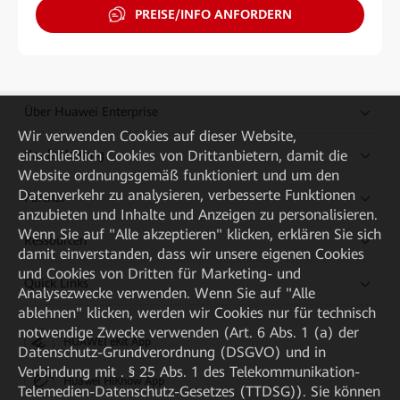
PREISE/INFO ANFORDERN
Über Huawei Enterprise
Wir verwenden Cookies auf dieser Website,
Kaufanleitung
einschließlich Cookies von Drittanbietern, damit die
Website ordnungsgemäß funktioniert und um den
Datenverkehr zu analysieren, verbesserte Funktionen
Partner
anzubieten und Inhalte und Anzeigen zu personalisieren.
Wenn Sie auf "Alle akzeptieren" klicken, erklären Sie sich
Ressourcen
damit einverstanden, dass wir unsere eigenen Cookies
und Cookies von Dritten für Marketing- und
Quick Links
Analysezwecke verwenden. Wenn Sie auf "Alle
ablehnen" klicken, werden wir Cookies nur für technisch
notwendige Zwecke verwenden (Art. 6 Abs. 1 (a) der
HUAWEI eKit App
Datenschutz-Grundverordnung (DSGVO) und in
Verbindung mit . § 25 Abs. 1 des Telekommunikation-
Huawei HiKnow App
Telemedien-Datenschutz-Gesetzes (TTDSG)). Sie können