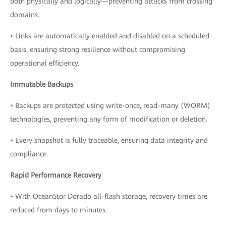
both physically and logically—preventing attacks from crossing
domains.
• Links are automatically enabled and disabled on a scheduled
basis, ensuring strong resilience without compromising
operational efficiency.
Immutable Backups
• Backups are protected using write-once, read-many (WORM)
technologies, preventing any form of modification or deletion.
• Every snapshot is fully traceable, ensuring data integrity and
compliance.
Rapid Performance Recovery
• With OceanStor Dorado all-flash storage, recovery times are
reduced from days to minutes.