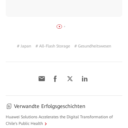
# Japan
# All-Flash Storage
# Gesundheitswesen
Verwandte Erfolgsgeschichten
Huawei Solutions Accelerates the Digital Transformation of
Chile's Public Health