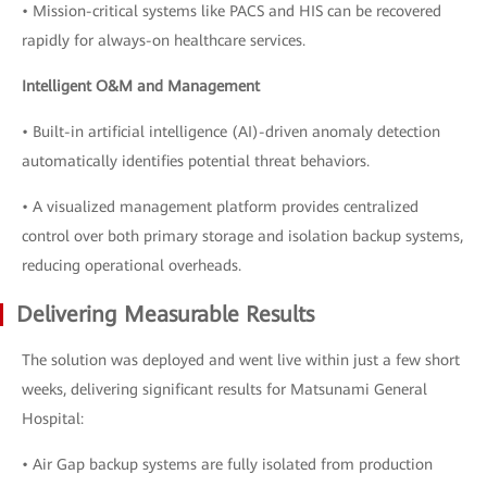
• Mission-critical systems like PACS and HIS can be recovered
rapidly for always-on healthcare services.
Intelligent O&M and Management
• Built-in artificial intelligence (AI)-driven anomaly detection
automatically identifies potential threat behaviors.
• A visualized management platform provides centralized
control over both primary storage and isolation backup systems,
reducing operational overheads.
Delivering Measurable Results
The solution was deployed and went live within just a few short
weeks, delivering significant results for Matsunami General
Hospital:
• Air Gap backup systems are fully isolated from production