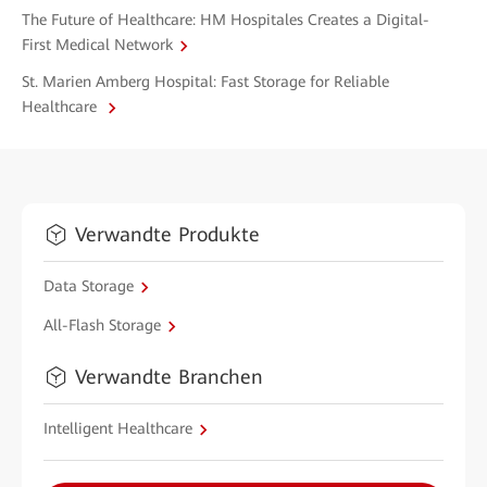
The Future of Healthcare: HM Hospitales Creates a Digital-
First Medical Network
St. Marien Amberg Hospital: Fast Storage for Reliable
Healthcare
Verwandte Produkte
Data Storage
All-Flash Storage
Verwandte Branchen
Intelligent Healthcare