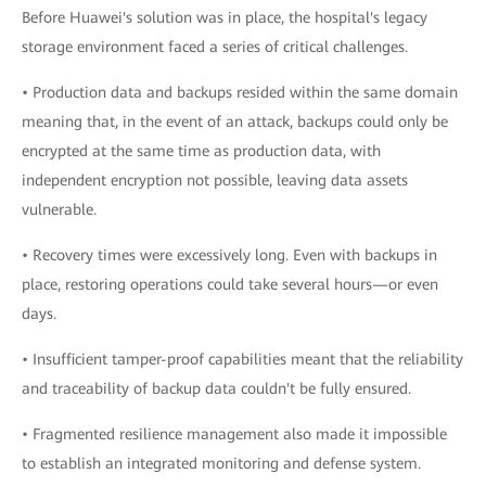
Before Huawei's solution was in place, the hospital's legacy
storage environment faced a series of critical challenges.
• Production data and backups resided within the same domain
meaning that, in the event of an attack, backups could only be
encrypted at the same time as production data, with
independent encryption not possible, leaving data assets
vulnerable.
• Recovery times were excessively long. Even with backups in
place, restoring operations could take several hours—or even
days.
• Insufficient tamper-proof capabilities meant that the reliability
and traceability of backup data couldn't be fully ensured.
• Fragmented resilience management also made it impossible
to establish an integrated monitoring and defense system.