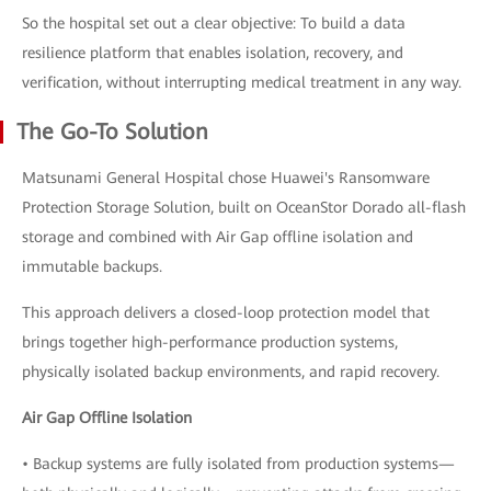
So the hospital set out a clear objective: To build a data
resilience platform that enables isolation, recovery, and
verification, without interrupting medical treatment in any way.
The Go-To Solution
Matsunami General Hospital chose Huawei's Ransomware
Protection Storage Solution, built on OceanStor Dorado all-flash
storage and combined with Air Gap offline isolation and
immutable backups.
This approach delivers a closed-loop protection model that
brings together high-performance production systems,
physically isolated backup environments, and rapid recovery.
Air Gap Offline Isolation
• Backup systems are fully isolated from production systems—