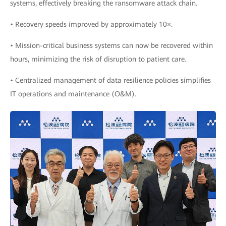
systems, effectively breaking the ransomware attack chain.
• Recovery speeds improved by approximately 10×.
• Mission-critical business systems can now be recovered within
hours, minimizing the risk of disruption to patient care.
• Centralized management of data resilience policies simplifies
IT operations and maintenance (O&M).