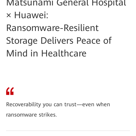
Matsunami General Hospital
× Huawei:
Ransomware-Resilient
Storage Delivers Peace of
Mind in Healthcare
Recoverability you can trust—even when
ransomware strikes.