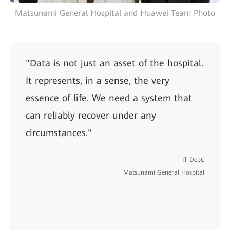
Matsunami General Hospital and Huawei Team Photo
"Data is not just an asset of the hospital.
It represents, in a sense, the very
essence of life. We need a system that
can reliably recover under any
circumstances."
IT Dept.
Matsunami General Hospital