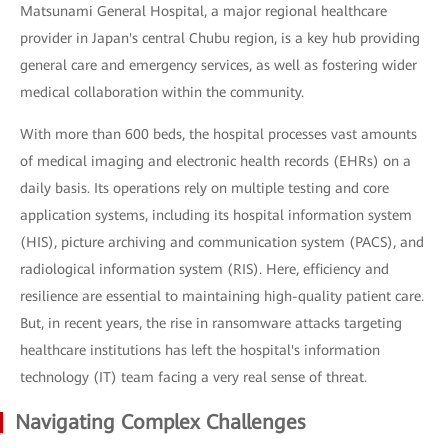
Matsunami General Hospital, a major regional healthcare
provider in Japan's central Chubu region, is a key hub providing
general care and emergency services, as well as fostering wider
medical collaboration within the community.
With more than 600 beds, the hospital processes vast amounts
of medical imaging and electronic health records (EHRs) on a
daily basis. Its operations rely on multiple testing and core
application systems, including its hospital information system
(HIS), picture archiving and communication system (PACS), and
radiological information system (RIS). Here, efficiency and
resilience are essential to maintaining high-quality patient care.
But, in recent years, the rise in ransomware attacks targeting
healthcare institutions has left the hospital's information
technology (IT) team facing a very real sense of threat.
Navigating Complex Challenges